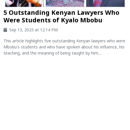
5 Outstanding Kenyan Lawyers Who
Were Students of Kyalo Mbobu
Sep 13, 2025 at 12:14 PM
This article highlights five outstanding Kenyan lawyers who were
Mbobu's students and who have spoken about his influence, his
teaching, and the meaning of being taught by him....