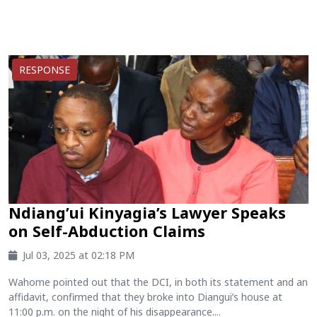
RESPONSE
Ndiang’ui Kinyagia’s Lawyer Speaks
on Self-Abduction Claims
Jul 03, 2025 at 02:18 PM
Wahome pointed out that the DCI, in both its statement and an
affidavit, confirmed that they broke into Diangui’s house at
11:00 p.m. on the night of his disappearance....