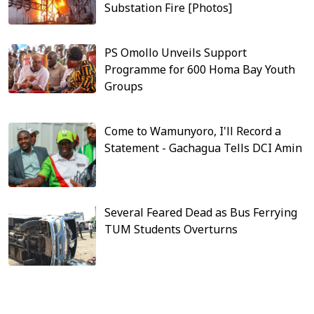
Substation Fire [Photos]
PS Omollo Unveils Support
Programme for 600 Homa Bay Youth
Groups
Come to Wamunyoro, I'll Record a
Statement - Gachagua Tells DCI Amin
Several Feared Dead as Bus Ferrying
TUM Students Overturns