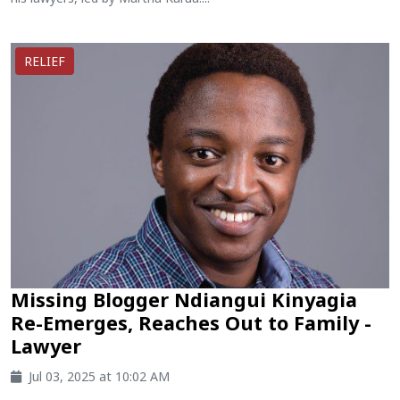
RELIEF
Missing Blogger Ndiangui Kinyagia
Re-Emerges, Reaches Out to Family -
Lawyer
Jul 03, 2025 at 10:02 AM