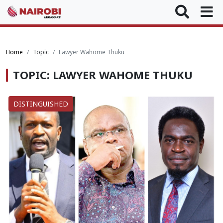
Home
Topic
Lawyer Wahome Thuku
TOPIC: LAWYER WAHOME THUKU
DISTINGUISHED