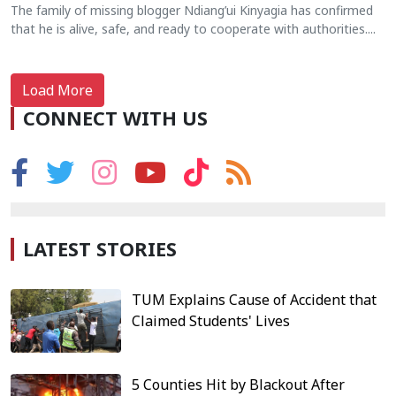
The family of missing blogger Ndiang’ui Kinyagia has confirmed
that he is alive, safe, and ready to cooperate with authorities....
Load More
CONNECT WITH US
LATEST STORIES
TUM Explains Cause of Accident that
Claimed Students' Lives
5 Counties Hit by Blackout After