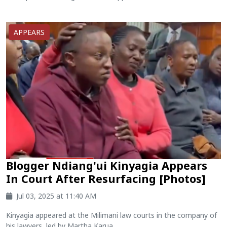
APPEARS
Blogger Ndiang'ui Kinyagia Appears
In Court After Resurfacing [Photos]
Jul 03, 2025 at 11:40 AM
Kinyagia appeared at the Milimani law courts in the company of
his lawyers, led by Martha Karua....