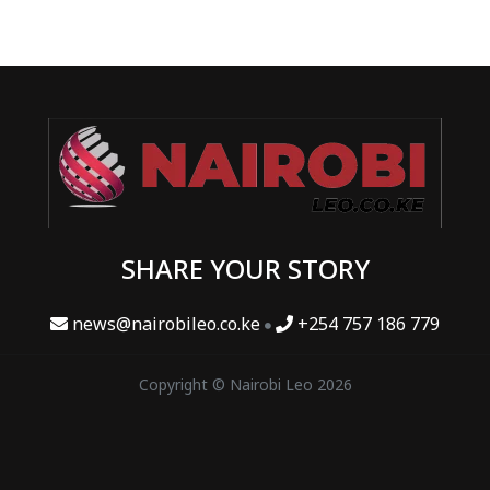
SHARE YOUR STORY
news@nairobileo.co.ke
+254 757 186 779
Copyright © Nairobi Leo 2026