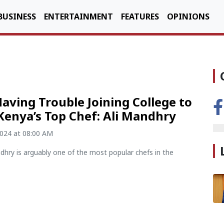
BUSINESS
ENTERTAINMENT
FEATURES
OPINIONS
aving Trouble Joining College to
Kenya’s Top Chef: Ali Mandhry
2024 at 08:00 AM
dhry is arguably one of the most popular chefs in the