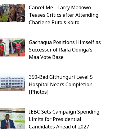
Cancel Me - Larry Madowo
Teases Critics after Attending
Charlene Ruto's Koito
Gachagua Positions Himself as
Successor of Raila Odinga's
Maa Vote Base
350-Bed Githunguri Level 5
Hospital Nears Completion
[Photos]
IEBC Sets Campaign Spending
Limits for Presidential
Candidates Ahead of 2027