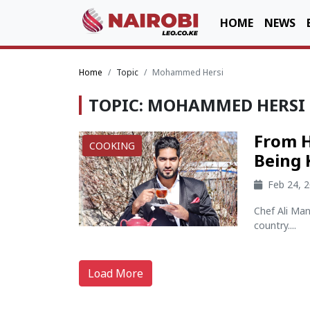
HOME
NEWS
Home
Topic
Mohammed Hersi
TOPIC: MOHAMMED HERSI
From H
COOKING
Being 
Feb 24, 
Chef Ali Man
country....
Load More