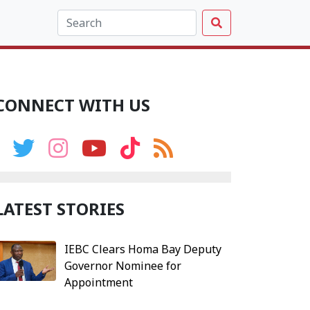
CONNECT WITH US
LATEST STORIES
IEBC Clears Homa Bay Deputy
Governor Nominee for
Appointment