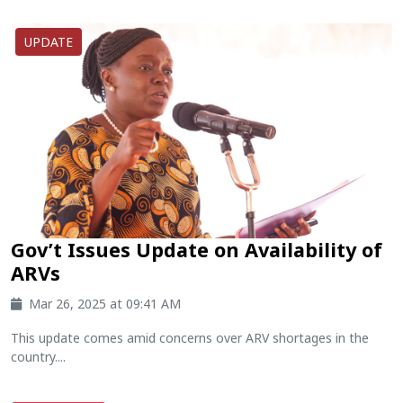
UPDATE
Gov’t Issues Update on Availability of
ARVs
Mar 26, 2025 at 09:41 AM
This update comes amid concerns over ARV shortages in the
country....