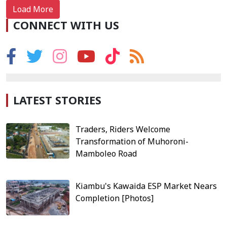
Load More
CONNECT WITH US
LATEST STORIES
Traders, Riders Welcome
Transformation of Muhoroni-
Mamboleo Road
Kiambu's Kawaida ESP Market Nears
Completion [Photos]