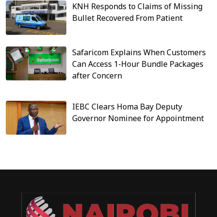
KNH Responds to Claims of Missing
Bullet Recovered From Patient
Safaricom Explains When Customers
Can Access 1-Hour Bundle Packages
after Concern
IEBC Clears Homa Bay Deputy
Governor Nominee for Appointment