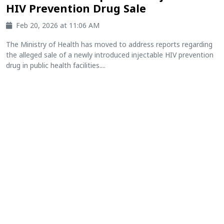
HIV Prevention Drug Sale
Feb 20, 2026 at 11:06 AM
The Ministry of Health has moved to address reports regarding
the alleged sale of a newly introduced injectable HIV prevention
drug in public health facilities....