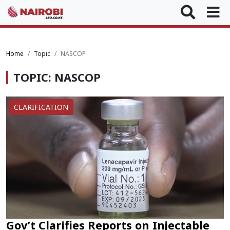
Home
Topic
NASCOP
TOPIC: NASCOP
CLARIFICATION
Gov’t Clarifies Reports on Injectable