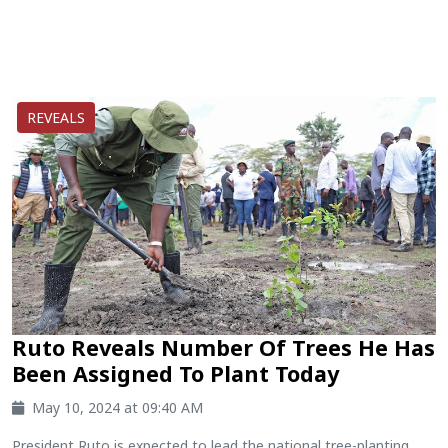
REVEALS
Ruto Reveals Number Of Trees He Has
Been Assigned To Plant Today
May 10, 2024 at 09:40 AM
President Ruto is expected to lead the national tree-planting