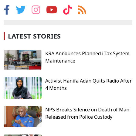
LATEST STORIES
KRA Announces Planned iTax System
Maintenance
Activist Hanifa Adan Quits Radio After
4 Months
NPS Breaks Silence on Death of Man
Released from Police Custody