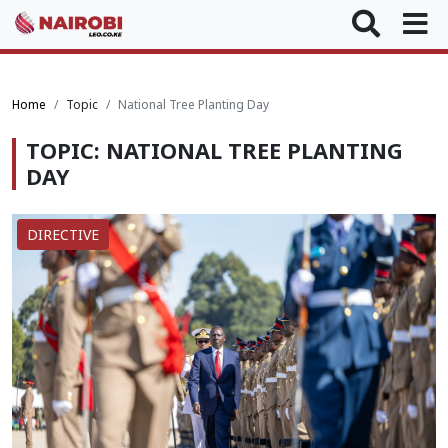
Home
Topic
National Tree Planting Day
TOPIC: NATIONAL TREE PLANTING
DAY
DIRECTIVE