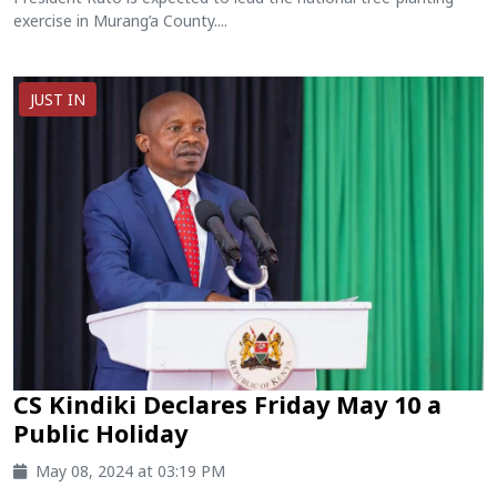
exercise in Murang’a County....
JUST IN
CS Kindiki Declares Friday May 10 a
Public Holiday
May 08, 2024 at 03:19 PM