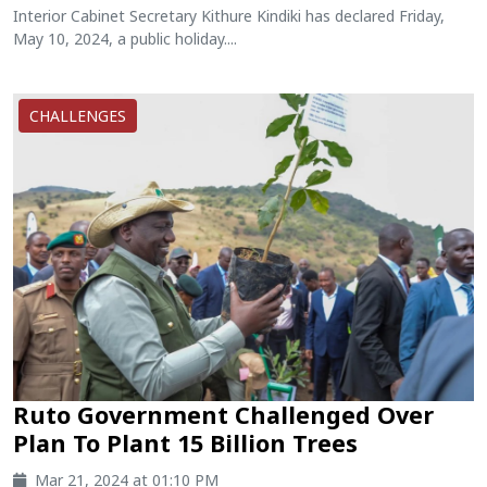
Interior Cabinet Secretary Kithure Kindiki has declared Friday,
May 10, 2024, a public holiday....
CHALLENGES
Ruto Government Challenged Over
Plan To Plant 15 Billion Trees
Mar 21, 2024 at 01:10 PM