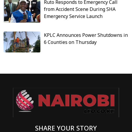
Ruto Responds to Emergency Call
from Accident Scene During SHA
Emergency Service Launch
KPLC Announces Power Shutdowns in
6 Counties on Thursday
SHARE YOUR STORY