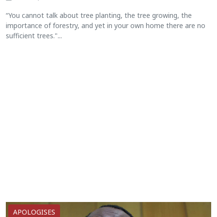
“You cannot talk about tree planting, the tree growing, the
importance of forestry, and yet in your own home there are no
sufficient trees."...
APOLOGISES