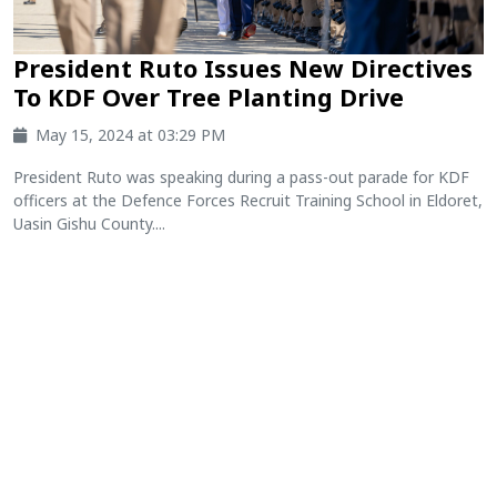
President Ruto Issues New Directives
To KDF Over Tree Planting Drive
May 15, 2024 at 03:29 PM
President Ruto was speaking during a pass-out parade for KDF
officers at the Defence Forces Recruit Training School in Eldoret,
Uasin Gishu County....