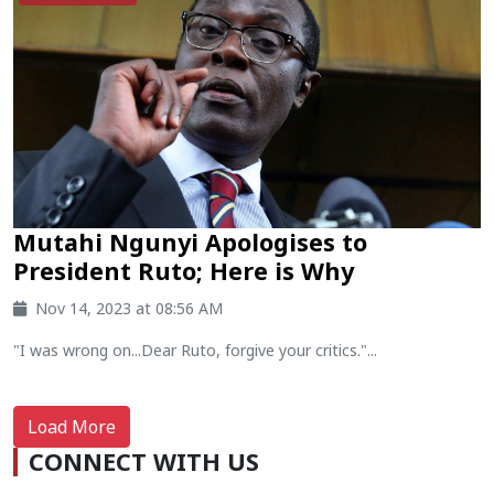
Mutahi Ngunyi Apologises to
President Ruto; Here is Why
Nov 14, 2023 at 08:56 AM
"I was wrong on...Dear Ruto, forgive your critics."...
Load More
CONNECT WITH US