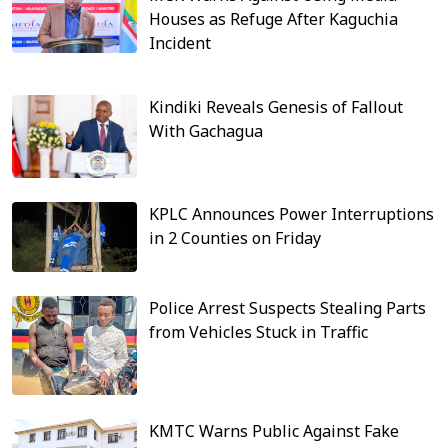
Houses as Refuge After Kaguchia
Incident
Kindiki Reveals Genesis of Fallout
With Gachagua
KPLC Announces Power Interruptions
in 2 Counties on Friday
Police Arrest Suspects Stealing Parts
from Vehicles Stuck in Traffic
KMTC Warns Public Against Fake