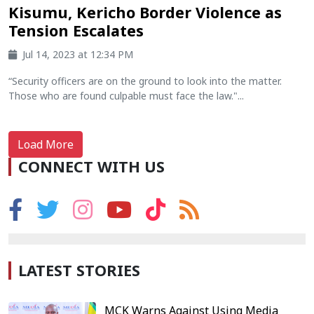
Kisumu, Kericho Border Violence as
Tension Escalates
Jul 14, 2023 at 12:34 PM
“Security officers are on the ground to look into the matter.
Those who are found culpable must face the law."...
Load More
CONNECT WITH US
LATEST STORIES
MCK Warns Against Using Media