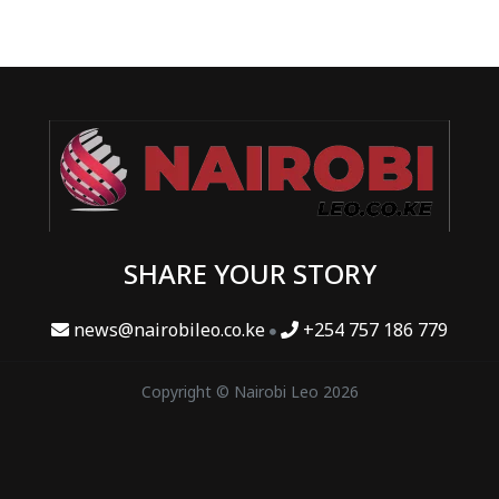
SHARE YOUR STORY
news@nairobileo.co.ke
+254 757 186 779
Copyright © Nairobi Leo 2026