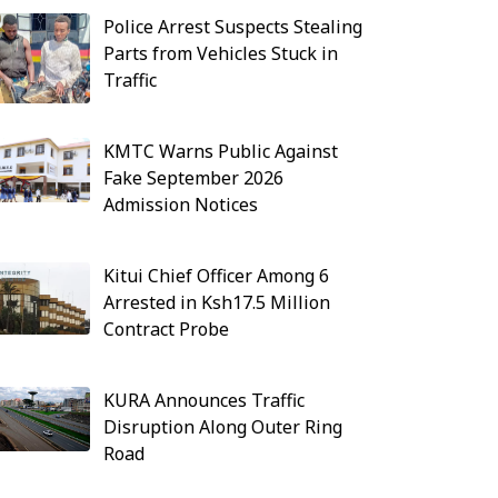
Police Arrest Suspects Stealing
Parts from Vehicles Stuck in
Traffic
KMTC Warns Public Against
Fake September 2026
Admission Notices
Kitui Chief Officer Among 6
Arrested in Ksh17.5 Million
Contract Probe
KURA Announces Traffic
Disruption Along Outer Ring
Road