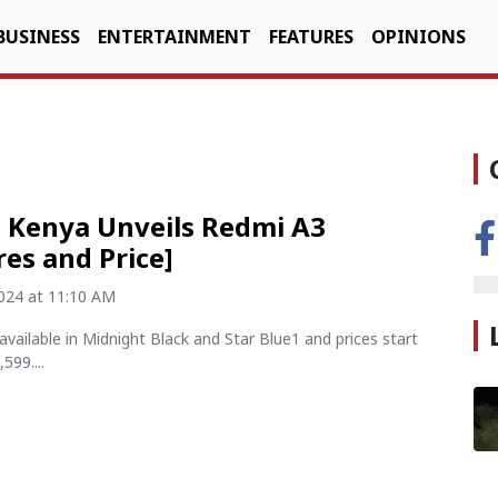
BUSINESS
ENTERTAINMENT
FEATURES
OPINIONS
 Kenya Unveils Redmi A3
res and Price]
2024 at 11:10 AM
available in Midnight Black and Star Blue1 and prices start
599....