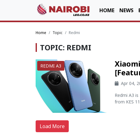
HOME
NEWS
Home
Topic
Redmi
TOPIC: REDMI
Xiaomi
REDMI A3
[Featu
Apr 04, 
Redmi A3 is 
from KES 11,
Load More