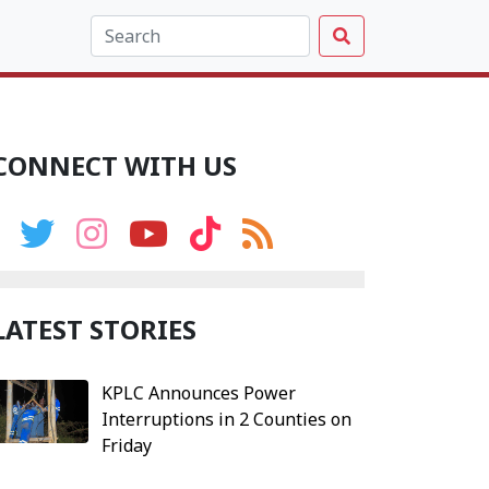
CONNECT WITH US
LATEST STORIES
KPLC Announces Power
Interruptions in 2 Counties on
Friday