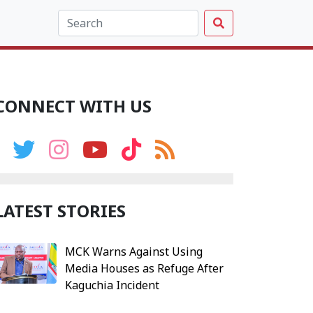
CONNECT WITH US
LATEST STORIES
MCK Warns Against Using
Media Houses as Refuge After
Kaguchia Incident