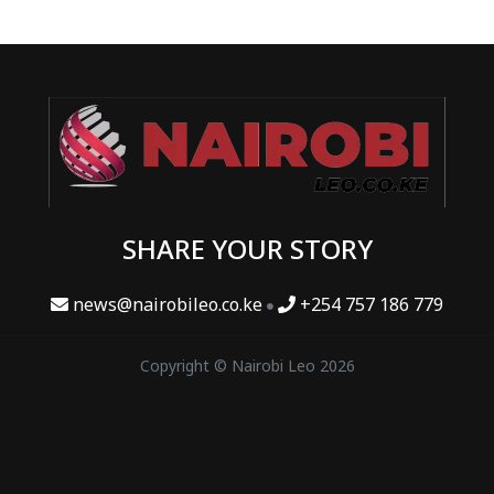
SHARE YOUR STORY
news@nairobileo.co.ke
+254 757 186 779
Copyright © Nairobi Leo 2026