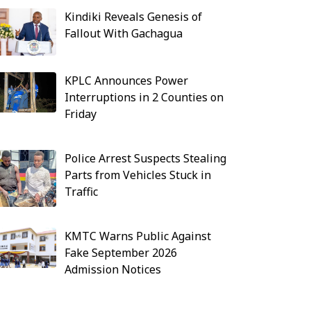
Kindiki Reveals Genesis of
Fallout With Gachagua
KPLC Announces Power
Interruptions in 2 Counties on
Friday
Police Arrest Suspects Stealing
Parts from Vehicles Stuck in
Traffic
KMTC Warns Public Against
Fake September 2026
Admission Notices