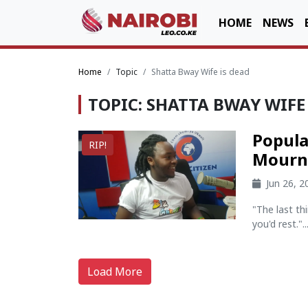
HOME
NEWS
Home
Topic
Shatta Bway Wife is dead
TOPIC: SHATTA BWAY WIFE
Popula
RIP!
Mourni
Jun 26, 
"The last th
you'd rest."..
Load More