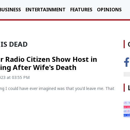
BUSINESS
ENTERTAINMENT
FEATURES
OPINIONS
 IS DEAD
r Radio Citizen Show Host in
ng After Wife's Death
2023 at 03:55 PM
ing I could have ever imagined was that you'd leave me. That
.