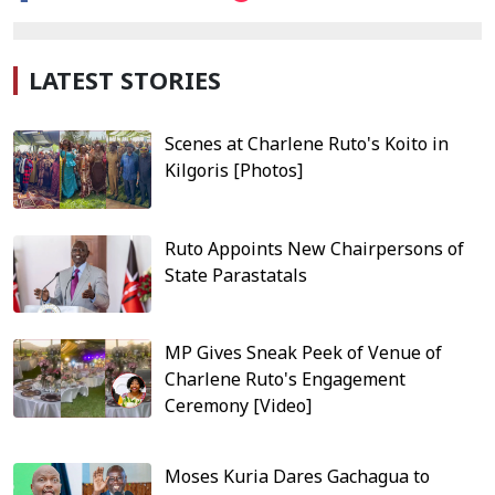
LATEST STORIES
Scenes at Charlene Ruto's Koito in
Kilgoris [Photos]
Ruto Appoints New Chairpersons of
State Parastatals
MP Gives Sneak Peek of Venue of
Charlene Ruto's Engagement
Ceremony [Video]
Moses Kuria Dares Gachagua to