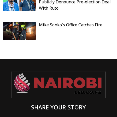
Publicly Denounce Pre-election Deal
With Ruto
Mike Sonko's Office Catches Fire
SHARE YOUR STORY