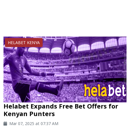
HELABET KENYA
Helabet Expands Free Bet Offers for
Kenyan Punters
Mar 07, 2025 at 07:37 AM