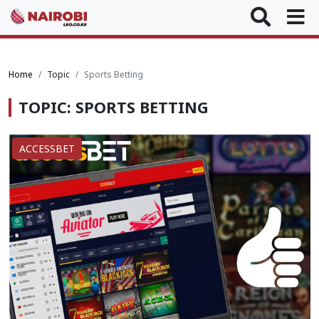
Home
Topic
Sports Betting
TOPIC: SPORTS BETTING
ACCESSBET