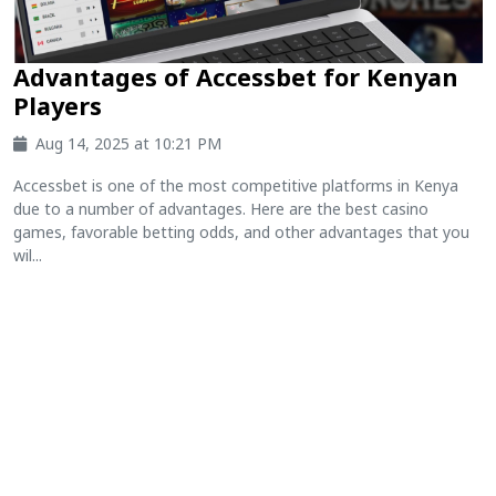
Advantages of Accessbet for Kenyan
Players
Aug 14, 2025 at 10:21 PM
Accessbet is one of the most competitive platforms in Kenya
due to a number of advantages. Here are the best casino
games, favorable betting odds, and other advantages that you
wil...