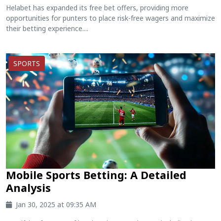
Helabet has expanded its free bet offers, providing more
opportunities for punters to place risk-free wagers and maximize
their betting experience....
SPORTS
Mobile Sports Betting: A Detailed
Analysis
Jan 30, 2025 at 09:35 AM