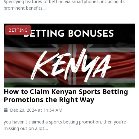
Specifying features of betting via smartphones, including its
prominent benefits....
BETTING
How to Claim Kenyan Sports Betting
Promotions the Right Way
Dec 20, 2024 at 11:54 AM
you haven't claimed a sports betting promotion, then you’re
missing out on a lot....