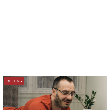
BETTING