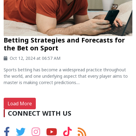
Betting Strategies and Forecasts for
the Bet on Sport
Oct 12, 2024 at 06:57 AM
Sports betting has become a widespread practice throughout
the world, and one underlying aspect that every player aims to
master is making correct predictions....
Load More
CONNECT WITH US