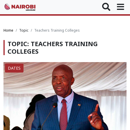
Home
Topic
Teachers Training Colleges
TOPIC: TEACHERS TRAINING
COLLEGES
DATES