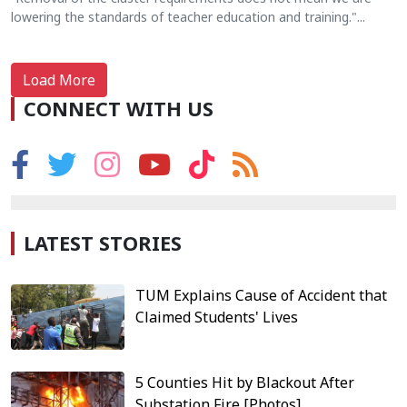
lowering the standards of teacher education and training."...
Load More
CONNECT WITH US
LATEST STORIES
TUM Explains Cause of Accident that
Claimed Students' Lives
5 Counties Hit by Blackout After
Substation Fire [Photos]