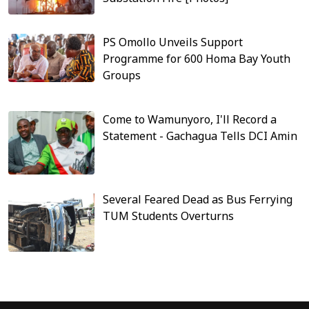
PS Omollo Unveils Support
Programme for 600 Homa Bay Youth
Groups
Come to Wamunyoro, I'll Record a
Statement - Gachagua Tells DCI Amin
Several Feared Dead as Bus Ferrying
TUM Students Overturns