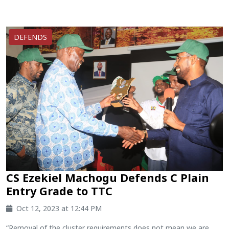
DEFENDS
CS Ezekiel Machogu Defends C Plain
Entry Grade to TTC
Oct 12, 2023 at 12:44 PM
“Removal of the cluster requirements does not mean we are