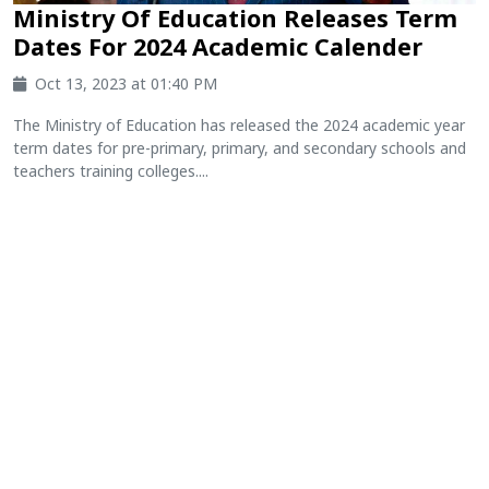
Ministry Of Education Releases Term
Dates For 2024 Academic Calender
Oct 13, 2023 at 01:40 PM
The Ministry of Education has released the 2024 academic year
term dates for pre-primary, primary, and secondary schools and
teachers training colleges....