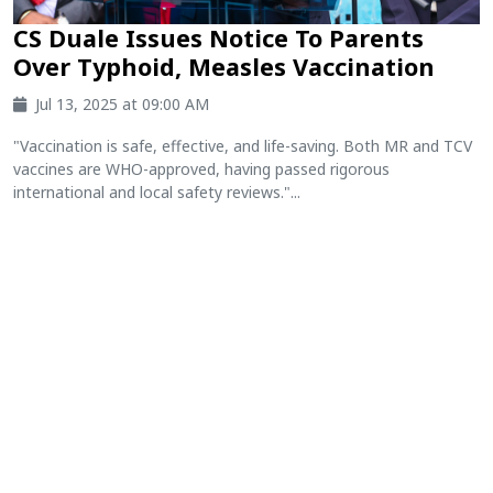
CS Duale Issues Notice To Parents
Over Typhoid, Measles Vaccination
Jul 13, 2025 at 09:00 AM
"Vaccination is safe, effective, and life-saving. Both MR and TCV
vaccines are WHO-approved, having passed rigorous
international and local safety reviews."...