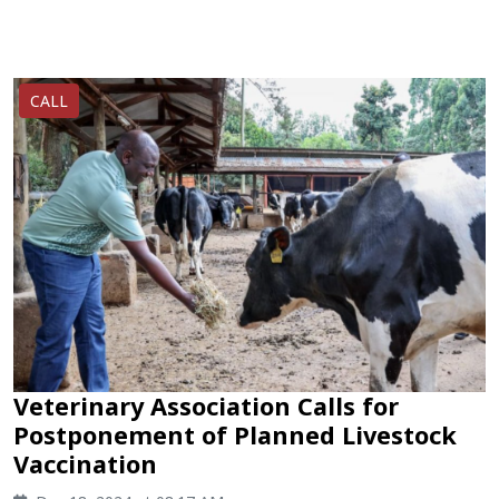
CALL
Veterinary Association Calls for
Postponement of Planned Livestock
Vaccination