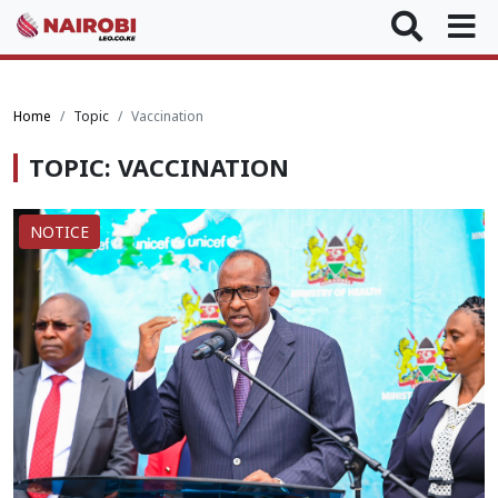
Home
Topic
Vaccination
TOPIC: VACCINATION
NOTICE