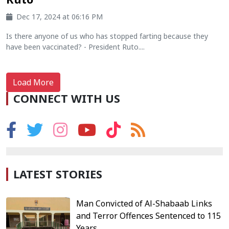
Dec 17, 2024 at 06:16 PM
Is there anyone of us who has stopped farting because they
have been vaccinated? - President Ruto....
Load More
CONNECT WITH US
LATEST STORIES
Man Convicted of Al-Shabaab Links
and Terror Offences Sentenced to 115
Years