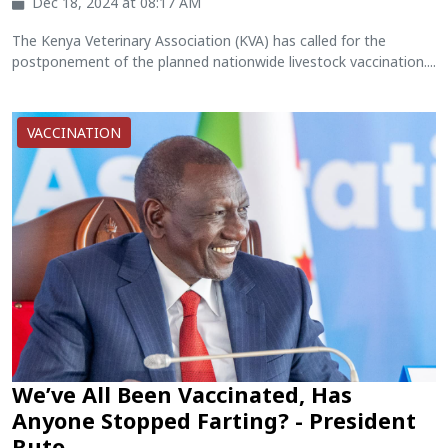
Dec 18, 2024 at 08:17 AM
The Kenya Veterinary Association (KVA) has called for the
postponement of the planned nationwide livestock vaccination....
VACCINATION
We’ve All Been Vaccinated, Has
Anyone Stopped Farting? - President
Ruto