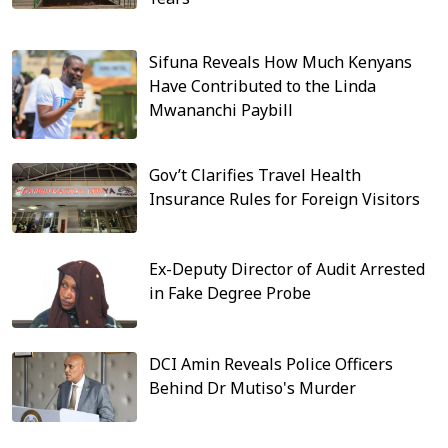
Sifuna Reveals How Much Kenyans
Have Contributed to the Linda
Mwananchi Paybill
Gov’t Clarifies Travel Health
Insurance Rules for Foreign Visitors
Ex-Deputy Director of Audit Arrested
in Fake Degree Probe
DCI Amin Reveals Police Officers
Behind Dr Mutiso's Murder