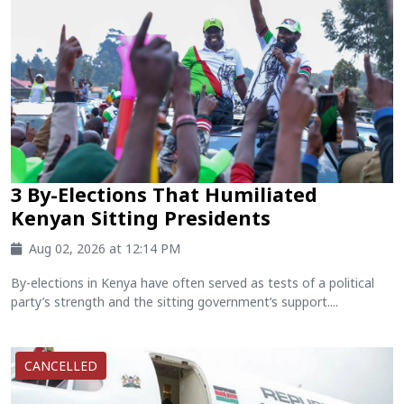
3 By-Elections That Humiliated
Kenyan Sitting Presidents
Aug 02, 2026 at 12:14 PM
By-elections in Kenya have often served as tests of a political
party’s strength and the sitting government’s support....
CANCELLED