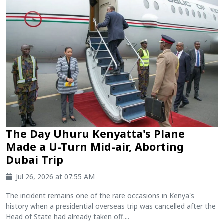
The Day Uhuru Kenyatta's Plane
Made a U-Turn Mid-air, Aborting
Dubai Trip
Jul 26, 2026 at 07:55 AM
The incident remains one of the rare occasions in Kenya's
history when a presidential overseas trip was cancelled after the
Head of State had already taken off....