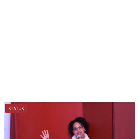
STATUS