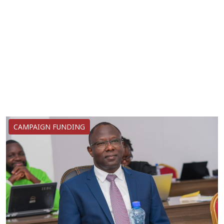
CAMPAIGN FUNDING