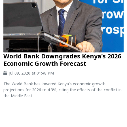
World Bank Downgrades Kenya's 2026
Economic Growth Forecast
Jul 09, 2026 at 01:48 PM
The World Bank has lowered Kenya's economic growth
projections for 2026 to 4.3%, citing the effects of the conflict in
the Middle East....