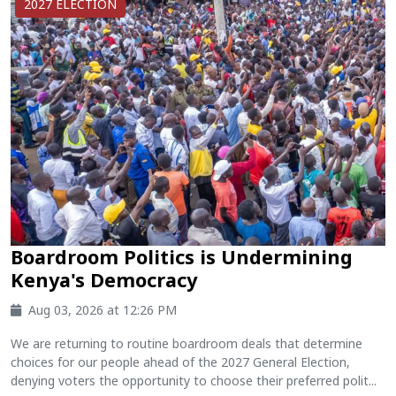
2027 ELECTION
Boardroom Politics is Undermining
Kenya's Democracy
Aug 03, 2026 at 12:26 PM
We are returning to routine boardroom deals that determine
choices for our people ahead of the 2027 General Election,
denying voters the opportunity to choose their preferred polit...