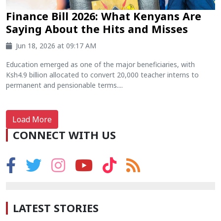
Finance Bill 2026: What Kenyans Are
Saying About the Hits and Misses
Jun 18, 2026 at 09:17 AM
Education emerged as one of the major beneficiaries, with
Ksh4.9 billion allocated to convert 20,000 teacher interns to
permanent and pensionable terms....
Load More
CONNECT WITH US
LATEST STORIES