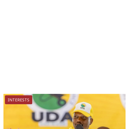
INTERESTS