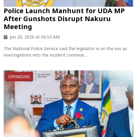
Police Launch Manhunt for UDA MP
After Gunshots Disrupt Nakuru
Meeting
Jun 20, 2026 at 06:53 AM
The National Police Service said the legislator is on the run as
investigations into the incident continue....
OPINIONS