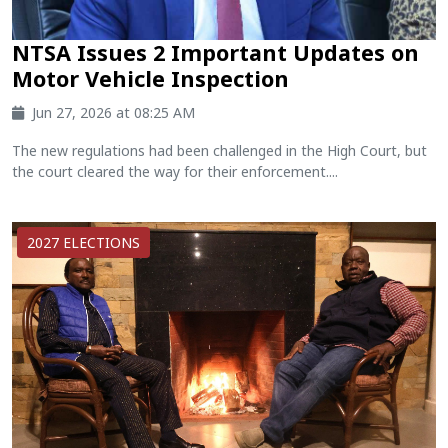
NTSA Issues 2 Important Updates on
Motor Vehicle Inspection
Jun 27, 2026 at 08:25 AM
The new regulations had been challenged in the High Court, but
the court cleared the way for their enforcement....
2027 ELECTIONS