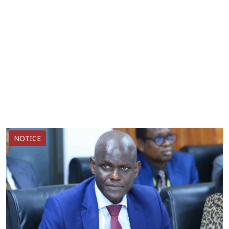
NOTICE