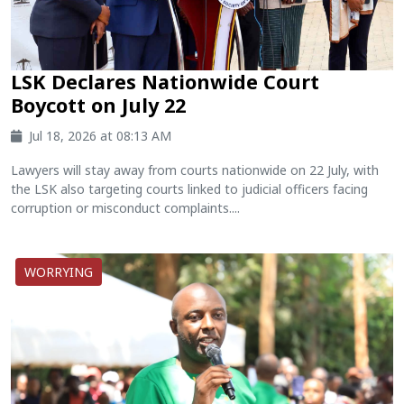
LSK Declares Nationwide Court
Boycott on July 22
Jul 18, 2026 at 08:13 AM
Lawyers will stay away from courts nationwide on 22 July, with
the LSK also targeting courts linked to judicial officers facing
corruption or misconduct complaints....
WORRYING