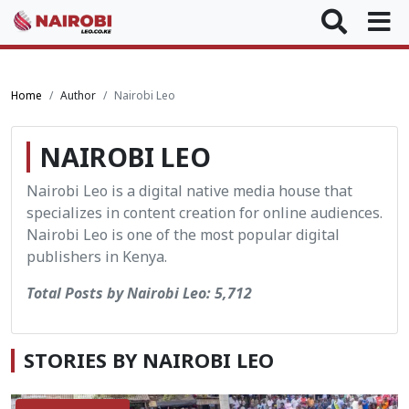
Home
Author
Nairobi Leo
NAIROBI LEO
Nairobi Leo is a digital native media house that
specializes in content creation for online audiences.
Nairobi Leo is one of the most popular digital
publishers in Kenya.
Total Posts by Nairobi Leo: 5,712
STORIES BY NAIROBI LEO