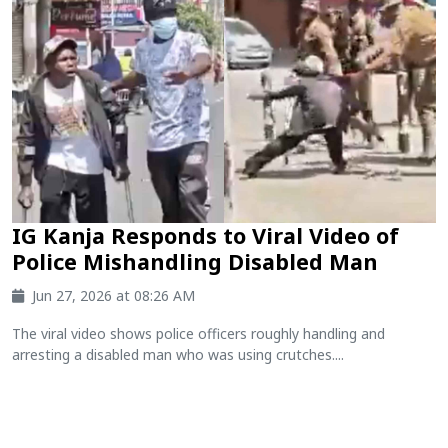
IG Kanja Responds to Viral Video of
Police Mishandling Disabled Man
Jun 27, 2026 at 08:26 AM
The viral video shows police officers roughly handling and
arresting a disabled man who was using crutches....