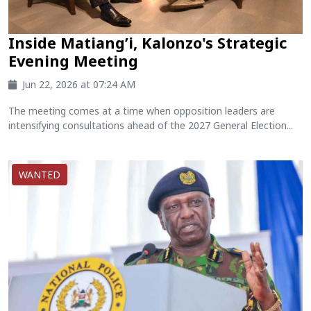
Inside Matiang’i, Kalonzo's Strategic
Evening Meeting
Jun 22, 2026 at 07:24 AM
The meeting comes at a time when opposition leaders are
intensifying consultations ahead of the 2027 General Election...
WANTED