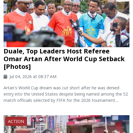
Duale, Top Leaders Host Referee
Omar Artan After World Cup Setback
[Photos]
Jul 04, 2026 at 08:37 AM
Artan's World Cup dream was cut short after he was denied
entry into the United States despite being named among the 52
match officials selected by FIFA for the 2026 tournament....
ACTION