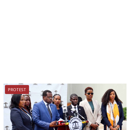
PROTEST