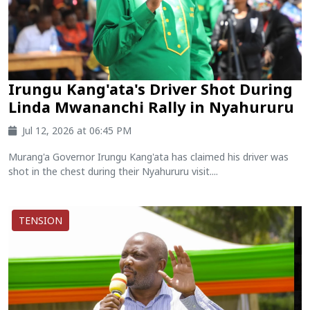
Irungu Kang'ata's Driver Shot During
Linda Mwananchi Rally in Nyahururu
Jul 12, 2026 at 06:45 PM
Murang'a Governor Irungu Kang'ata has claimed his driver was
shot in the chest during their Nyahururu visit....
TENSION