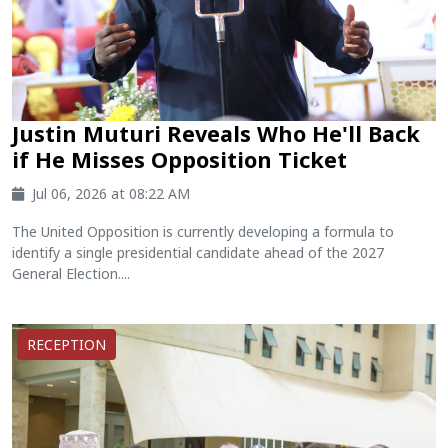
Justin Muturi Reveals Who He'll Back
if He Misses Opposition Ticket
Jul 06, 2026 at 08:22 AM
The United Opposition is currently developing a formula to
identify a single presidential candidate ahead of the 2027
General Election....
RECEPTION