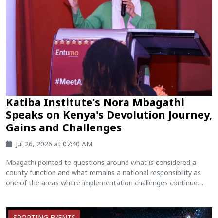
Katiba Institute's Nora Mbagathi
Speaks on Kenya's Devolution Journey,
Gains and Challenges
Jul 26, 2026 at 07:40 AM
Mbagathi pointed to questions around what is considered a
county function and what remains a national responsibility as
one of the areas where implementation challenges continue....
SPORTING EVENTS