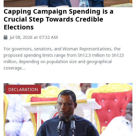
Capping Campaign Spending is a
Crucial Step Towards Credible
Elections
Jul 08, 2026 at 07:32 AM
For governors, senators, and Woman Representatives, the
proposed spending limits range from Sh12.3 million to Sh123
million, depending on population size and geographical
coverage....
DECLARATION