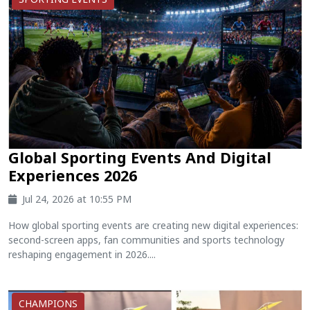
Global Sporting Events And Digital
Experiences 2026
Jul 24, 2026 at 10:55 PM
How global sporting events are creating new digital experiences:
second-screen apps, fan communities and sports technology
reshaping engagement in 2026....
CHAMPIONS