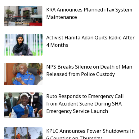
KRA Announces Planned iTax System
Maintenance
Activist Hanifa Adan Quits Radio After
4 Months
NPS Breaks Silence on Death of Man
Released from Police Custody
Ruto Responds to Emergency Call
from Accident Scene During SHA
Emergency Service Launch
KPLC Announces Power Shutdowns in
6 Counties on Thursday