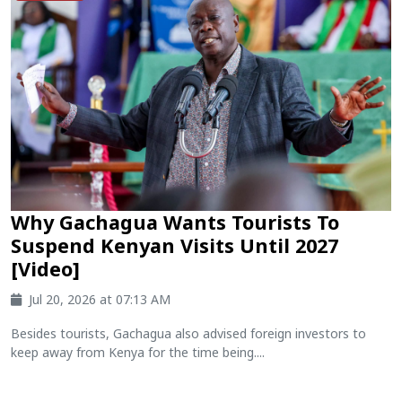
Why Gachagua Wants Tourists To
Suspend Kenyan Visits Until 2027
[Video]
Jul 20, 2026 at 07:13 AM
Besides tourists, Gachagua also advised foreign investors to
keep away from Kenya for the time being....