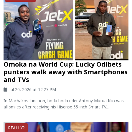
Omoka na World Cup: Lucky Odibets
punters walk away with Smartphones
and TVs
Jul 20, 2026 at 12:27 PM
In Machakos Junction, boda boda rider Antony Mutua Kiio was
all smiles after receiving his Hisense 55-inch Smart TV....
REALLY?