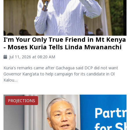
I'm Your Only True Friend in Mt Kenya
- Moses Kuria Tells Linda Mwananchi
Jul 11, 2026 at 08:20 AM
Kuria's remarks came after Gachagua said DCP did not want
Governor Kang'ata to help campaign for its candidate in Ol
Kalou....
PROJECTIONS