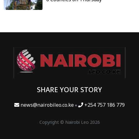
SHARE YOUR STORY
news@nairobileo.co.ke
+254 757 186 779
Copyright © Nairobi Leo 2026