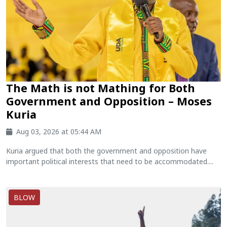
The Math is not Mathing for Both
Government and Opposition – Moses
Kuria
Aug 03, 2026 at 05:44 AM
Kuria argued that both the government and opposition have
important political interests that need to be accommodated....
BLOW