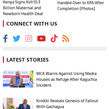
Kenya Signs Ksh10.3
Handed Over to KPA After
Billion Maternal and
Completion [Photos]
Newborn Health Deal
CONNECT WITH US
LATEST STORIES
MCK Warns Against Using Media
Houses as Refuge After Kaguchia
Incident
Kindiki Reveals Genesis of Fallout
With Gachagua