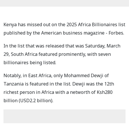
Kenya has missed out on the 2025 Africa Billionaires list
published by the American business magazine - Forbes.
In the list that was released that was Saturday, March
29, South Africa featured prominently, with seven
billionaires being listed.
Notably, in East Africa, only Mohammed Dewji of
Tanzania is featured in the list. Dewji was the 12th
richest person in Africa with a networth of Ksh280
billion (USD2.2 billion).