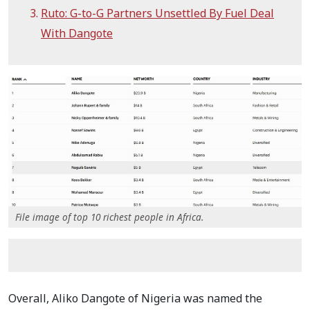
Ruto: G-to-G Partners Unsettled By Fuel Deal
With Dangote
File image of top 10 richest people in Africa.
Overall, Aliko Dangote of Nigeria was named the