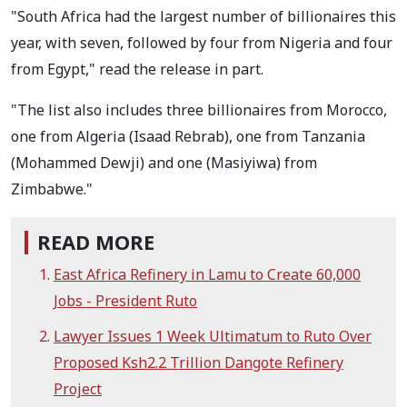
"South Africa had the largest number of billionaires this
year, with seven, followed by four from Nigeria and four
from Egypt," read the release in part.
"The list also includes three billionaires from Morocco,
one from Algeria (Isaad Rebrab), one from Tanzania
(Mohammed Dewji) and one (Masiyiwa) from
Zimbabwe."
READ MORE
East Africa Refinery in Lamu to Create 60,000
Jobs - President Ruto
Lawyer Issues 1 Week Ultimatum to Ruto Over
Proposed Ksh2.2 Trillion Dangote Refinery
Project