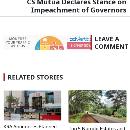
CS Mutua Declares Stance on
Impeachment of Governors
LEAVE A
COMMENT
RELATED STORIES
KRA Announces Planned
Top 5 Nairobi Estates and