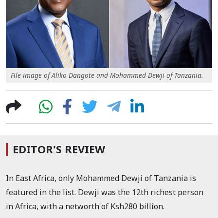
File image of Aliko Dangote and Mohammed Dewji of Tanzania.
EDITOR'S REVIEW
In East Africa, only Mohammed Dewji of Tanzania is
featured in the list. Dewji was the 12th richest person
in Africa, with a networth of Ksh280 billion.