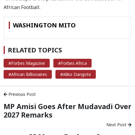
African Football.
WASHINGTON MITO
RELATED TOPICS
#Forbes Magazine
#Forbes Africa
#African Billionaires
#Aliko Dangote
Previous Post
MP Amisi Goes After Mudavadi Over
2027 Remarks
Next Post