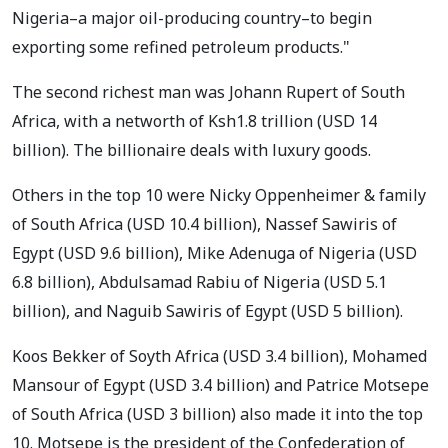
Nigeria–a major oil-producing country–to begin
exporting some refined petroleum products."
The second richest man was Johann Rupert of South
Africa, with a networth of Ksh1.8 trillion (USD 14
billion). The billionaire deals with luxury goods.
Others in the top 10 were Nicky Oppenheimer & family
of South Africa (USD 10.4 billion), Nassef Sawiris of
Egypt (USD 9.6 billion), Mike Adenuga of Nigeria (USD
6.8 billion), Abdulsamad Rabiu of Nigeria (USD 5.1
billion), and Naguib Sawiris of Egypt (USD 5 billion).
Koos Bekker of Soyth Africa (USD 3.4 billion), Mohamed
Mansour of Egypt (USD 3.4 billion) and Patrice Motsepe
of South Africa (USD 3 billion) also made it into the top
10. Motsepe is the president of the Confederation of