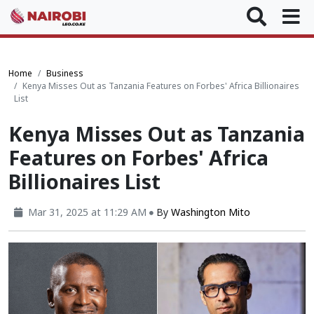
Home
Business
Kenya Misses Out as Tanzania Features on Forbes' Africa Billionaires
List
Kenya Misses Out as Tanzania
Features on Forbes' Africa
Billionaires List
Mar 31, 2025 at 11:29 AM
By
Washington Mito