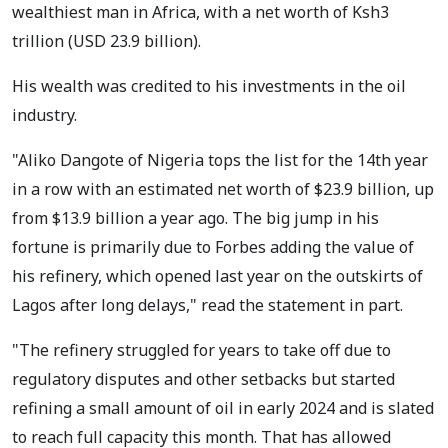
wealthiest man in Africa, with a net worth of Ksh3
trillion (USD 23.9 billion).
His wealth was credited to his investments in the oil
industry.
"Aliko Dangote of Nigeria tops the list for the 14th year
in a row with an estimated net worth of $23.9 billion, up
from $13.9 billion a year ago. The big jump in his
fortune is primarily due to Forbes adding the value of
his refinery, which opened last year on the outskirts of
Lagos after long delays," read the statement in part.
"The refinery struggled for years to take off due to
regulatory disputes and other setbacks but started
refining a small amount of oil in early 2024 and is slated
to reach full capacity this month. That has allowed