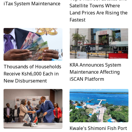
iTax System Maintenance
Satellite Towns Where
Land Prices Are Rising the
Fastest
KRA Announces System
Thousands of Households
Maintenance Affecting
Receive Ksh6,000 Each in
iSCAN Platform
New Disbursement
Kwale's Shimoni Fish Port