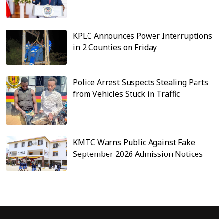
KPLC Announces Power Interruptions
in 2 Counties on Friday
Police Arrest Suspects Stealing Parts
from Vehicles Stuck in Traffic
KMTC Warns Public Against Fake
September 2026 Admission Notices