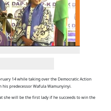
ruary 14 while taking over the Democratic Action
om his predecessor Wafula Wamunyinyi.
 she will be the first lady if he succeeds to win the