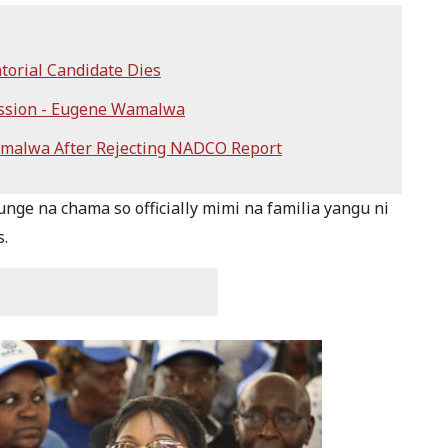
orial Candidate Dies
ission - Eugene Wamalwa
malwa After Rejecting NADCO Report
ge na chama so officially mimi na familia yangu ni
s.