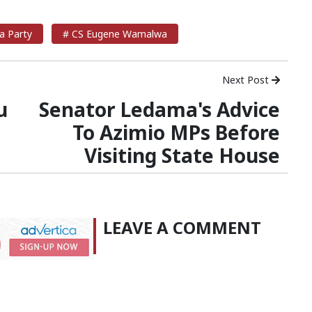
a Party
# CS Eugene Wamalwa
Next Post
u
Senator Ledama's Advice
To Azimio MPs Before
Visiting State House
LEAVE A COMMENT