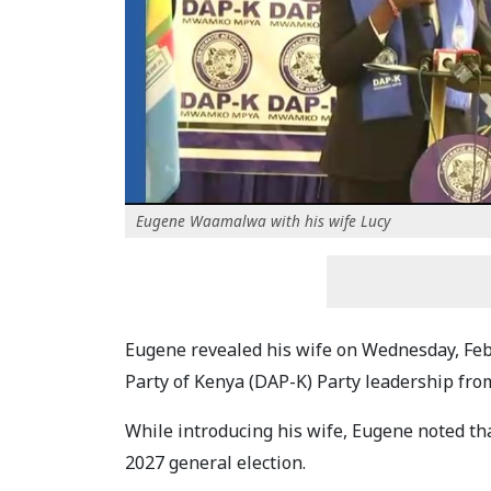
Eugene Waamalwa with his wife Lucy
Eugene revealed his wife on Wednesday, Feb
Party of Kenya (DAP-K) Party leadership fr
While introducing his wife, Eugene noted that
2027 general election.