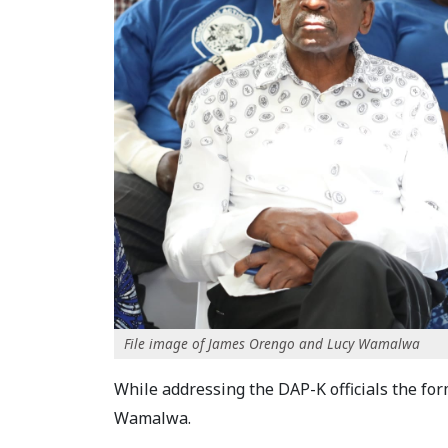
File image of James Orengo and Lucy Wamalwa
While addressing the DAP-K officials the form
Wamalwa.