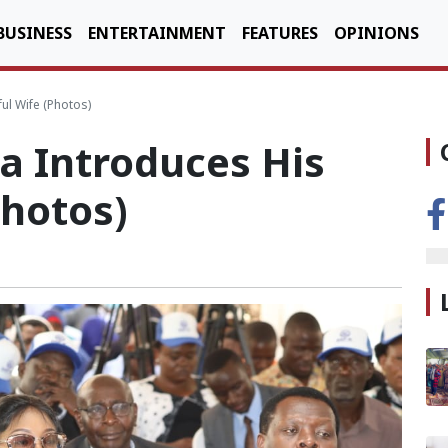
BUSINESS
ENTERTAINMENT
FEATURES
OPINIONS
ul Wife (Photos)
 Introduces His
Photos)