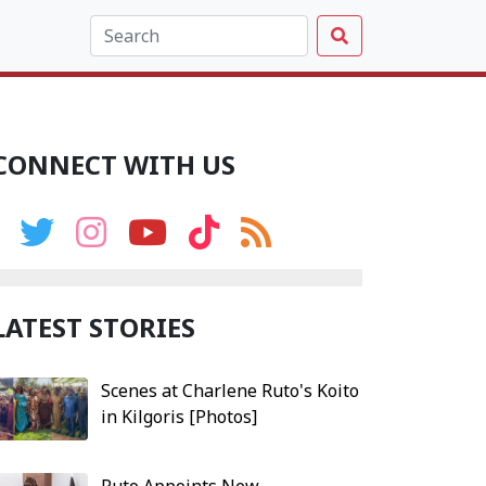
CONNECT WITH US
LATEST STORIES
Scenes at Charlene Ruto's Koito
in Kilgoris [Photos]