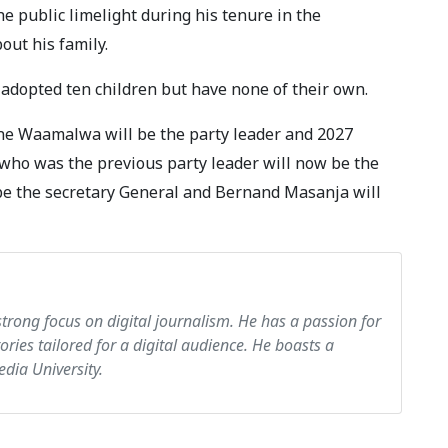
 public limelight during his tenure in the
out his family.
adopted ten children but have none of their own.
ne Waamalwa will be the party leader and 2027
who was the previous party leader will now be the
l be the secretary General and Bernand Masanja will
strong focus on digital journalism. He has a passion for
tories tailored for a digital audience. He boasts a
dia University.