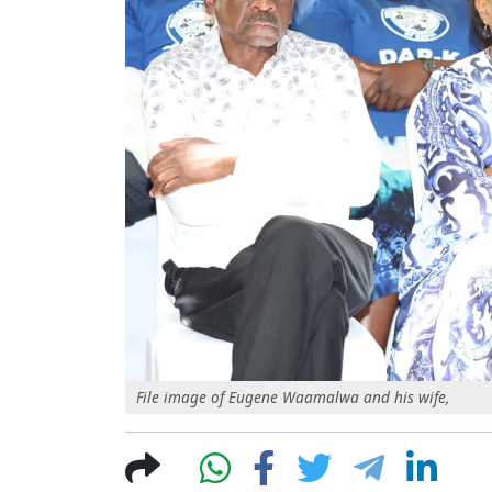
File image of Eugene Waamalwa and his wife,