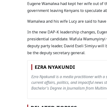
Eugene Wamalwa had kept her wife out of the
government leaving Kenyans to speculate ab
Wamalwa and his wife Lucy are said to have 
In the new DAP-K leadership changes, Euge
presidential candidate. Wafula Wamunyinyi 
deputy party leader, David Eseli Simiyu wil
be the deputy secretary general.
EZRA NYAKUNDI
Ezra Nyakundi is a media practitioner with a 
current affairs, politics, and impactful news s
Bachelor's Degree in Journalism from Multime