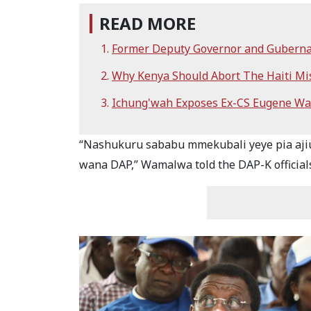
READ MORE
Former Deputy Governor and Gubernat
Why Kenya Should Abort The Haiti M
Ichung'wah Exposes Ex-CS Eugene Wa
“Nashukuru sababu mmekubali yeye pia ajiun
wana DAP,” Wamalwa told the DAP-K official