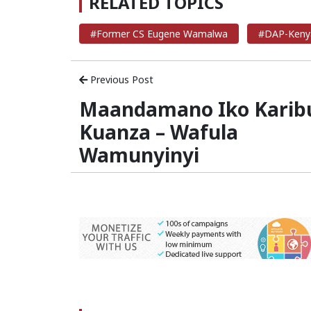
RELATED TOPICS
#Former CS Eugene Wamalwa
#DAP-Keny
Previous Post
Maandamano Iko Karib
Kuanza – Wafula
Wamunyinyi