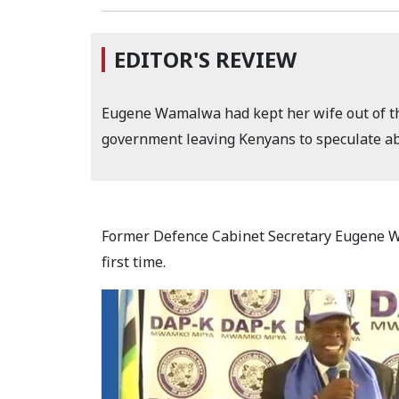
EDITOR'S REVIEW
Eugene Wamalwa had kept her wife out of the
government leaving Kenyans to speculate abo
Former Defence Cabinet Secretary Eugene Wa
first time.