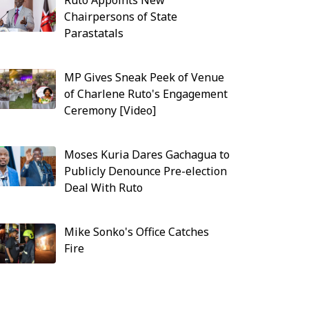
Ruto Appoints New
Chairpersons of State
Parastatals
MP Gives Sneak Peek of Venue
of Charlene Ruto's Engagement
Ceremony [Video]
Moses Kuria Dares Gachagua to
Publicly Denounce Pre-election
Deal With Ruto
Mike Sonko's Office Catches
Fire