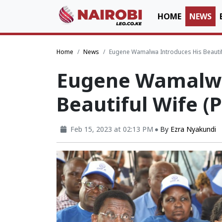
HOME
NEWS
Home
News
Eugene Wamalwa Introduces His Beautif
Eugene Wamalwa
Beautiful Wife (
Feb 15, 2023 at 02:13 PM
By
Ezra Nyakundi