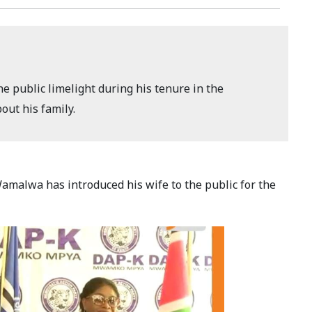
 public limelight during his tenure in the
ut his family.
malwa has introduced his wife to the public for the