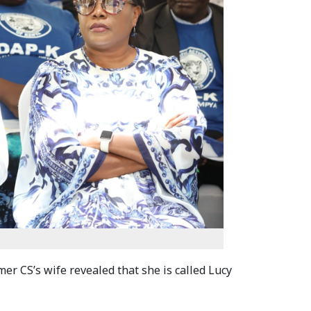
er CS’s wife revealed that she is called Lucy