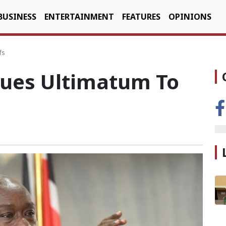
BUSINESS
ENTERTAINMENT
FEATURES
OPINIONS
fs
ues Ultimatum To