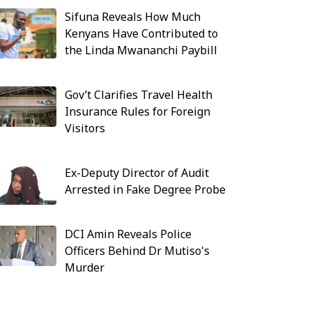
Sifuna Reveals How Much
Kenyans Have Contributed to
the Linda Mwananchi Paybill
Gov’t Clarifies Travel Health
Insurance Rules for Foreign
Visitors
Ex-Deputy Director of Audit
Arrested in Fake Degree Probe
DCI Amin Reveals Police
Officers Behind Dr Mutiso's
Murder