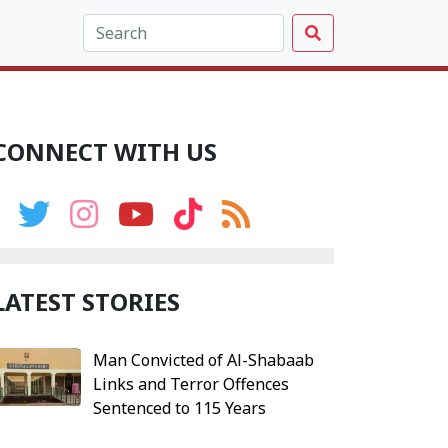
CONNECT WITH US
LATEST STORIES
Man Convicted of Al-Shabaab
Links and Terror Offences
Sentenced to 115 Years