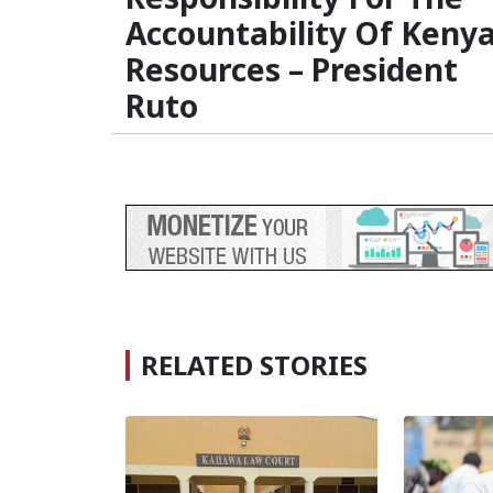
Accountability Of Keny
Resources – President
Ruto
RELATED STORIES