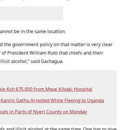
 cannot be in the same location.
d the government policy on that matter is very clear
f of President William Ruto that chiefs and their
licit alcohol,” said Gachagua.
ole Ksh 675,000 from Mwai Kibaki Hospital
y Kanini Gathu Arrested While Fleeing to Uganda
ts in Parts of Nyeri County on Monday
fs and illicit alcohol at the same time. One has to give