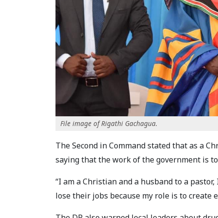
File image of Rigathi Gachagua.
The Second in Command stated that as a Chris
saying that the work of the government is to
“I am a Christian and a husband to a pastor, I
lose their jobs because my role is to create
The DP also warned local leaders about drug