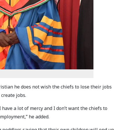
tian he does not wish the chiefs to lose their jobs
 create jobs.
 have a lot of mercy and I don’t want the chiefs to
 employment,” he added.
 peddlers saying that their own children will end up