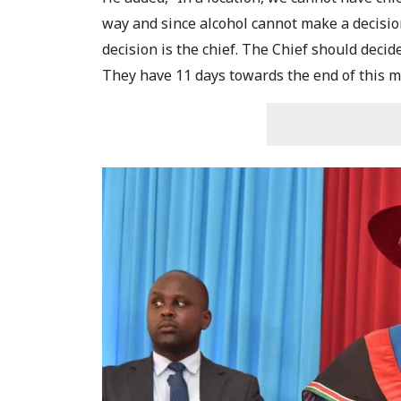
way and since alcohol cannot make a decisio
decision is the chief. The Chief should decide 
They have 11 days towards the end of this m