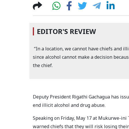
EDITOR'S REVIEW
“In a location, we cannot have chiefs and ill
since alcohol cannot make a decision because
the chief.
Deputy President Rigathi Gachagua has issue
end illicit alcohol and drug abuse.
Speaking on Friday, May 17 at Mukurwe-ini T
warned chiefs that they will risk losing thei