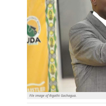
File image of Rigathi Gachagua.