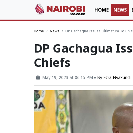
HOME
NEWS
Home
News
DP Gachagua Issues Ultimatum To Chie
DP Gachagua Iss
Chiefs
May 19, 2023 at 06:15 PM
By
Ezra Nyakundi