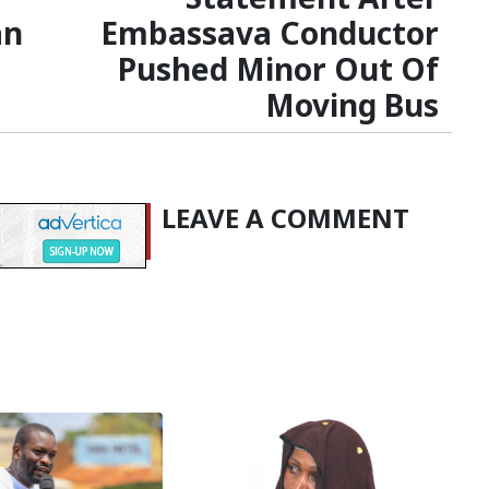
an
Embassava Conductor
Pushed Minor Out Of
Moving Bus
LEAVE A COMMENT