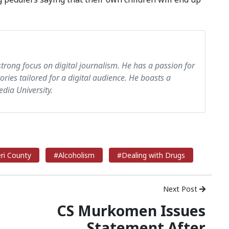
strong focus on digital journalism. He has a passion for
tories tailored for a digital audience. He boasts a
dia University.
ri County
#Alcoholism
#Dealing with Drugs
Next Post
CS Murkomen Issues
Statement After