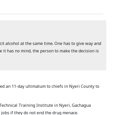
icit alcohol at the same time. One has to give way and
 it has no mind, the person to make the decision is
d an 11-day ultimatum to chiefs in Nyeri County to
echnical Training Institute in Nyeri, Gachagua
r jobs if they do not end the drug menace.