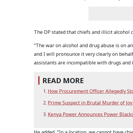
The DP stated that chiefs and illicit alcohol
“The war on alcohol and drug abuse is on an
and I will pronounce it very clearly on behal
assistants are incompatible with drugs and il
READ MORE
How Procurement Officer Allegedly St
Prime Suspect in Brutal Murder of Jo
Kenya Power Announces Power Blackou
He added, “In a location, we cannot have chie