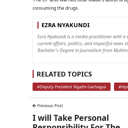
consuming the drugs.
EZRA NYAKUNDI
Ezra Nyakundi is a media practitioner with a 
current affairs, politics, and impactful news s
Bachelor's Degree in Journalism from Multime
RELATED TOPICS
#Deputy President Rigathi Gachagua
#Nye
Previous Post
I will Take Personal
Responsibility For The