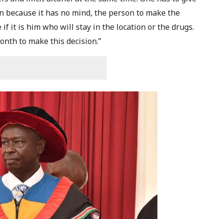
n because it has no mind, the person to make the
if it is him who will stay in the location or the drugs.
onth to make this decision.”