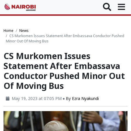
Home
News
CS Murkomen Issues Statement After Embassava Conductor Pushed
Minor Out Of Moving Bus
CS Murkomen Issues
Statement After Embassava
Conductor Pushed Minor Out
Of Moving Bus
May 19, 2023 at 07:05 PM
By
Ezra Nyakundi