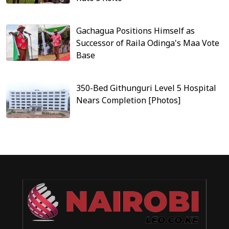
Gachagua Positions Himself as
Successor of Raila Odinga's Maa Vote
Base
350-Bed Githunguri Level 5 Hospital
Nears Completion [Photos]