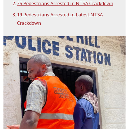
35 Pedestrians Arrested in NTSA Crackdown
19 Pedestrians Arrested in Latest NTSA
Crackdown