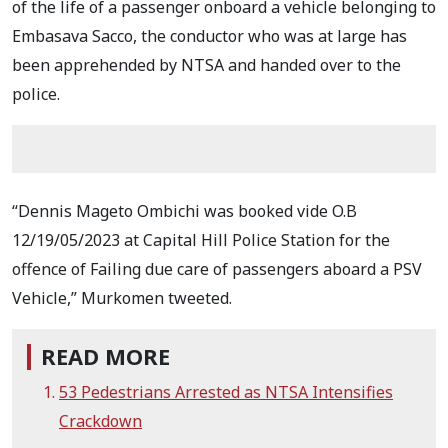
of the life of a passenger onboard a vehicle belonging to
Embasava Sacco, the conductor who was at large has
been apprehended by NTSA and handed over to the
police.
“Dennis Mageto Ombichi was booked vide O.B
12/19/05/2023 at Capital Hill Police Station for the
offence of Failing due care of passengers aboard a PSV
Vehicle,” Murkomen tweeted.
READ MORE
53 Pedestrians Arrested as NTSA Intensifies
Crackdown