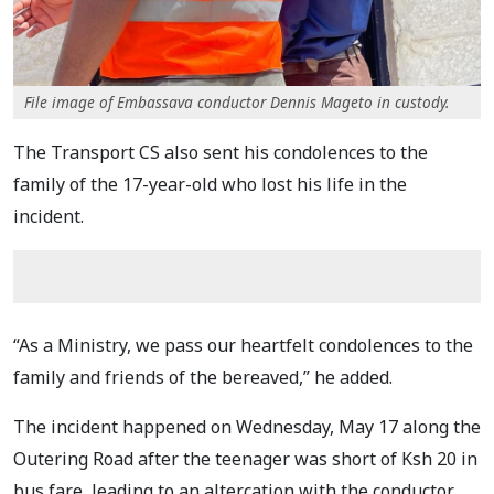
File image of Embassava conductor Dennis Mageto in custody.
The Transport CS also sent his condolences to the
family of the 17-year-old who lost his life in the
incident.
“As a Ministry, we pass our heartfelt condolences to the
family and friends of the bereaved,” he added.
The incident happened on Wednesday, May 17 along the
Outering Road after the teenager was short of Ksh 20 in
bus fare, leading to an altercation with the conductor.