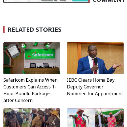
RELATED STORIES
Safaricom Explains When
IEBC Clears Homa Bay
Customers Can Access 1-
Deputy Governor
Hour Bundle Packages
Nominee for Appointment
after Concern