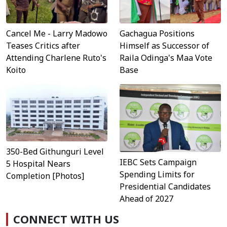
Cancel Me - Larry Madowo
Gachagua Positions
Teases Critics after
Himself as Successor of
Attending Charlene Ruto's
Raila Odinga's Maa Vote
Koito
Base
350-Bed Githunguri Level
IEBC Sets Campaign
5 Hospital Nears
Spending Limits for
Completion [Photos]
Presidential Candidates
Ahead of 2027
CONNECT WITH US