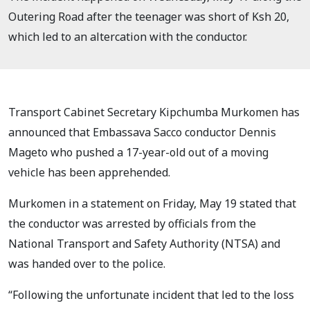
Outering Road after the teenager was short of Ksh 20,
which led to an altercation with the conductor.
Transport Cabinet Secretary Kipchumba Murkomen has
announced that Embassava Sacco conductor Dennis
Mageto who pushed a 17-year-old out of a moving
vehicle has been apprehended.
Murkomen in a statement on Friday, May 19 stated that
the conductor was arrested by officials from the
National Transport and Safety Authority (NTSA) and
was handed over to the police.
“Following the unfortunate incident that led to the loss