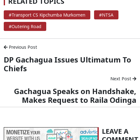
RELATED TOPICS
#Transport CS Kipchumba Murkomen
#NTSA
#Outering Road
Previous Post
DP Gachagua Issues Ultimatum To
Chiefs
Next Post
Gachagua Speaks on Handshake,
Makes Request to Raila Odinga
LEAVE A
COMMENT