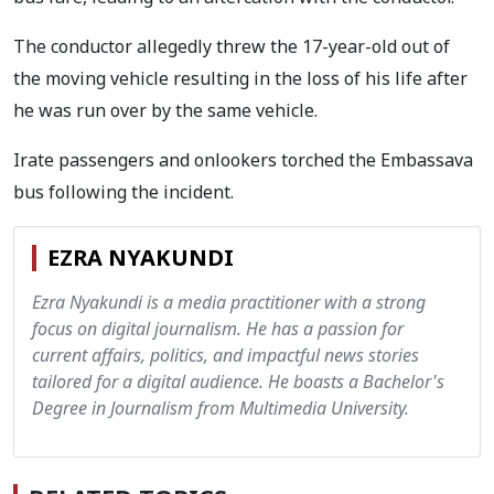
The conductor allegedly threw the 17-year-old out of
the moving vehicle resulting in the loss of his life after
he was run over by the same vehicle.
Irate passengers and onlookers torched the Embassava
bus following the incident.
EZRA NYAKUNDI
Ezra Nyakundi is a media practitioner with a strong
focus on digital journalism. He has a passion for
current affairs, politics, and impactful news stories
tailored for a digital audience. He boasts a Bachelor's
Degree in Journalism from Multimedia University.