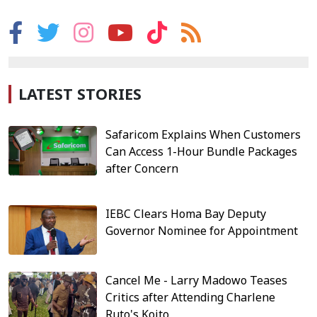
LATEST STORIES
Safaricom Explains When Customers
Can Access 1-Hour Bundle Packages
after Concern
IEBC Clears Homa Bay Deputy
Governor Nominee for Appointment
Cancel Me - Larry Madowo Teases
Critics after Attending Charlene
Ruto's Koito