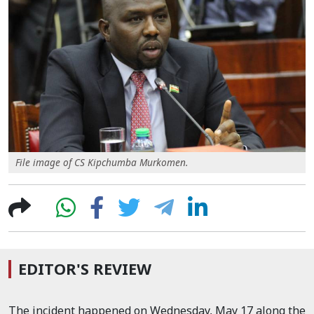
File image of CS Kipchumba Murkomen.
EDITOR'S REVIEW
The incident happened on Wednesday, May 17 along the