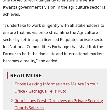
Kwanza government’s vision in the agriculture sector is
achieved.
“I undertake to work diligently with all stakeholders to
ensure that his vision to streamline the Agriculture
sector by setting up a licensed Regulated private sector
led National Commodities Exchange that shall link the
Farmer to both the domestic and international markets
becomes a reality,” she added.
READ MORE
Those Leaking Information to Me Are In Your
Office - Gachagua Tells Ruto
Ruto Issues Fresh Directives on Private Security
Guards Salaries