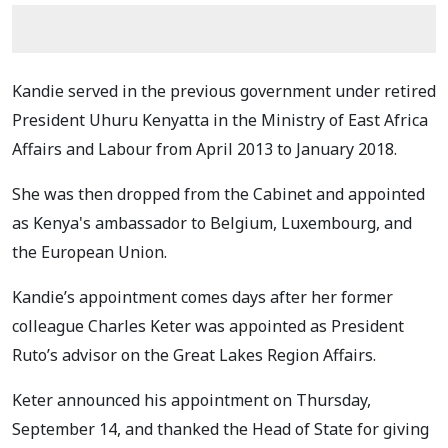
Kandie served in the previous government under retired
President Uhuru Kenyatta in the Ministry of East Africa
Affairs and Labour from April 2013 to January 2018.
She was then dropped from the Cabinet and appointed
as Kenya's ambassador to Belgium, Luxembourg, and
the European Union.
Kandie’s appointment comes days after her former
colleague Charles Keter was appointed as President
Ruto’s advisor on the Great Lakes Region Affairs.
Keter announced his appointment on Thursday,
September 14, and thanked the Head of State for giving