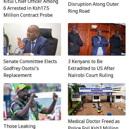
Kitui Chief Officer Among
Disruption Along Outer
6 Arrested in Ksh17.5
Ring Road
Million Contract Probe
3 Kenyans to Be
Senate Committee Elects
Extradited to US After
Godfrey Osotsi's
Nairobi Court Ruling
Replacement
Medical Doctor Freed as
Those Leaking
Police Foil Ksh3 Million