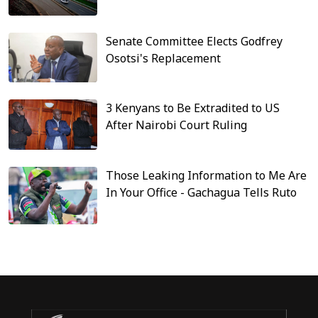
Senate Committee Elects Godfrey
Osotsi's Replacement
3 Kenyans to Be Extradited to US
After Nairobi Court Ruling
Those Leaking Information to Me Are
In Your Office - Gachagua Tells Ruto