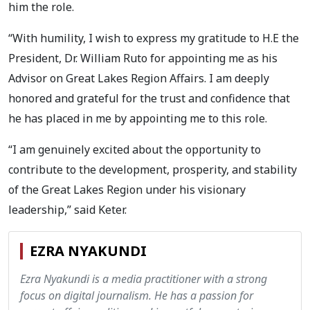
him the role.
“With humility, I wish to express my gratitude to H.E the
President, Dr. William Ruto for appointing me as his
Advisor on Great Lakes Region Affairs. I am deeply
honored and grateful for the trust and confidence that
he has placed in me by appointing me to this role.
“I am genuinely excited about the opportunity to
contribute to the development, prosperity, and stability
of the Great Lakes Region under his visionary
leadership,” said Keter.
EZRA NYAKUNDI
Ezra Nyakundi is a media practitioner with a strong
focus on digital journalism. He has a passion for