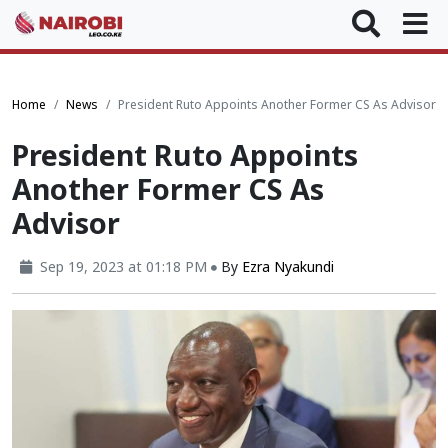
Home
News
President Ruto Appoints Another Former CS As Advisor
President Ruto Appoints
Another Former CS As
Advisor
Sep 19, 2023 at 01:18 PM
By
Ezra Nyakundi