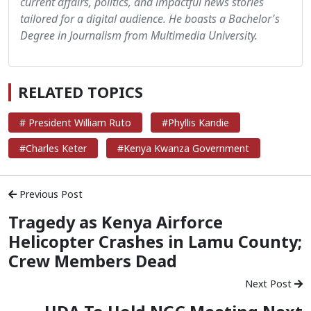
current affairs, politics, and impactful news stories
tailored for a digital audience. He boasts a Bachelor's
Degree in Journalism from Multimedia University.
RELATED TOPICS
# President William Ruto
#Phyllis Kandie
#Charles Keter
#Kenya Kwanza Government
Previous Post
Tragedy as Kenya Airforce
Helicopter Crashes in Lamu County;
Crew Members Dead
Next Post