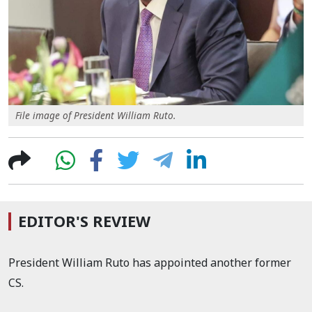
File image of President William Ruto.
EDITOR'S REVIEW
President William Ruto has appointed another former
CS.