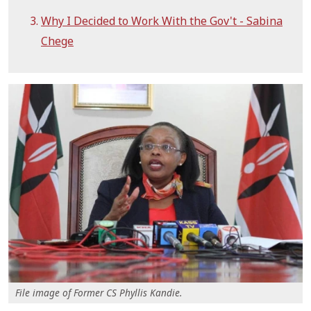
Why I Decided to Work With the Gov't - Sabina
Chege
File image of Former CS Phyllis Kandie.