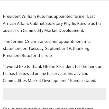
President William Ruto has appointed former East
African Affairs Cabinet Secretary Phyllis Kandie as his
advisor on Commodity Market Development.
The former CS announced her appointment in a
statement on Tuesday, September 19, thanking
President Ruto for the role.
“I would like to thank HE the President for the honour
he has bestowed on me to serve as his advisor,
Commodities Market Development,” Kandie stated.
She vowed to work diligently to ensure the Kenya