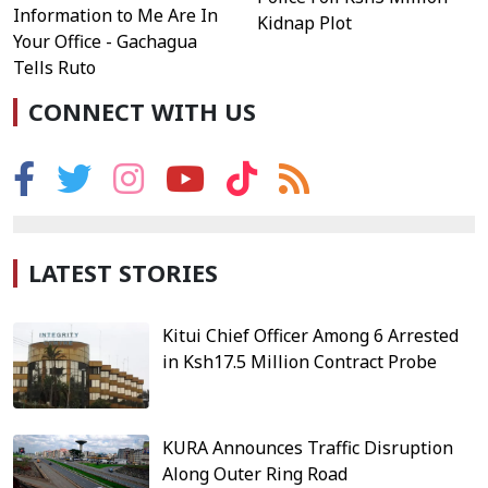
Information to Me Are In
Kidnap Plot
Your Office - Gachagua
Tells Ruto
CONNECT WITH US
LATEST STORIES
Kitui Chief Officer Among 6 Arrested
in Ksh17.5 Million Contract Probe
KURA Announces Traffic Disruption
Along Outer Ring Road