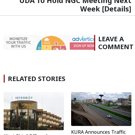
UDA To Hold NGC Meeting Next
Week [Details]
LEAVE A
COMMENT
RELATED STORIES
KURA Announces Traffic