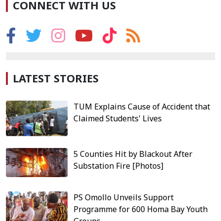
CONNECT WITH US
LATEST STORIES
TUM Explains Cause of Accident that
Claimed Students' Lives
5 Counties Hit by Blackout After
Substation Fire [Photos]
PS Omollo Unveils Support
Programme for 600 Homa Bay Youth
Groups