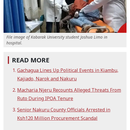
File image of Kabarak University student Joshua Limo in
hospital.
READ MORE
Gachagua Lines Up Political Events in Kiambu,
Kajiado, Narok and Nakuru
Macharia Njeru Recounts Alleged Threats From
Ruto During IPOA Tenure
Senior Nakuru County Officials Arrested in
Ksh120 Million Procurement Scandal