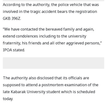
According to the authority, the police vehicle that was
involved in the tragic accident bears the registration
GKB 396Z.
“We have contacted the bereaved family and again,
extend condolences including to the university
fraternity, his friends and all other aggrieved persons,”
IPOA stated.
The authority also disclosed that its officials are
supposed to attend a postmortem examination of the
late Kabarak University student which is scheduled
today.