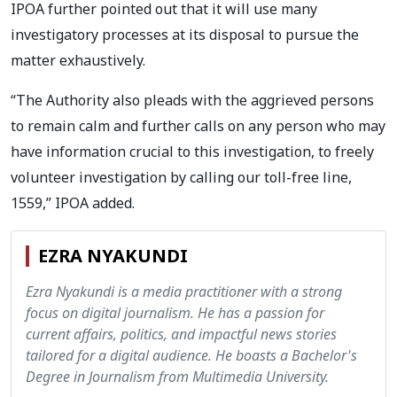
IPOA further pointed out that it will use many
investigatory processes at its disposal to pursue the
matter exhaustively.
“The Authority also pleads with the aggrieved persons
to remain calm and further calls on any person who may
have information crucial to this investigation, to freely
volunteer investigation by calling our toll-free line,
1559,” IPOA added.
EZRA NYAKUNDI
Ezra Nyakundi is a media practitioner with a strong
focus on digital journalism. He has a passion for
current affairs, politics, and impactful news stories
tailored for a digital audience. He boasts a Bachelor's
Degree in Journalism from Multimedia University.