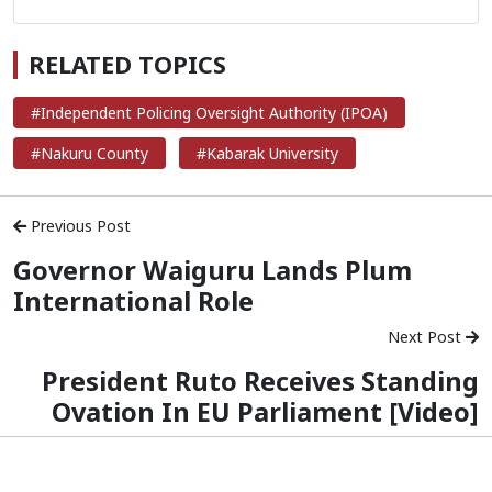
RELATED TOPICS
#Independent Policing Oversight Authority (IPOA)
#Nakuru County
#Kabarak University
Previous Post
Governor Waiguru Lands Plum
International Role
Next Post
President Ruto Receives Standing
Ovation In EU Parliament [Video]