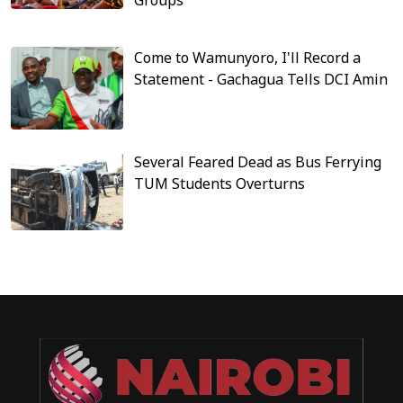
Come to Wamunyoro, I'll Record a
Statement - Gachagua Tells DCI Amin
Several Feared Dead as Bus Ferrying
TUM Students Overturns