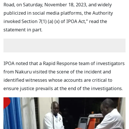
Road, on Saturday, November 18, 2023, and widely
publicized in social media platforms, the Authority
invoked Section 7(1) (a) (x) of IPOA Act,” read the
statement in part.
IPOA noted that a Rapid Response team of investigators
from Nakuru visited the scene of the incident and
identified witnesses whose accounts are critical to
ensure justice prevails at the end of the investigations.