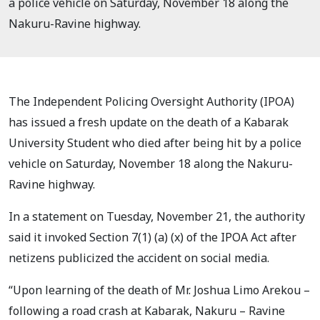
a police vehicle on Saturday, November 18 along the
Nakuru-Ravine highway.
The Independent Policing Oversight Authority (IPOA)
has issued a fresh update on the death of a Kabarak
University Student who died after being hit by a police
vehicle on Saturday, November 18 along the Nakuru-
Ravine highway.
In a statement on Tuesday, November 21, the authority
said it invoked Section 7(1) (a) (x) of the IPOA Act after
netizens publicized the accident on social media.
“Upon learning of the death of Mr. Joshua Limo Arekou –
following a road crash at Kabarak, Nakuru – Ravine