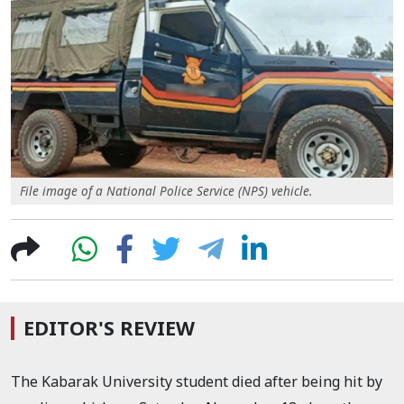
File image of a National Police Service (NPS) vehicle.
EDITOR'S REVIEW
The Kabarak University student died
after being hit by