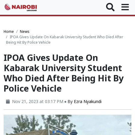
Home
News
IPOA Gives Update On Kabarak University Student Who Died After
Being Hit By Police Vehicle
IPOA Gives Update On
Kabarak University Student
Who Died After Being Hit By
Police Vehicle
Nov 21, 2023 at 03:17 PM
By
Ezra Nyakundi