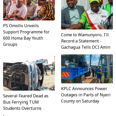
PS Omollo Unveils
Support Programme for
Come to Wamunyoro, I'll
600 Homa Bay Youth
Record a Statement -
Groups
Gachagua Tells DCI Amin
KPLC Announces Power
Outages in Parts of Nyeri
Several Feared Dead as
County on Saturday
Bus Ferrying TUM
Students Overturns