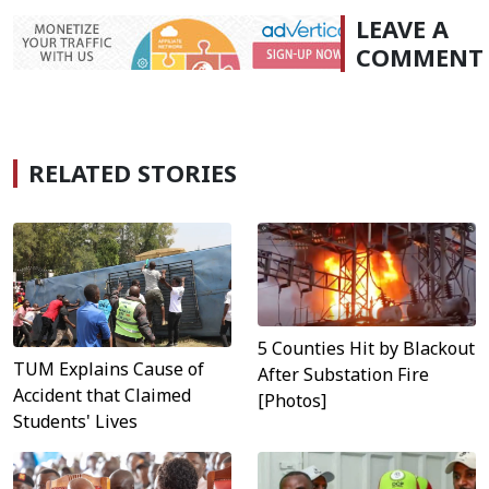
LEAVE A
COMMENT
RELATED STORIES
5 Counties Hit by Blackout
TUM Explains Cause of
After Substation Fire
Accident that Claimed
[Photos]
Students' Lives