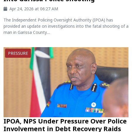
Apr 24, 2026 at 06:27 AM
The Independent Policing Oversight Authority (IPOA) has
provided an update on investigations into the fatal shooting of a
man in Garissa County....
PRESSURE
IPOA, NPS Under Pressure Over Police
Involvement in Debt Recovery Raids