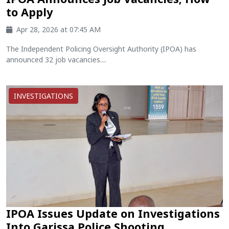
to Apply
Apr 28, 2026 at 07:45 AM
The Independent Policing Oversight Authority (IPOA) has
announced 32 job vacancies....
INVESTIGATIONS
IPOA Issues Update on Investigations
Into Garissa Police Shooting