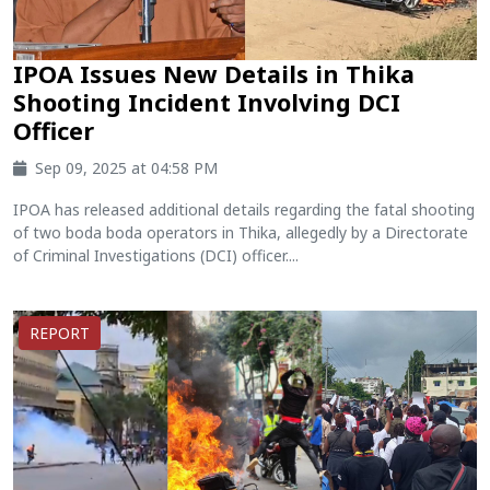
IPOA Issues New Details in Thika
Shooting Incident Involving DCI
Officer
Sep 09, 2025 at 04:58 PM
IPOA has released additional details regarding the fatal shooting
of two boda boda operators in Thika, allegedly by a Directorate
of Criminal Investigations (DCI) officer....
REPORT