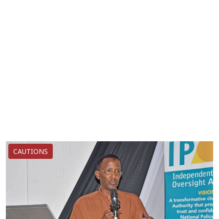
CAUTIONS