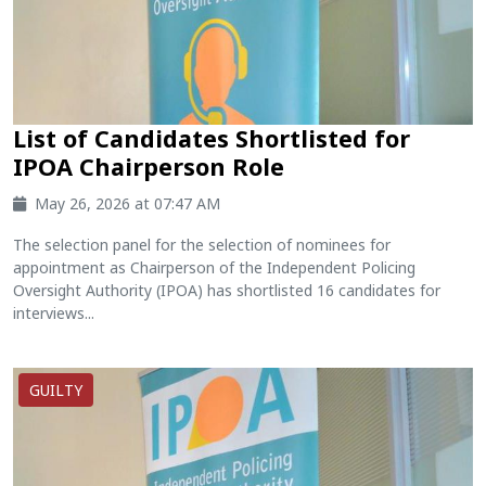
List of Candidates Shortlisted for
IPOA Chairperson Role
May 26, 2026 at 07:47 AM
The selection panel for the selection of nominees for
appointment as Chairperson of the Independent Policing
Oversight Authority (IPOA) has shortlisted 16 candidates for
interviews...
GUILTY