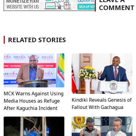
COMMENT
RELATED STORIES
MCK Warns Against Using
Kindiki Reveals Genesis of
Media Houses as Refuge
Fallout With Gachagua
After Kaguchia Incident