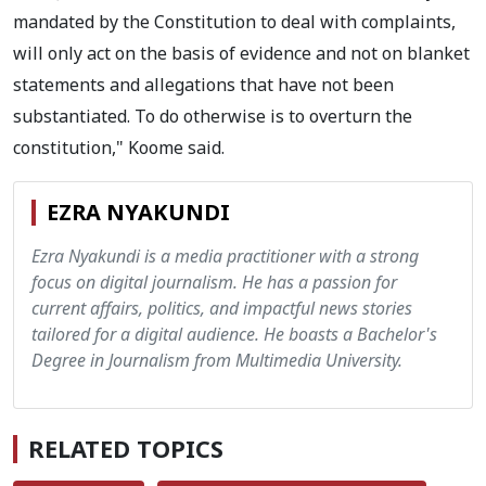
mandated by the Constitution to deal with complaints,
will only act on the basis of evidence and not on blanket
statements and allegations that have not been
substantiated. To do otherwise is to overturn the
constitution," Koome said.
EZRA NYAKUNDI
Ezra Nyakundi is a media practitioner with a strong
focus on digital journalism. He has a passion for
current affairs, politics, and impactful news stories
tailored for a digital audience. He boasts a Bachelor's
Degree in Journalism from Multimedia University.
RELATED TOPICS