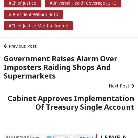
#Chief Justice
#Universal Health Coverage (UHC
# President William Ruto
#Chief Justice Martha Koome
Previous Post
Government Raises Alarm Over
Imposters Raiding Shops And
Supermarkets
Next Post
Cabinet Approves Implementation
Of Treasury Single Account
LEAVE A