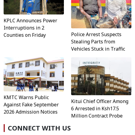
KPLC Announces Power
Interruptions in 2
Police Arrest Suspects
Counties on Friday
Stealing Parts from
Vehicles Stuck in Traffic
KMTC Warns Public
Kitui Chief Officer Among
Against Fake September
6 Arrested in Ksh17.5
2026 Admission Notices
Million Contract Probe
CONNECT WITH US