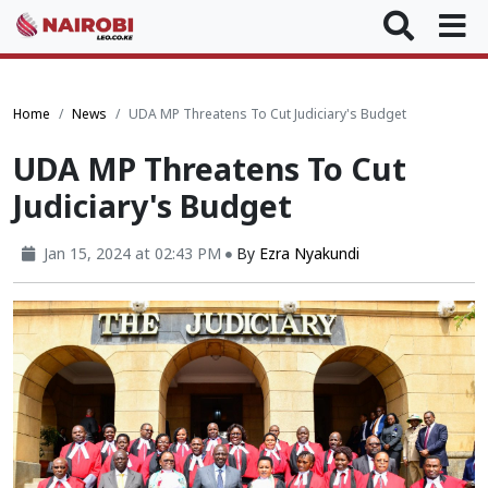
Home
News
UDA MP Threatens To Cut Judiciary's Budget
UDA MP Threatens To Cut
Judiciary's Budget
Jan 15, 2024 at 02:43 PM
By
Ezra Nyakundi