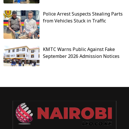
Police Arrest Suspects Stealing Parts
from Vehicles Stuck in Traffic
KMTC Warns Public Against Fake
September 2026 Admission Notices