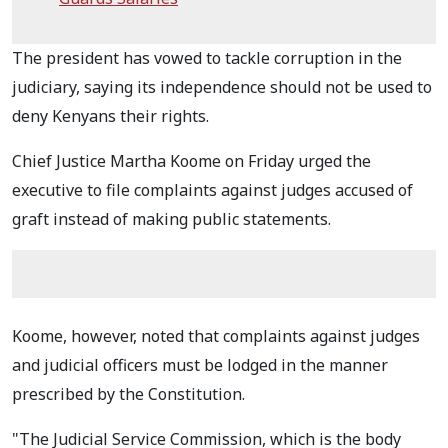
The president has vowed to tackle corruption in the
judiciary, saying its independence should not be used to
deny Kenyans their rights.
Chief Justice Martha Koome on Friday urged the
executive to file complaints against judges accused of
graft instead of making public statements.
Koome, however, noted that complaints against judges
and judicial officers must be lodged in the manner
prescribed by the Constitution.
"The Judicial Service Commission, which is the body