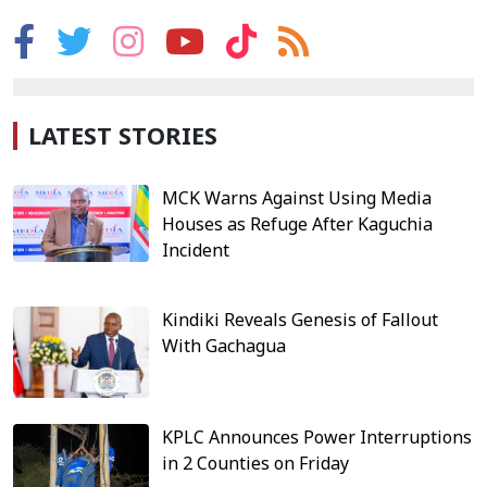
LATEST STORIES
MCK Warns Against Using Media
Houses as Refuge After Kaguchia
Incident
Kindiki Reveals Genesis of Fallout
With Gachagua
KPLC Announces Power Interruptions
in 2 Counties on Friday