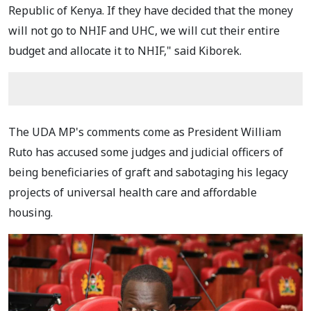
Republic of Kenya. If they have decided that the money
will not go to NHIF and UHC, we will cut their entire
budget and allocate it to NHIF," said Kiborek.
The UDA MP's comments come as President William
Ruto has accused some judges and judicial officers of
being beneficiaries of graft and sabotaging his legacy
projects of universal health care and affordable
housing.