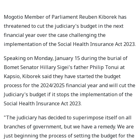
Mogotio Member of Parliament Reuben Kiborek has
threatened to cut the judiciary's budget in the next
financial year over the case challenging the
implementation of the Social Health Insurance Act 2023.
Speaking on Monday, January 15 during the burial of
Bomet Senator Hillary Sigei's father Philip Tonui at
Kapsio, Kiborek said they have started the budget
process for the 2024/2025 financial year and will cut the
Judiciary's budget if it stops the implementation of the
Social Health Insurance Act 2023.
"The judiciary has decided to superimpose itself on all
branches of government, but we have a remedy. We are
just beginning the process of setting the budget for the