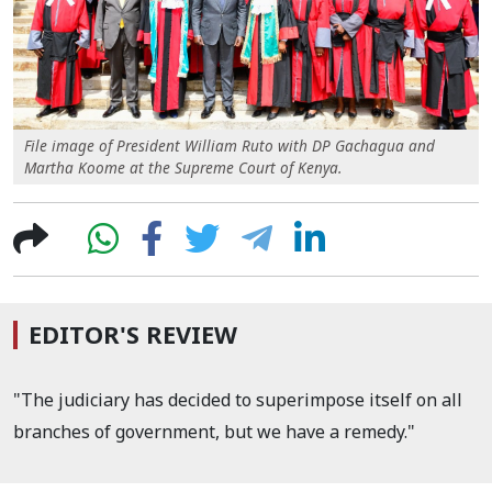
File image of President William Ruto with DP Gachagua and
Martha Koome at the Supreme Court of Kenya.
EDITOR'S REVIEW
"The judiciary has decided to superimpose itself on all
branches of government, but we have a remedy."