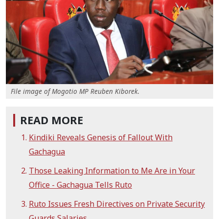
File image of Mogotio MP Reuben Kiborek.
READ MORE
Kindiki Reveals Genesis of Fallout With
Gachagua
Those Leaking Information to Me Are in Your
Office - Gachagua Tells Ruto
Ruto Issues Fresh Directives on Private Security
Guards Salaries