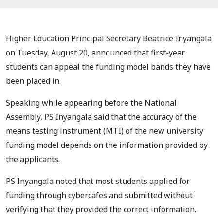
Higher Education Principal Secretary Beatrice Inyangala
on Tuesday, August 20, announced that first-year
students can appeal the funding model bands they have
been placed in.
Speaking while appearing before the National
Assembly, PS Inyangala said that the accuracy of the
means testing instrument (MTI) of the new university
funding model depends on the information provided by
the applicants.
PS Inyangala noted that most students applied for
funding through cybercafes and submitted without
verifying that they provided the correct information.