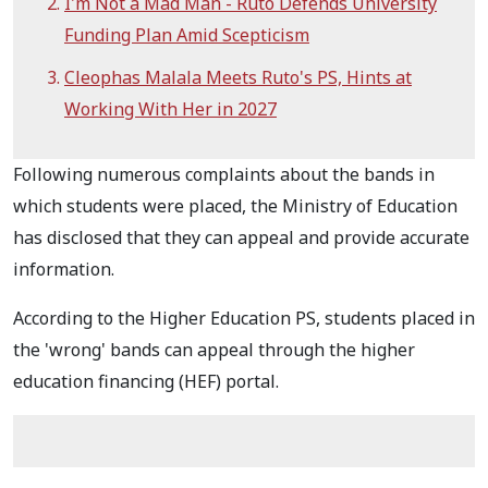
I'm Not a Mad Man - Ruto Defends University
Funding Plan Amid Scepticism
Cleophas Malala Meets Ruto's PS, Hints at
Working With Her in 2027
Following numerous complaints about the bands in
which students were placed, the Ministry of Education
has disclosed that they can appeal and provide accurate
information.
According to the Higher Education PS, students placed in
the 'wrong' bands can appeal through the higher
education financing (HEF) portal.