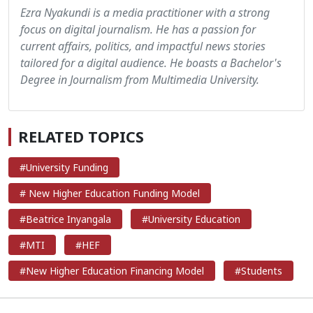
Ezra Nyakundi is a media practitioner with a strong
focus on digital journalism. He has a passion for
current affairs, politics, and impactful news stories
tailored for a digital audience. He boasts a Bachelor's
Degree in Journalism from Multimedia University.
RELATED TOPICS
#University Funding
# New Higher Education Funding Model
#Beatrice Inyangala
#University Education
#MTI
#HEF
#New Higher Education Financing Model
#Students