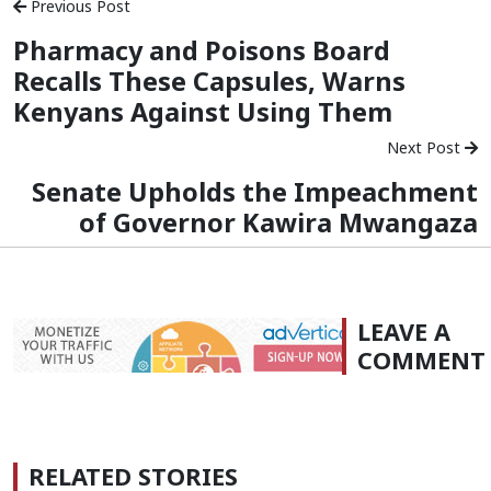
Previous Post
Pharmacy and Poisons Board
Recalls These Capsules, Warns
Kenyans Against Using Them
Next Post
Senate Upholds the Impeachment
of Governor Kawira Mwangaza
LEAVE A
COMMENT
RELATED STORIES