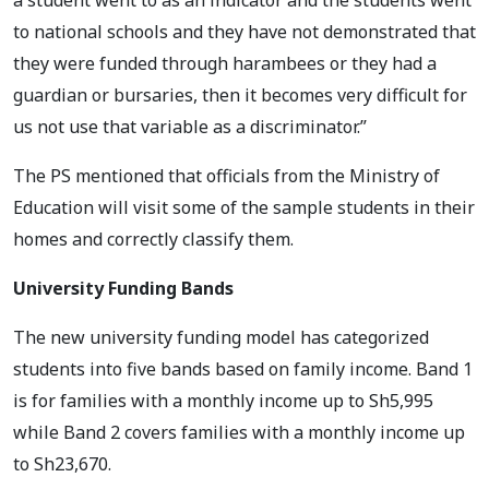
to national schools and they have not demonstrated that
they were funded through harambees or they had a
guardian or bursaries, then it becomes very difficult for
us not use that variable as a discriminator.”
The PS mentioned that officials from the Ministry of
Education will visit some of the sample students in their
homes and correctly classify them.
University Funding Bands
The new university funding model has categorized
students into five bands based on family income. Band 1
is for families with a monthly income up to Sh5,995
while Band 2 covers families with a monthly income up
to Sh23,670.