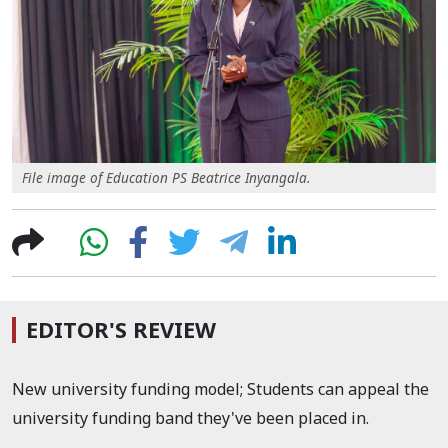
File image of Education PS Beatrice Inyangala.
EDITOR'S REVIEW
New university funding model; Students can appeal the
university funding band they've been placed in.