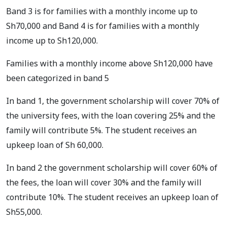
Band 3 is for families with a monthly income up to
Sh70,000 and Band 4 is for families with a monthly
income up to Sh120,000.
Families with a monthly income above Sh120,000 have
been categorized in band 5
In band 1, the government scholarship will cover 70% of
the university fees, with the loan covering 25% and the
family will contribute 5%. The student receives an
upkeep loan of Sh 60,000.
In band 2 the government scholarship will cover 60% of
the fees, the loan will cover 30% and the family will
contribute 10%. The student receives an upkeep loan of
Sh55,000.