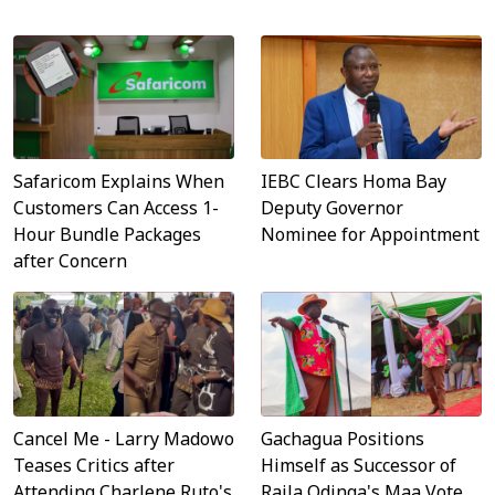
Safaricom Explains When
IEBC Clears Homa Bay
Customers Can Access 1-
Deputy Governor
Hour Bundle Packages
Nominee for Appointment
after Concern
Cancel Me - Larry Madowo
Gachagua Positions
Teases Critics after
Himself as Successor of
Attending Charlene Ruto's
Raila Odinga's Maa Vote