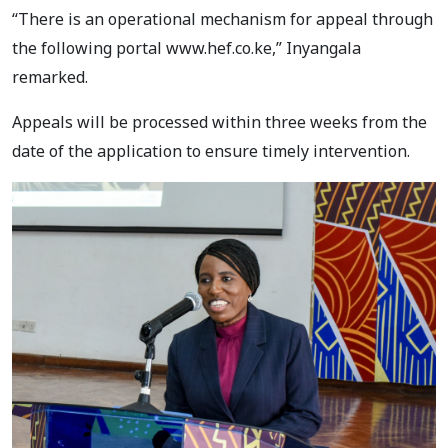
“There is an operational mechanism for appeal through
the following portal www.hef.co.ke,” Inyangala
remarked.
Appeals will be processed within three weeks from the
date of the application to ensure timely intervention.