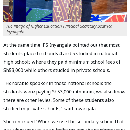
File image of Higher Education Principal Secretary Beatrice
Inyangala.
At the same time, PS Inyangala pointed out that most
students placed in bands 4 and 5 studied in national
high schools where they paid minimum school fees of
Sh53,000 while others studied in private schools.
"Honorable speaker in these national schools the
students were paying Sh53,000 minimum, we also know
there are other levies. Some of these students also
studied in private schools," said Inyangala.
She continued "When we use the secondary school that
a student went to as an indicator and the students went