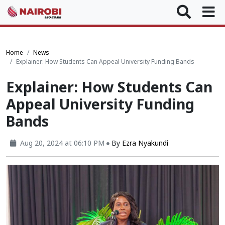
Home
News
Explainer: How Students Can Appeal University Funding Bands
Explainer: How Students Can
Appeal University Funding
Bands
Aug 20, 2024 at 06:10 PM
By
Ezra Nyakundi