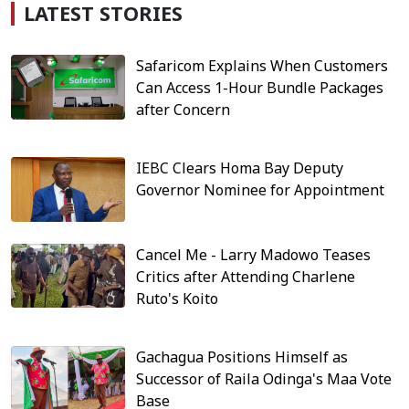
LATEST STORIES
Safaricom Explains When Customers
Can Access 1-Hour Bundle Packages
after Concern
IEBC Clears Homa Bay Deputy
Governor Nominee for Appointment
Cancel Me - Larry Madowo Teases
Critics after Attending Charlene
Ruto's Koito
Gachagua Positions Himself as
Successor of Raila Odinga's Maa Vote
Base