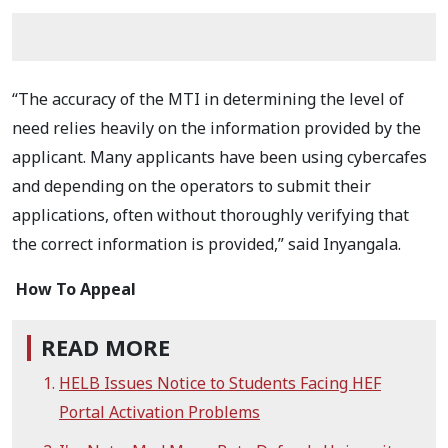
“The accuracy of the MTI in determining the level of
need relies heavily on the information provided by the
applicant. Many applicants have been using cybercafes
and depending on the operators to submit their
applications, often without thoroughly verifying that
the correct information is provided,” said Inyangala.
How To Appeal
READ MORE
HELB Issues Notice to Students Facing HEF
Portal Activation Problems