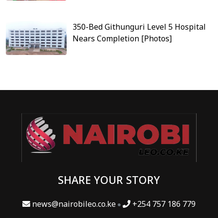
350-Bed Githunguri Level 5 Hospital
Nears Completion [Photos]
SHARE YOUR STORY
news@nairobileo.co.ke
+254 757 186 779