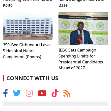
Koito
Base
350-Bed Githunguri Level
IEBC Sets Campaign
5 Hospital Nears
Spending Limits for
Completion [Photos]
Presidential Candidates
Ahead of 2027
CONNECT WITH US