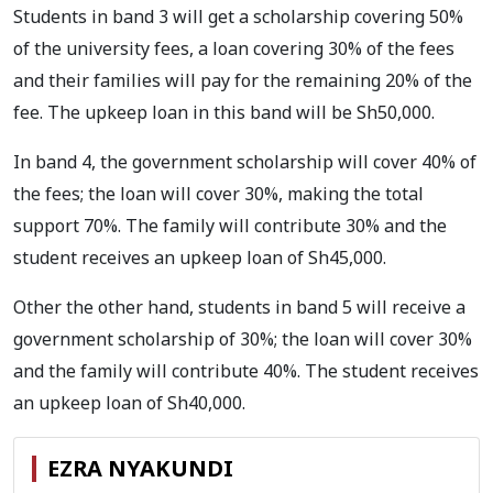
Students in band 3 will get a scholarship covering 50%
of the university fees, a loan covering 30% of the fees
and their families will pay for the remaining 20% of the
fee. The upkeep loan in this band will be Sh50,000.
In band 4, the government scholarship will cover 40% of
the fees; the loan will cover 30%, making the total
support 70%. The family will contribute 30% and the
student receives an upkeep loan of Sh45,000.
Other the other hand, students in band 5 will receive a
government scholarship of 30%; the loan will cover 30%
and the family will contribute 40%. The student receives
an upkeep loan of Sh40,000.
EZRA NYAKUNDI