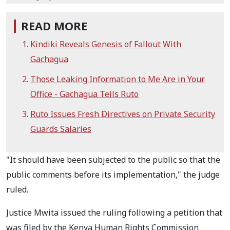
READ MORE
Kindiki Reveals Genesis of Fallout With
Gachagua
Those Leaking Information to Me Are in Your
Office - Gachagua Tells Ruto
Ruto Issues Fresh Directives on Private Security
Guards Salaries
"It should have been subjected to the public so that the
public comments before its implementation," the judge
ruled.
Justice Mwita issued the ruling following a petition that
was filed by the Kenya Human Rights Commission