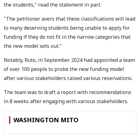
the students," read the statement in part.
"The petitioner avers that these classifications will lead
to many deserving students being unable to apply for
funding if they do not fit in the narrow categories that
the new model sets out."
Notably, Ruto, in September 2024 had appointed a team
of over 100 people to probe the new funding model
after various stakeholders raised various reservations.
The team was to draft a report with recommendations
in 8 weeks after engaging with various stakeholders.
WASHINGTON MITO