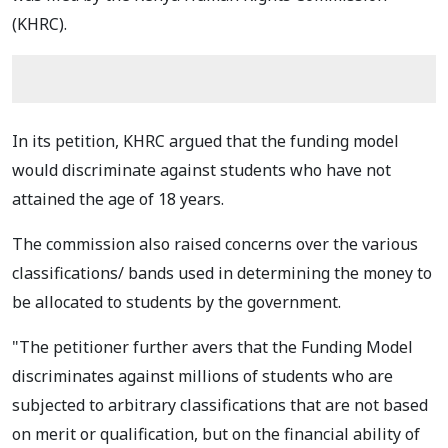
(KHRC).
In its petition, KHRC argued that the funding model
would discriminate against students who have not
attained the age of 18 years.
The commission also raised concerns over the various
classifications/ bands used in determining the money to
be allocated to students by the government.
"The petitioner further avers that the Funding Model
discriminates against millions of students who are
subjected to arbitrary classifications that are not based
on merit or qualification, but on the financial ability of