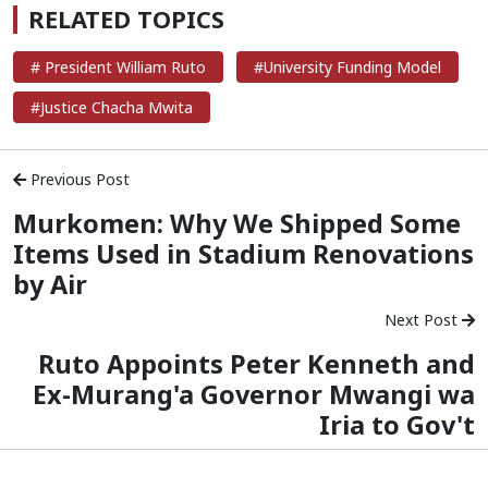
RELATED TOPICS
# President William Ruto
#University Funding Model
#Justice Chacha Mwita
Previous Post
Murkomen: Why We Shipped Some
Items Used in Stadium Renovations
by Air
Next Post
Ruto Appoints Peter Kenneth and
Ex-Murang'a Governor Mwangi wa
Iria to Gov't