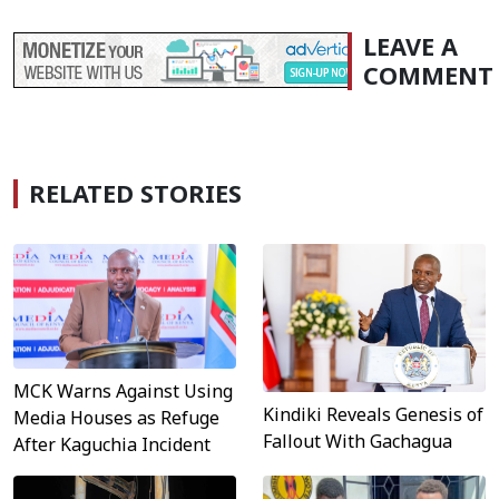
LEAVE A
COMMENT
RELATED STORIES
MCK Warns Against Using
Kindiki Reveals Genesis of
Media Houses as Refuge
Fallout With Gachagua
After Kaguchia Incident