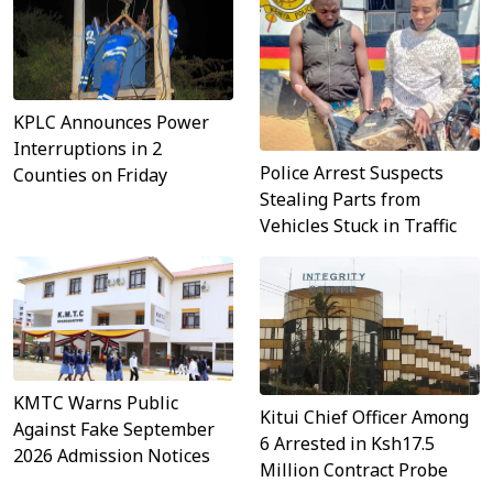
KPLC Announces Power
Interruptions in 2
Police Arrest Suspects
Counties on Friday
Stealing Parts from
Vehicles Stuck in Traffic
KMTC Warns Public
Kitui Chief Officer Among
Against Fake September
6 Arrested in Ksh17.5
2026 Admission Notices
Million Contract Probe