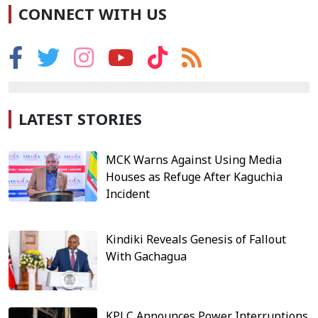
CONNECT WITH US
LATEST STORIES
MCK Warns Against Using Media
Houses as Refuge After Kaguchia
Incident
Kindiki Reveals Genesis of Fallout
With Gachagua
KPLC Announces Power Interruptions