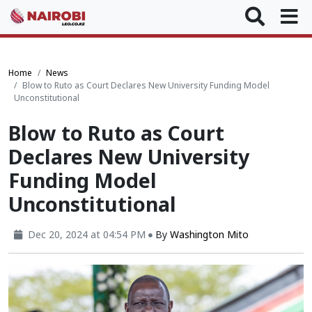
Home
News
Blow to Ruto as Court Declares New University Funding Model
Unconstitutional
Blow to Ruto as Court
Declares New University
Funding Model
Unconstitutional
Dec 20, 2024 at 04:54 PM
By
Washington Mito