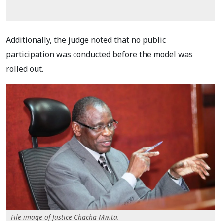
Additionally, the judge noted that no public
participation was conducted before the model was
rolled out.
File image of Justice Chacha Mwita.