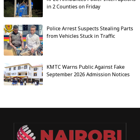
in 2 Counties on Friday
Police Arrest Suspects Stealing Parts
from Vehicles Stuck in Traffic
KMTC Warns Public Against Fake
September 2026 Admission Notices