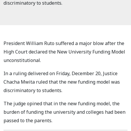
discriminatory to students.
President William Ruto suffered a major blow after the
High Court declared the New University Funding Model
unconstitutional.
In a ruling delivered on Friday, December 20, Justice
Chacha Mwita ruled that the new funding model was
discriminatory to students.
The judge opined that in the new funding model, the
burden of funding the university and colleges had been
passed to the parents.