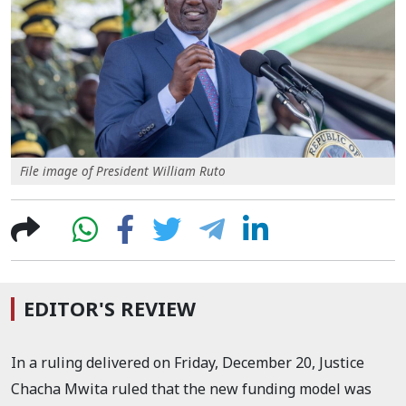
File image of President William Ruto
EDITOR'S REVIEW
In a ruling delivered on Friday, December 20, Justice
Chacha Mwita ruled that the new funding model was