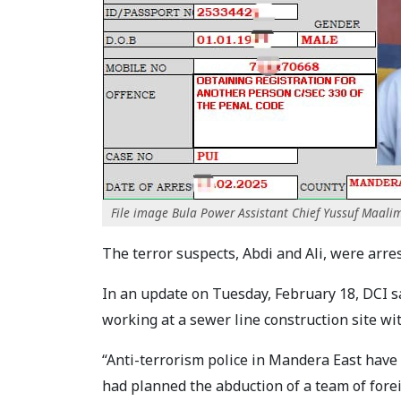
File image Bula Power Assistant Chief Yussuf Maalim
The terror suspects, Abdi and Ali, were arr
In an update on Tuesday, February 18, DCI s
working at a sewer line construction site w
“Anti-terrorism police in Mandera East hav
had planned the abduction of a team of fore