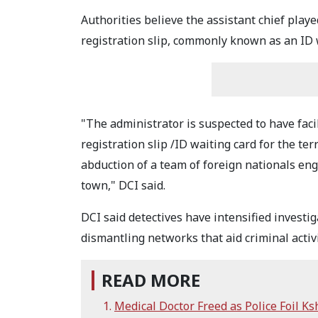
Authorities believe the assistant chief play
registration slip, commonly known as an ID w
"The administrator is suspected to have fac
registration slip /ID waiting card for the t
abduction of a team of foreign nationals en
town," DCI said.
DCI said detectives have intensified investig
dismantling networks that aid criminal activi
READ MORE
Medical Doctor Freed as Police Foil Ks