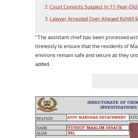
Court Convicts Suspect in 11-Year-Old 
Lawyer Arrested Over Alleged Ksh69 M
"The assistant chief has been processed wit
tirelessly to ensure that the residents of M
environs remain safe and secure as they unde
added.