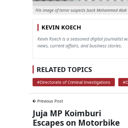
File image of terror suspects Isack Mohammed Abdi
KEVIN KOECH
Kevin Koech is a seasoned digital journalist wi
news, current affairs, and business stories.
RELATED TOPICS
#Directorate of Criminal Investigations
#D
Previous Post
Juja MP Koimburi
Escapes on Motorbike