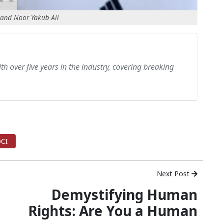
 and Noor Yakub Ali
th over five years in the industry, covering breaking
CI
Next Post
Demystifying Human
Rights: Are You a Human