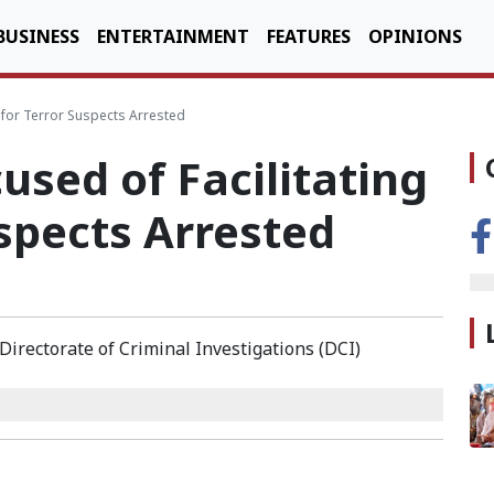
BUSINESS
ENTERTAINMENT
FEATURES
OPINIONS
Ds for Terror Suspects Arrested
cused of Facilitating
uspects Arrested