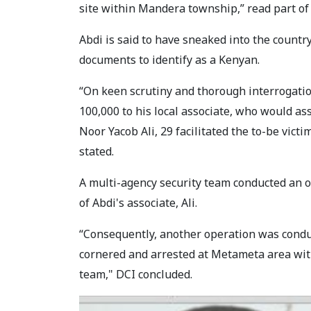
site within Mandera township,” read part of
Abdi is said to have sneaked into the count
documents to identify as a Kenyan.
“On keen scrutiny and thorough interrogatio
100,000 to his local associate, who would as
Noor Yacob Ali, 29 facilitated the to-be vict
stated.
A multi-agency security team conducted an o
of Abdi's associate, Ali.
“Consequently, another operation was condu
cornered and arrested at Metameta area wit
team," DCI concluded.