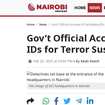
HOME
NEWS
Home
News
Gov’t Official Accused of Facilitating I
Gov’t Official Ac
IDs for Terror S
Feb 20, 2025 at 04:50 PM
By
Kevin Koech
File image of DCI headquarters in Nairobi