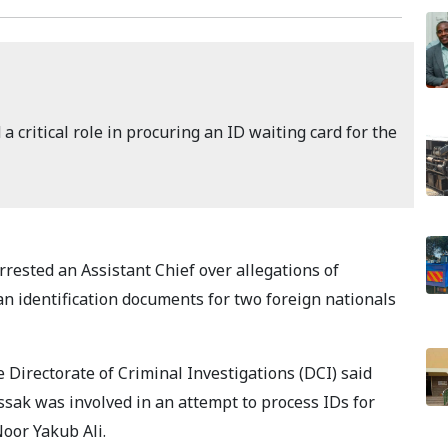
a critical role in procuring an ID waiting card for the
rested an Assistant Chief over allegations of
nyan identification documents for two foreign nationals
 Directorate of Criminal Investigations (DCI) said
sak was involved in an attempt to process IDs for
oor Yakub Ali.