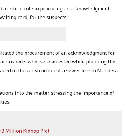
ed a critical role in procuring an acknowledgment
aiting card, for the suspects.
ilitated the procurement of an acknowledgment for
error suspects who were arrested while planning the
gaged in the construction of a sewer line in Mandera
ations into the matter, stressing the importance of
ties.
h3 Million Kidnap Plot