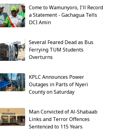
Come to Wamunyoro, I'll Record
a Statement - Gachagua Tells
DCI Amin
Several Feared Dead as Bus
Ferrying TUM Students
Overturns
KPLC Announces Power
Outages in Parts of Nyeri
County on Saturday
Man Convicted of Al-Shabaab
Links and Terror Offences
Sentenced to 115 Years