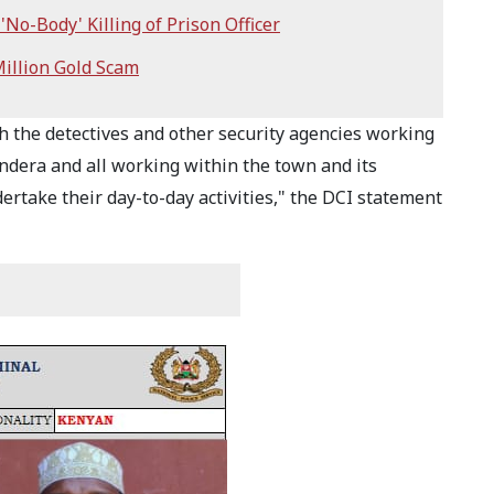
'No-Body' Killing of Prison Officer
illion Gold Scam
h the detectives and other security agencies working
andera and all working within the town and its
rtake their day-to-day activities," the DCI statement