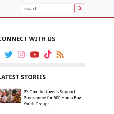
CONNECT WITH US
LATEST STORIES
PS Omollo Unveils Support
Programme for 600 Homa Bay
Youth Groups