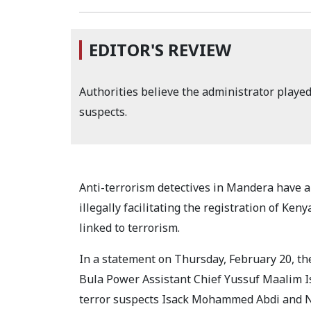
EDITOR'S REVIEW
Authorities believe the administrator played 
suspects.
Anti-terrorism detectives in Mandera have ar
illegally facilitating the registration of Ke
linked to terrorism.
In a statement on Thursday, February 20, the
Bula Power Assistant Chief Yussuf Maalim Is
terror suspects Isack Mohammed Abdi and N