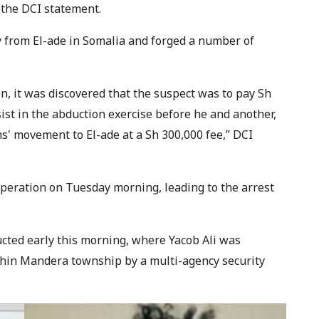
 the DCI statement.
ry from El-ade in Somalia and forged a number of
n, it was discovered that the suspect was to pay Sh
sist in the abduction exercise before he and another,
ims' movement to El-ade at a Sh 300,000 fee,” DCI
peration on Tuesday morning, leading to the arrest
cted early this morning, where Yacob Ali was
hin Mandera township by a multi-agency security