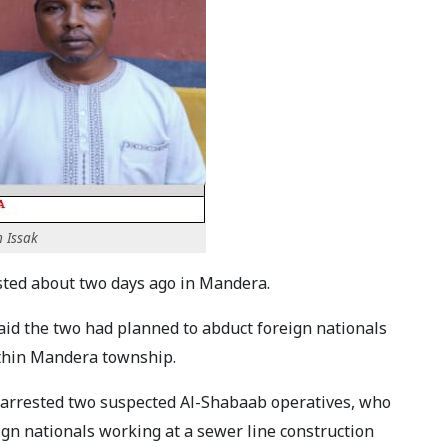
 Issak
ested about two days ago in Mandera.
aid the two had planned to abduct foreign nationals
ithin Mandera township.
e arrested two suspected Al-Shabaab operatives, who
ign nationals working at a sewer line construction