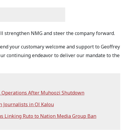
ill strengthen NMG and steer the company forward.
extend your customary welcome and support to Geoffrey
ur continuing endeavor to deliver our mandate to the
 Operations After Muhoozi Shutdown
 Journalists in Ol Kalou
s Linking Ruto to Nation Media Group Ban