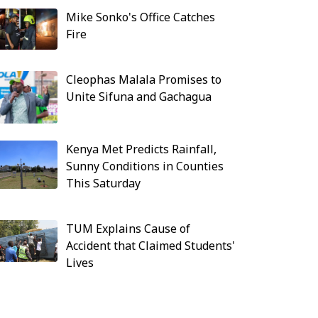
Mike Sonko's Office Catches
Fire
Cleophas Malala Promises to
Unite Sifuna and Gachagua
Kenya Met Predicts Rainfall,
Sunny Conditions in Counties
This Saturday
TUM Explains Cause of
Accident that Claimed Students'
Lives