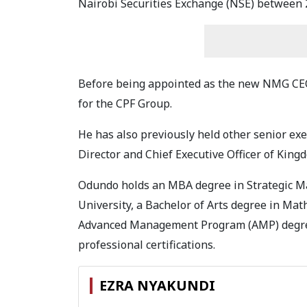
Nairobi Securities Exchange (NSE) between 
Before being appointed as the new NMG CEO
for the CPF Group.
He has also previously held other senior exe
Director and Chief Executive Officer of King
Odundo holds an MBA degree in Strategic M
University, a Bachelor of Arts degree in Ma
Advanced Management Program (AMP) degree
professional certifications.
EZRA NYAKUNDI