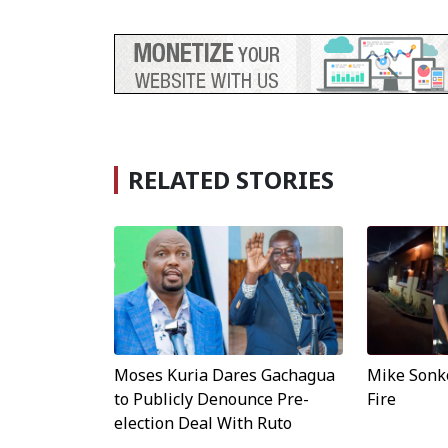
RELATED STORIES
Moses Kuria Dares Gachagua
Mike Sonko
to Publicly Denounce Pre-
Fire
election Deal With Ruto