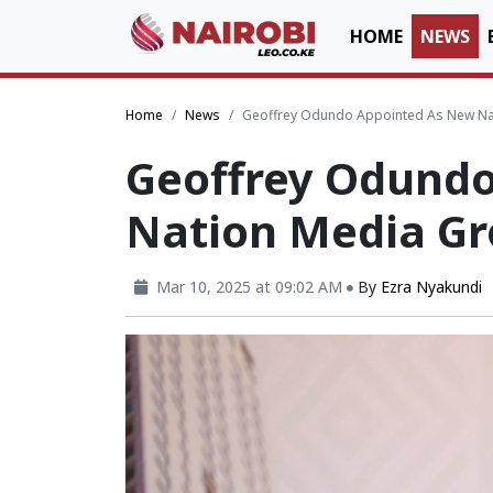
HOME
NEWS
Home
News
Geoffrey Odundo Appointed As New Na
Geoffrey Odund
Nation Media G
Mar 10, 2025 at 09:02 AM
By
Ezra Nyakundi