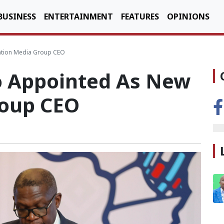
BUSINESS
ENTERTAINMENT
FEATURES
OPINIONS
tion Media Group CEO
o Appointed As New
roup CEO