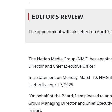
EDITOR'S REVIEW
The appointment will take effect on April 7, 
The Nation Media Group (NMG) has appoint
Director and Chief Executive Officer.
In a statement on Monday, March 10, NMG B
is effective April 7, 2025.
“On behalf of the Board, I am pleased to an
Group Managing Director and Chief Executive 
in part.