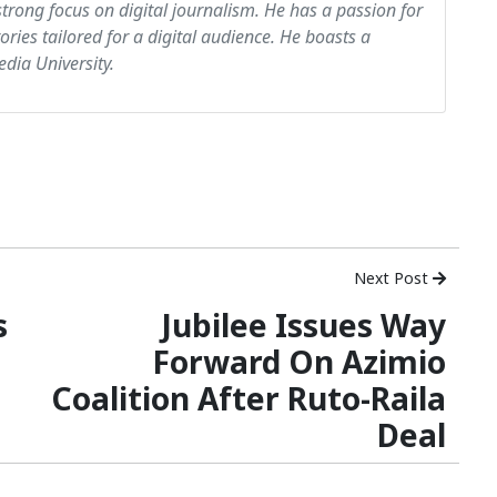
strong focus on digital journalism. He has a passion for
tories tailored for a digital audience. He boasts a
dia University.
Next Post
s
Jubilee Issues Way
Forward On Azimio
Coalition After Ruto-Raila
Deal