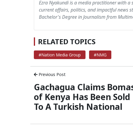
Ezra Nyakundi is a media practitioner with a 
current affairs, politics, and impactful news s
Bachelor's Degree in Journalism from Multime
RELATED TOPICS
#Nation Media Group
#NMG
Previous Post
Gachagua Claims Boma
of Kenya Has Been Sold
To A Turkish National