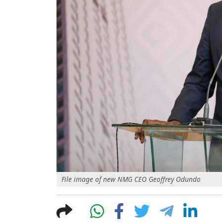
File image of new NMG CEO Geoffrey Odundo