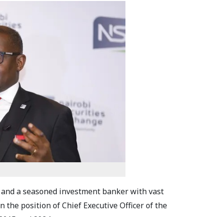
 and a seasoned investment banker with vast
n the position of Chief Executive Officer of the