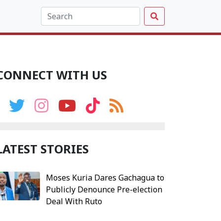
CONNECT WITH US
LATEST STORIES
Moses Kuria Dares Gachagua to
Publicly Denounce Pre-election
Deal With Ruto