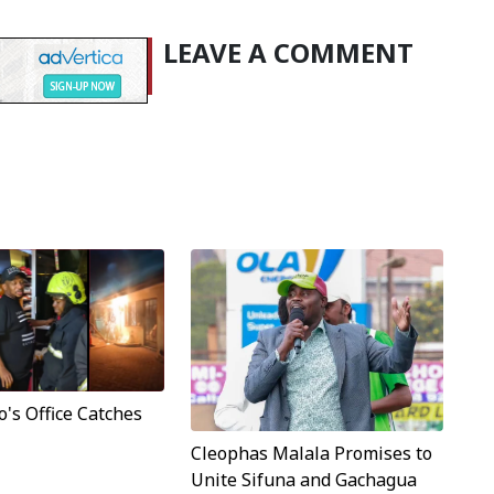
LEAVE A COMMENT
's Office Catches
Cleophas Malala Promises to
Unite Sifuna and Gachagua