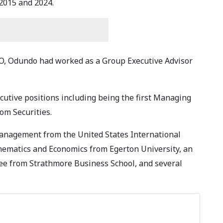
2015 and 2024.
, Odundo had worked as a Group Executive Advisor
cutive positions including being the first Managing
dom Securities.
anagement from the United States International
thematics and Economics from Egerton University, an
 from Strathmore Business School, and several