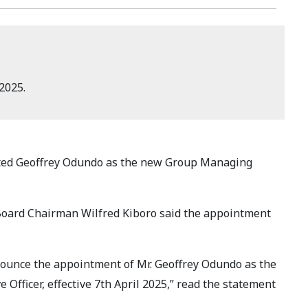
2025.
ed Geoffrey Odundo as the new Group Managing
oard Chairman Wilfred Kiboro said the appointment
nounce the appointment of Mr. Geoffrey Odundo as the
Officer, effective 7th April 2025,” read the statement