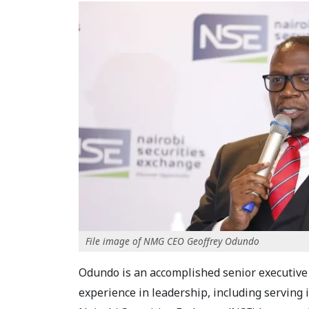
File image of NMG CEO Geoffrey Odundo
Odundo is an accomplished senior executive
experience in leadership, including serving i