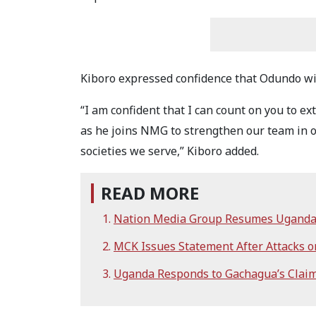
Kiboro expressed confidence that Odundo w
“I am confident that I can count on you to 
as he joins NMG to strengthen our team in o
societies we serve,” Kiboro added.
READ MORE
Nation Media Group Resumes Uganda
MCK Issues Statement After Attacks on
Uganda Responds to Gachagua’s Claim