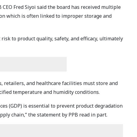
CEO Fred Siyoi said the board has received multiple
n which is often linked to improper storage and
risk to product quality, safety, and efficacy, ultimately
, retailers, and healthcare facilities must store and
ified temperature and humidity conditions.
ices (GDP) is essential to prevent product degradation
pply chain,” the statement by PPB read in part.