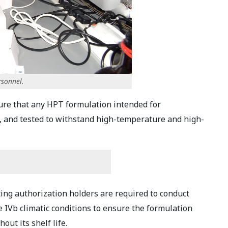
rsonnel.
ure that any HPT formulation intended for
d, and tested to withstand high-temperature and high-
ng authorization holders are required to conduct
e IVb climatic conditions to ensure the formulation
out its shelf life.