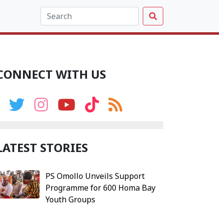
CONNECT WITH US
LATEST STORIES
PS Omollo Unveils Support
Programme for 600 Homa Bay
Youth Groups