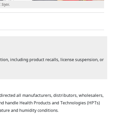
 Siyoi.
ion, including product recalls, license suspension, or
rected all manufacturers, distributors, wholesalers,
e and handle Health Products and Technologies (HPTs)
ature and humidity conditions.