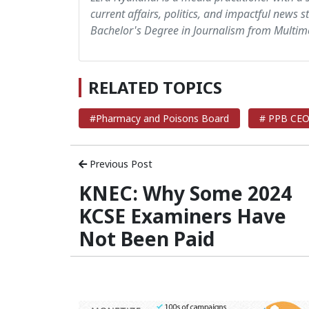
current affairs, politics, and impactful news s
Bachelor's Degree in Journalism from Multime
RELATED TOPICS
#Pharmacy and Poisons Board
# PPB CEO 
Previous Post
KNEC: Why Some 2024
KCSE Examiners Have
Not Been Paid