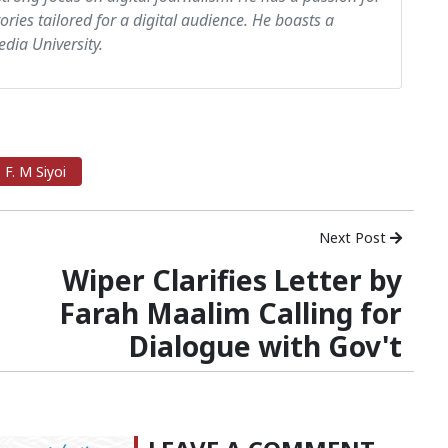
tories tailored for a digital audience. He boasts a
dia University.
F. M Siyoi
Next Post
Wiper Clarifies Letter by
Farah Maalim Calling for
Dialogue with Gov't