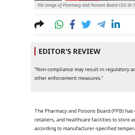
File image of Pharmacy and Poisons Board CEO Dr. F.
EDITOR'S REVIEW
“Non-compliance may result in regulatory act
other enforcement measures."
The Pharmacy and Poisons Board (PPB) has di
retailers, and healthcare facilities to stor
according to manufacturer-specified temper