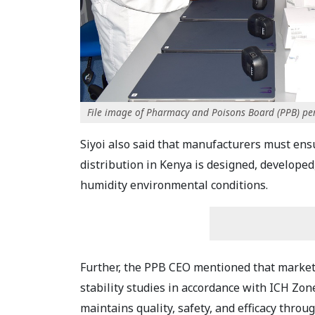
File image of Pharmacy and Poisons Board (PPB) pe
Siyoi also said that manufacturers must ens
distribution in Kenya is designed, develope
humidity environmental conditions.
Further, the PPB CEO mentioned that marketi
stability studies in accordance with ICH Zon
maintains quality, safety, and efficacy through