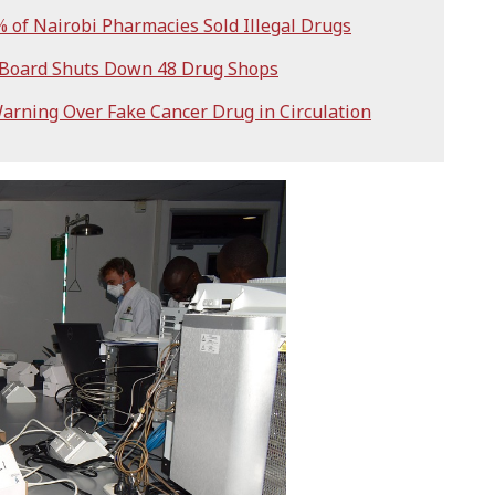
of Nairobi Pharmacies Sold Illegal Drugs
 Board Shuts Down 48 Drug Shops
arning Over Fake Cancer Drug in Circulation