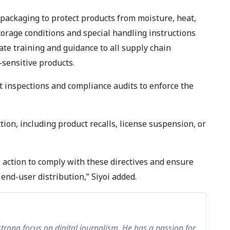
packaging to protect products from moisture, heat,
torage conditions and special handling instructions
te training and guidance to all supply chain
sensitive products.
ct inspections and compliance audits to enforce the
ion, including product recalls, license suspension, or
 action to comply with these directives and ensure
end-user distribution,” Siyoi added.
strong focus on digital journalism. He has a passion for