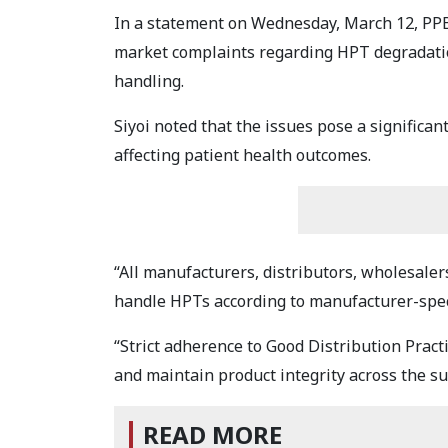
In a statement on Wednesday, March 12, PPB 
market complaints regarding HPT degradatio
handling.
Siyoi noted that the issues pose a significant 
affecting patient health outcomes.
“All manufacturers, distributors, wholesalers
handle HPTs according to manufacturer-spec
“Strict adherence to Good Distribution Pract
and maintain product integrity across the su
READ MORE