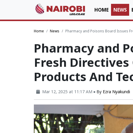
HOME
NEWS
Home
News
Pharmacy and Poisons Board Issues Fre
Pharmacy and Po
Fresh Directives
Products And Te
Mar 12, 2025 at 11:17 AM
By
Ezra Nyakundi