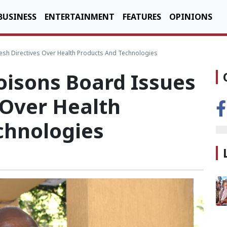
BUSINESS
ENTERTAINMENT
FEATURES
OPINIONS
sh Directives Over Health Products And Technologies
isons Board Issues
 Over Health
chnologies