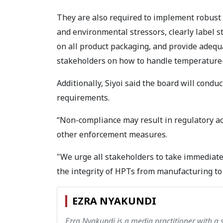
They are also required to implement robust 
and environmental stressors, clearly label s
on all product packaging, and provide adequa
stakeholders on how to handle temperature-
Additionally, Siyoi said the board will condu
requirements.
“Non-compliance may result in regulatory act
other enforcement measures.
"We urge all stakeholders to take immediate
the integrity of HPTs from manufacturing to 
EZRA NYAKUNDI
Ezra Nyakundi is a media practitioner with a 