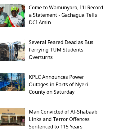
Come to Wamunyoro, I'll Record
a Statement - Gachagua Tells
DCI Amin
Several Feared Dead as Bus
Ferrying TUM Students
Overturns
KPLC Announces Power
Outages in Parts of Nyeri
County on Saturday
Man Convicted of Al-Shabaab
Links and Terror Offences
Sentenced to 115 Years