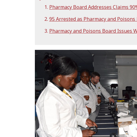
Pharmacy Board Addresses Claims 90% 
95 Arrested as Pharmacy and Poisons
Pharmacy and Poisons Board Issues W