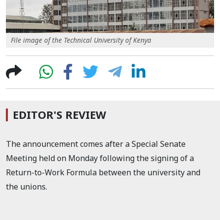
File image of the Technical University of Kenya
EDITOR'S REVIEW
The announcement comes after a Special Senate
Meeting held on Monday following the signing of a
Return-to-Work Formula between the university and
the unions.