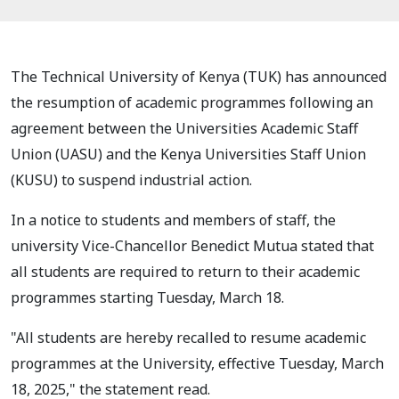
The Technical University of Kenya (TUK) has announced
the resumption of academic programmes following an
agreement between the Universities Academic Staff
Union (UASU) and the Kenya Universities Staff Union
(KUSU) to suspend industrial action.
In a notice to students and members of staff, the
university Vice-Chancellor Benedict Mutua stated that
all students are required to return to their academic
programmes starting Tuesday, March 18.
"All students are hereby recalled to resume academic
programmes at the University, effective Tuesday, March
18, 2025," the statement read.