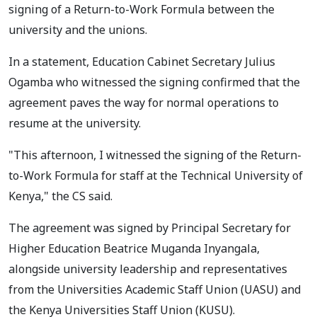
signing of a Return-to-Work Formula between the
university and the unions.
In a statement, Education Cabinet Secretary Julius
Ogamba who witnessed the signing confirmed that the
agreement paves the way for normal operations to
resume at the university.
"This afternoon, I witnessed the signing of the Return-
to-Work Formula for staff at the Technical University of
Kenya," the CS said.
The agreement was signed by Principal Secretary for
Higher Education Beatrice Muganda Inyangala,
alongside university leadership and representatives
from the Universities Academic Staff Union (UASU) and
the Kenya Universities Staff Union (KUSU).