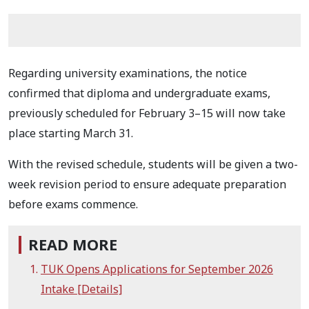
Regarding university examinations, the notice
confirmed that diploma and undergraduate exams,
previously scheduled for February 3–15 will now take
place starting March 31.
With the revised schedule, students will be given a two-
week revision period to ensure adequate preparation
before exams commence.
READ MORE
TUK Opens Applications for September 2026
Intake [Details]