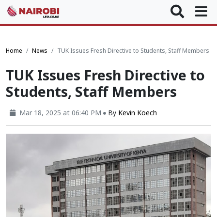
Home
News
‪TUK Issues Fresh Directive to Students, Staff Members
‪TUK Issues Fresh Directive to
Students, Staff Members
Mar 18, 2025 at 06:40 PM
By
Kevin Koech