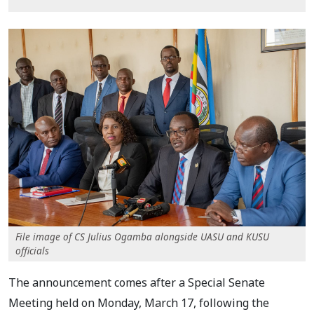
File image of CS Julius Ogamba alongside UASU and KUSU
officials
The announcement comes after a Special Senate
Meeting held on Monday, March 17, following the