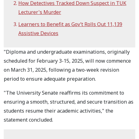
How Detectives Tracked Down Suspect in TUK
Lecturer's Murder
Learners to Benefit as Gov’t Rolls Out 11,139
Assistive Devices
"Diploma and undergraduate examinations, originally
scheduled for February 3-15, 2025, will now commence
on March 31, 2025, following a two-week revision
period to ensure adequate preparation.
"The University Senate reaffirms its commitment to
ensuring a smooth, structured, and secure transition as
students resume their academic activities," the
statement concluded.