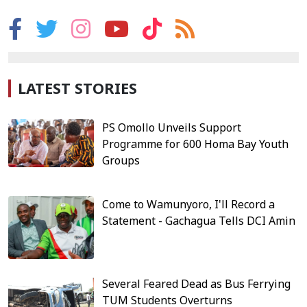
LATEST STORIES
PS Omollo Unveils Support
Programme for 600 Homa Bay Youth
Groups
Come to Wamunyoro, I'll Record a
Statement - Gachagua Tells DCI Amin
Several Feared Dead as Bus Ferrying
TUM Students Overturns