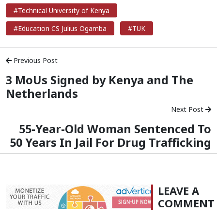
#Technical University of Kenya
#Education CS Julius Ogamba
#TUK
Previous Post
3 MoUs Signed by Kenya and The
Netherlands
Next Post
55-Year-Old Woman Sentenced To
50 Years In Jail For Drug Trafficking
LEAVE A
COMMENT