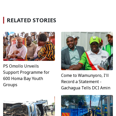
RELATED STORIES
PS Omollo Unveils
Support Programme for
Come to Wamunyoro, I'll
600 Homa Bay Youth
Record a Statement -
Groups
Gachagua Tells DCI Amin