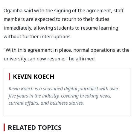
Ogamba said with the signing of the agreement, staff
members are expected to return to their duties
immediately, allowing students to resume learning
without further interruptions.
"With this agreement in place, normal operations at the
university can now resume," he affirmed.
KEVIN KOECH
Kevin Koech is a seasoned digital journalist with over
five years in the industry, covering breaking news,
current affairs, and business stories.
RELATED TOPICS