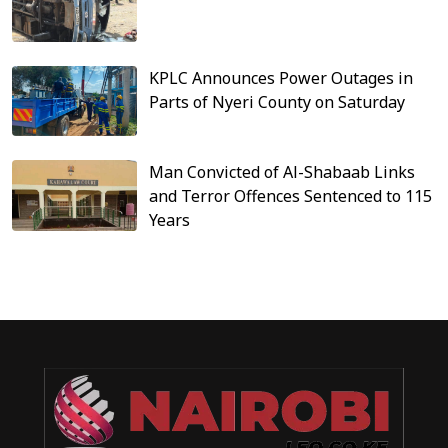
KPLC Announces Power Outages in
Parts of Nyeri County on Saturday
Man Convicted of Al-Shabaab Links
and Terror Offences Sentenced to 115
Years