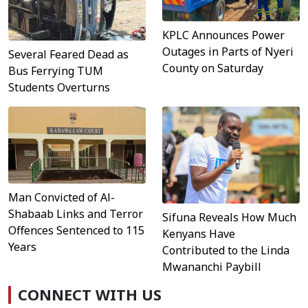
KPLC Announces Power
Outages in Parts of Nyeri
Several Feared Dead as
County on Saturday
Bus Ferrying TUM
Students Overturns
Man Convicted of Al-
Shabaab Links and Terror
Sifuna Reveals How Much
Offences Sentenced to 115
Kenyans Have
Years
Contributed to the Linda
Mwananchi Paybill
CONNECT WITH US