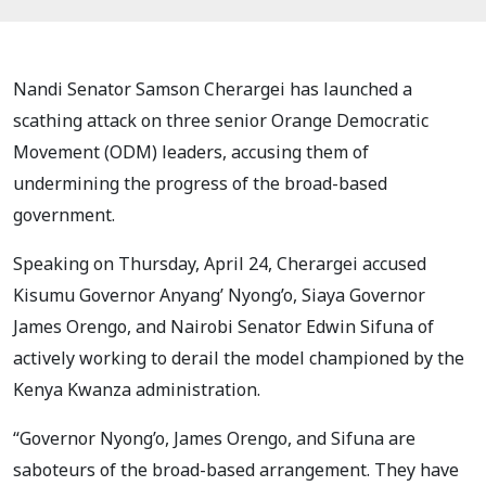
Nandi Senator Samson Cherargei has launched a
scathing attack on three senior Orange Democratic
Movement (ODM) leaders, accusing them of
undermining the progress of the broad-based
government.
Speaking on Thursday, April 24, Cherargei accused
Kisumu Governor Anyang’ Nyong’o, Siaya Governor
James Orengo, and Nairobi Senator Edwin Sifuna of
actively working to derail the model championed by the
Kenya Kwanza administration.
“Governor Nyong’o, James Orengo, and Sifuna are
saboteurs of the broad-based arrangement. They have