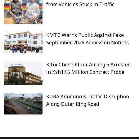
from Vehicles Stuck in Traffic
KMTC Warns Public Against Fake
September 2026 Admission Notices
Kitui Chief Officer Among 6 Arrested
in Ksh17.5 Million Contract Probe
KURA Announces Traffic Disruption
Along Outer Ring Road