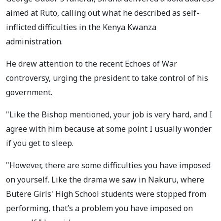
aimed at Ruto, calling out what he described as self-
inflicted difficulties in the Kenya Kwanza
administration.
He drew attention to the recent Echoes of War
controversy, urging the president to take control of his
government.
"Like the Bishop mentioned, your job is very hard, and I
agree with him because at some point I usually wonder
if you get to sleep.
"However, there are some difficulties you have imposed
on yourself. Like the drama we saw in Nakuru, where
Butere Girls' High School students were stopped from
performing, that’s a problem you have imposed on