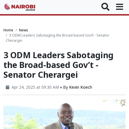
Home
News
3 ODM Leaders Sabotaging the Broad-based Gov’t - Senator
Cherargei
3 ODM Leaders Sabotaging
the Broad-based Gov’t -
Senator Cherargei
Apr 24, 2025 at 09:30 AM
By
Kevin Koech