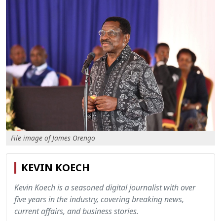
File image of James Orengo
KEVIN KOECH
Kevin Koech is a seasoned digital journalist with over
five years in the industry, covering breaking news,
current affairs, and business stories.