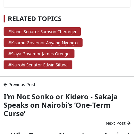
RELATED TOPICS
#Nandi Senator Samson Cherargei
#Kisumu Governor Anyang Nyong'o
#Siaya Governor James Orengo
#Nairobi Senator Edwin Sifuna
Previous Post
I’m Not Sonko or Kidero - Sakaja
Speaks on Nairobi’s ‘One-Term
Curse’
Next Post