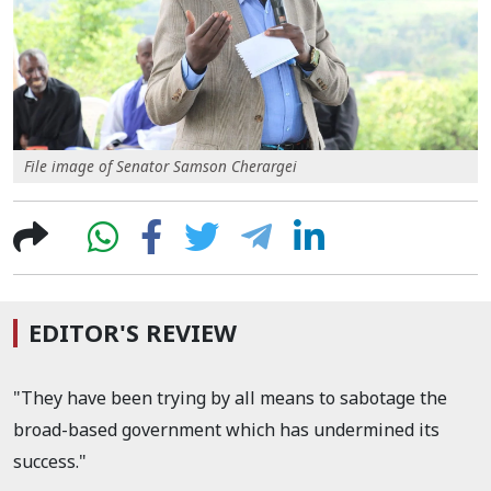
File image of Senator Samson Cherargei
EDITOR'S REVIEW
"They have been trying by all means to sabotage the
broad-based government which has undermined its
success."