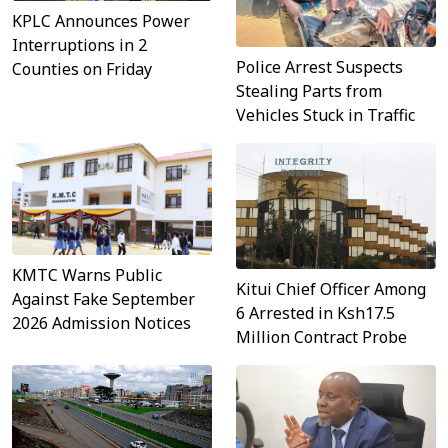
KPLC Announces Power
Interruptions in 2
Police Arrest Suspects
Counties on Friday
Stealing Parts from
Vehicles Stuck in Traffic
KMTC Warns Public
Kitui Chief Officer Among
Against Fake September
6 Arrested in Ksh17.5
2026 Admission Notices
Million Contract Probe