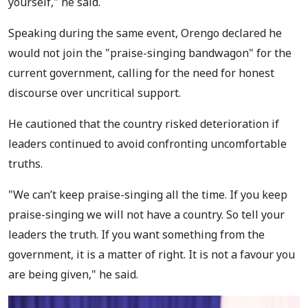
yourself," he said.
Speaking during the same event, Orengo declared he
would not join the "praise-singing bandwagon" for the
current government, calling for the need for honest
discourse over uncritical support.
He cautioned that the country risked deterioration if
leaders continued to avoid confronting uncomfortable
truths.
"We can’t keep praise-singing all the time. If you keep
praise-singing we will not have a country. So tell your
leaders the truth. If you want something from the
government, it is a matter of right. It is not a favour you
are being given," he said.