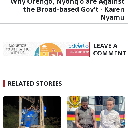
Why Orengo, Nyong’o are Against
the Broad-based Gov’t - Karen
Nyamu
LEAVE A
COMMENT
RELATED STORIES