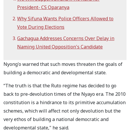
President- CS Oparanya
Why Sifuna Wants Police Officers Allowed to
Vote During Elections
Gachagua Addresses Concerns Over Delay in
Naming United Opposition's Candidate
Nyong'o warned that such moves threaten the goals of
building a democratic and developmental state.
“The truth is that the Ruto regime has decided to go
back to pre-devolution times of the Nyayo era. The 2010
constitution is a hindrance to its primitive accumulation
schemes, which will affect not only devolution but the
very ethos of building a national democratic and
developmental state," he said.