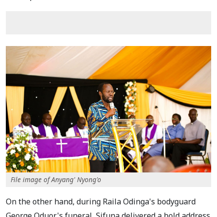
File image of Anyang' Nyong'o
On the other hand, during Raila Odinga's bodyguard
George Oduor's funeral, Sifuna delivered a bold address