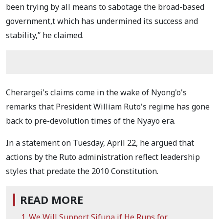
been trying by all means to sabotage the broad-based
government,t which has undermined its success and
stability,” he claimed.
Cherargei's claims come in the wake of Nyong'o's
remarks that President William Ruto's regime has gone
back to pre-devolution times of the Nyayo era.
In a statement on Tuesday, April 22, he argued that
actions by the Ruto administration reflect leadership
styles that predate the 2010 Constitution.
READ MORE
We Will Support Sifuna if He Runs for