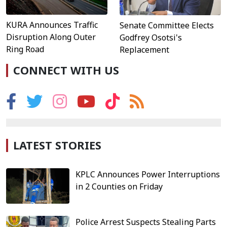
KURA Announces Traffic
Senate Committee Elects
Disruption Along Outer
Godfrey Osotsi's
Ring Road
Replacement
CONNECT WITH US
LATEST STORIES
KPLC Announces Power Interruptions
in 2 Counties on Friday
Police Arrest Suspects Stealing Parts