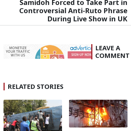
Samidoh Forced to Take Part in
Controversial Anti-Ruto Phrase
During Live Show in UK
LEAVE A
COMMENT
RELATED STORIES