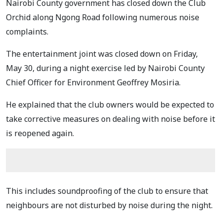
Nairobi County government has closed down the Club
Orchid along Ngong Road following numerous noise
complaints.
The entertainment joint was closed down on Friday,
May 30, during a night exercise led by Nairobi County
Chief Officer for Environment Geoffrey Mosiria.
He explained that the club owners would be expected to
take corrective measures on dealing with noise before it
is reopened again.
This includes soundproofing of the club to ensure that
neighbours are not disturbed by noise during the night.