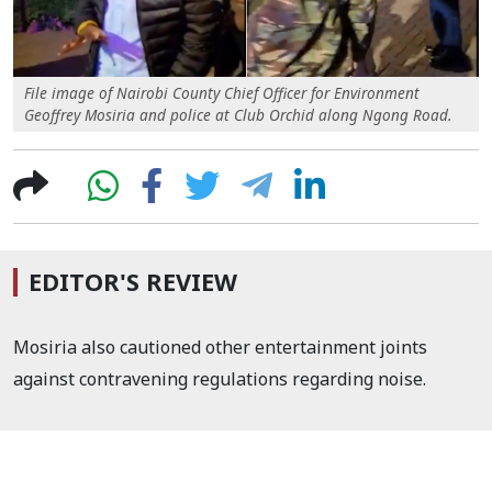
File image of Nairobi County Chief Officer for Environment
Geoffrey Mosiria and police at Club Orchid along Ngong Road.
EDITOR'S REVIEW
Mosiria also cautioned other entertainment joints
against contravening regulations regarding noise.