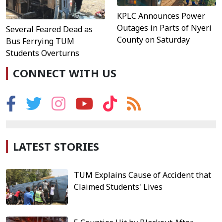
KPLC Announces Power
Outages in Parts of Nyeri
Several Feared Dead as
County on Saturday
Bus Ferrying TUM
Students Overturns
CONNECT WITH US
LATEST STORIES
TUM Explains Cause of Accident that
Claimed Students' Lives