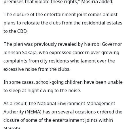
premises that violate these rights," Mosiria added.
The closure of the entertainment joint comes amidst
plans to relocate the clubs from the residential estates
to the CBD.
The plan was previously revealed by Nairobi Governor
Johnson Sakaja, who expressed concern over growing
complaints from city residents who lament over the
excessive noise from the clubs.
In some cases, school-going children have been unable
to sleep at night owing to the noise.
As a result, the National Environment Management
Authority (NEMA) has on several occasions ordered the
closure of some of the entertainment joints within
Nairobi.