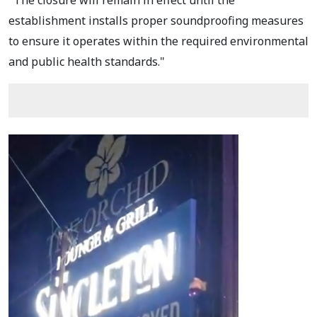
establishment installs proper soundproofing measures
to ensure it operates within the required environmental
and public health standards."