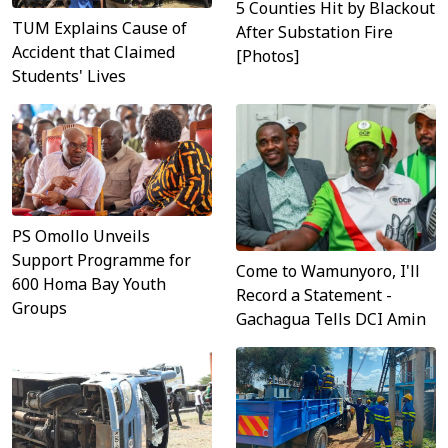
5 Counties Hit by Blackout
TUM Explains Cause of
After Substation Fire
Accident that Claimed
[Photos]
Students' Lives
PS Omollo Unveils
Support Programme for
Come to Wamunyoro, I'll
600 Homa Bay Youth
Record a Statement -
Groups
Gachagua Tells DCI Amin