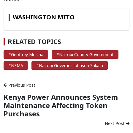
WASHINGTON MITO
RELATED TOPICS
#Geoffrey Mosiria
#Nairobi County Government
#NEMA
#Nairobi Governor Johnson Sakaja
Previous Post
Kenya Power Announces System
Maintenance Affecting Token
Purchases
Next Post