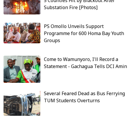
5 Counties Hit by Blackout After
Substation Fire [Photos]
PS Omollo Unveils Support
Programme for 600 Homa Bay Youth
Groups
Come to Wamunyoro, I'll Record a
Statement - Gachagua Tells DCI Amin
Several Feared Dead as Bus Ferrying
TUM Students Overturns