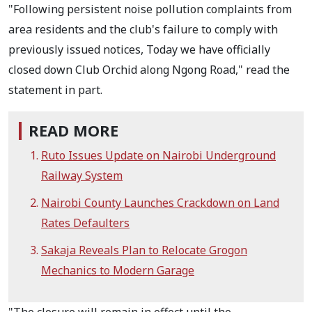
"Following persistent noise pollution complaints from
area residents and the club's failure to comply with
previously issued notices, Today we have officially
closed down Club Orchid along Ngong Road," read the
statement in part.
READ MORE
Ruto Issues Update on Nairobi Underground
Railway System
Nairobi County Launches Crackdown on Land
Rates Defaulters
Sakaja Reveals Plan to Relocate Grogon
Mechanics to Modern Garage
"The closure will remain in effect until the