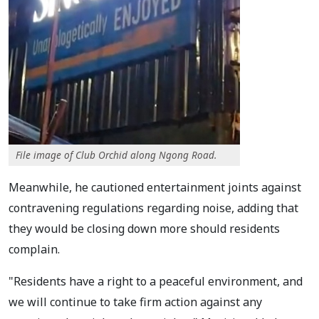
File image of Club Orchid along Ngong Road.
Meanwhile, he cautioned entertainment joints against
contravening regulations regarding noise, adding that
they would be closing down more should residents
complain.
"Residents have a right to a peaceful environment, and
we will continue to take firm action against any