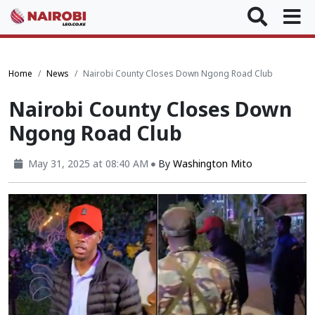
Home
News
Nairobi County Closes Down Ngong Road Club
Nairobi County Closes Down
Ngong Road Club
May 31, 2025 at 08:40 AM
By
Washington Mito