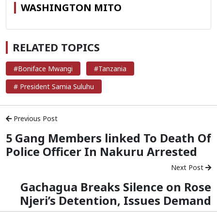
WASHINGTON MITO
RELATED TOPICS
#Boniface Mwangi
#Tanzania
# President Samia Suluhu
Previous Post
5 Gang Members linked To Death Of
Police Officer In Nakuru Arrested
Next Post
Gachagua Breaks Silence on Rose
Njeri’s Detention, Issues Demand