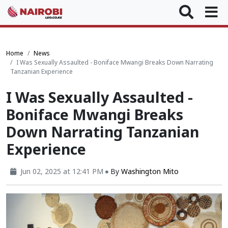
Home
News
I Was Sexually Assaulted - Boniface Mwangi Breaks Down Narrating
Tanzanian Experience
I Was Sexually Assaulted -
Boniface Mwangi Breaks
Down Narrating Tanzanian
Experience
Jun 02, 2025 at 12:41 PM
By
Washington Mito