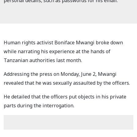
personal details, such as passwords for his email.
Human rights activist Boniface Mwangi broke down
while narrating his experience at the hands of
Tanzanian authorities last month.
Addressing the press on Monday, June 2, Mwangi
revealed that he was sexually assaulted by the officers.
He detailed that the officers put objects in his private
parts during the interrogation.