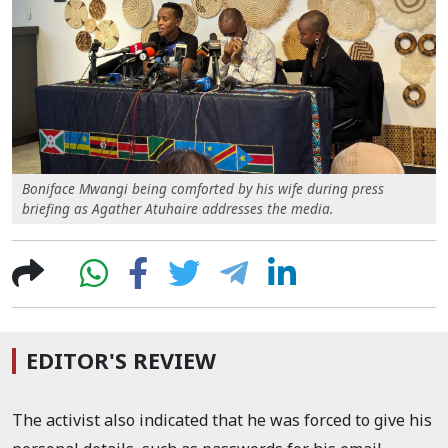
Boniface Mwangi being comforted by his wife during press
briefing as Agather Atuhaire addresses the media.
EDITOR'S REVIEW
The activist also indicated that he was forced to give his