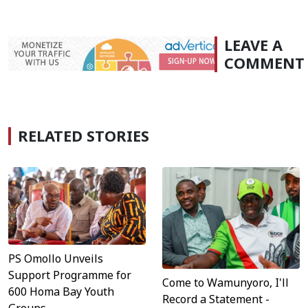
LEAVE A
COMMENT
RELATED STORIES
PS Omollo Unveils
Support Programme for
Come to Wamunyoro, I'll
600 Homa Bay Youth
Record a Statement -
Groups