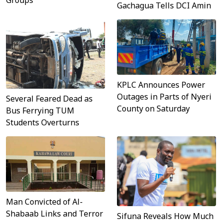
Gachagua Tells DCI Amin
KPLC Announces Power
Outages in Parts of Nyeri
Several Feared Dead as
County on Saturday
Bus Ferrying TUM
Students Overturns
Man Convicted of Al-
Shabaab Links and Terror
Sifuna Reveals How Much