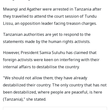
Mwangi and Agather were arrested in Tanzania after
they travelled to attend the court session of Tundu
Lissu, an opposition leader facing treason charges.
Tanzanian authorities are yet to respond to the
statements made by the human rights activists.
However, President Samia Suluhu has claimed that
foreign activists were keen on interfering with their
internal affairs to destabilise the country.
"We should not allow them; they have already
destabilized their country. The only country that has not
been destabilized, where people are peaceful, is here
(Tanzania)," she stated.