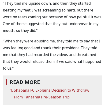
"They tied me upside down, and then they started
beating my feet. I was screaming so hard, but there
were no tears coming out because of how painful it was.
One of them suggested that they put underwear in my
mouth, so they did,"
"When they were abusing me, they told me to say that I
was feeling good and thank their president. They told
me that they had recorded the videos and threatened
that they would release them if we said what happened
to us."
READ MORE
Shabana FC Explains Decision to Withdraw
From Tanzania Pre-Season Trip