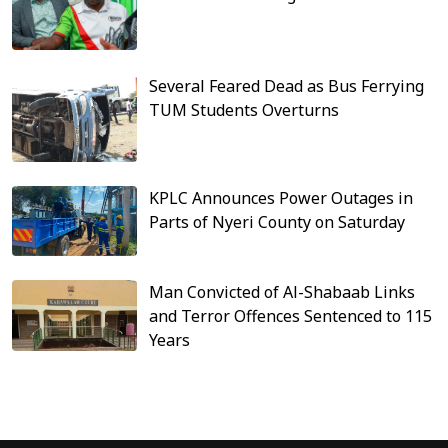
Several Feared Dead as Bus Ferrying
TUM Students Overturns
KPLC Announces Power Outages in
Parts of Nyeri County on Saturday
Man Convicted of Al-Shabaab Links
and Terror Offences Sentenced to 115
Years