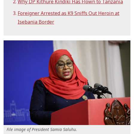
Why DP Kithure Kindiki Has Flown to Tanzania
Foreigner Arrested as K9 Sniffs Out Heroin at
Isebania Border
File image of President Samia Saluhu.