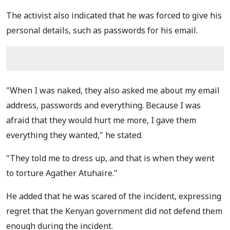
The activist also indicated that he was forced to give his
personal details, such as passwords for his email.
"When I was naked, they also asked me about my email
address, passwords and everything. Because I was
afraid that they would hurt me more, I gave them
everything they wanted," he stated.
"They told me to dress up, and that is when they went
to torture Agather Atuhaire."
He added that he was scared of the incident, expressing
regret that the Kenyan government did not defend them
enough during the incident.