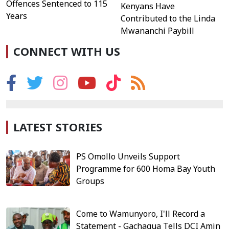
Offences Sentenced to 115
Kenyans Have
Years
Contributed to the Linda
Mwananchi Paybill
CONNECT WITH US
LATEST STORIES
PS Omollo Unveils Support
Programme for 600 Homa Bay Youth
Groups
Come to Wamunyoro, I'll Record a
Statement - Gachagua Tells DCI Amin