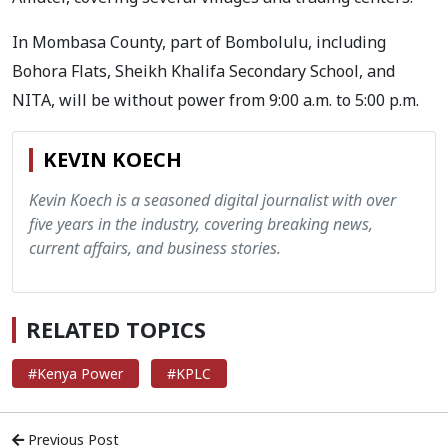
In Mombasa County, part of Bombolulu, including
Bohora Flats, Sheikh Khalifa Secondary School, and
NITA, will be without power from 9:00 a.m. to 5:00 p.m.
KEVIN KOECH
Kevin Koech is a seasoned digital journalist with over
five years in the industry, covering breaking news,
current affairs, and business stories.
RELATED TOPICS
#Kenya Power
#KPLC
Previous Post