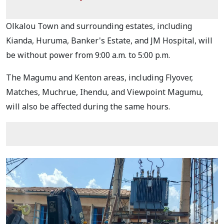
Olkalou Town and surrounding estates, including
Kianda, Huruma, Banker's Estate, and JM Hospital, will
be without power from 9:00 a.m. to 5:00 p.m.
The Magumu and Kenton areas, including Flyover,
Matches, Muchrue, Ihendu, and Viewpoint Magumu,
will also be affected during the same hours.