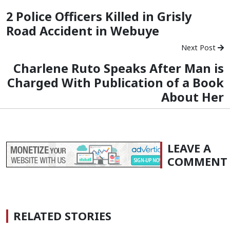
2 Police Officers Killed in Grisly
Road Accident in Webuye
Next Post
Charlene Ruto Speaks After Man is
Charged With Publication of a Book
About Her
LEAVE A
COMMENT
RELATED STORIES