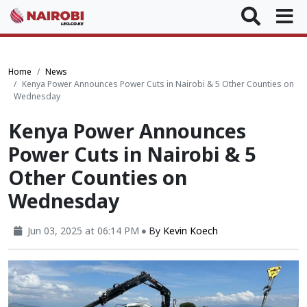
Home
News
Kenya Power Announces Power Cuts in Nairobi & 5 Other Counties on
Wednesday
Kenya Power Announces
Power Cuts in Nairobi & 5
Other Counties on
Wednesday
Jun 03, 2025 at 06:14 PM
By
Kevin Koech