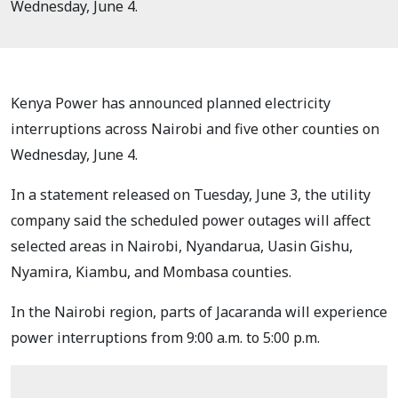
Wednesday, June 4.
Kenya Power has announced planned electricity
interruptions across Nairobi and five other counties on
Wednesday, June 4.
In a statement released on Tuesday, June 3, the utility
company said the scheduled power outages will affect
selected areas in Nairobi, Nyandarua, Uasin Gishu,
Nyamira, Kiambu, and Mombasa counties.
In the Nairobi region, parts of Jacaranda will experience
power interruptions from 9:00 a.m. to 5:00 p.m.