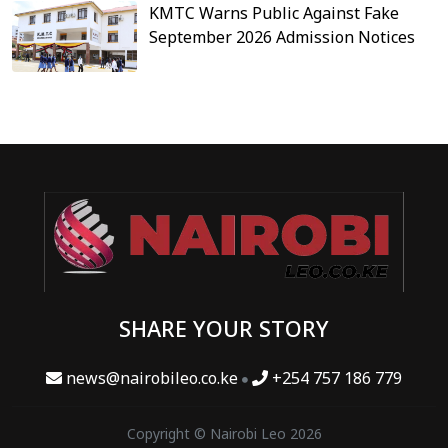
KMTC Warns Public Against Fake
September 2026 Admission Notices
SHARE YOUR STORY
news@nairobileo.co.ke
+254 757 186 779
Copyright © Nairobi Leo 2026