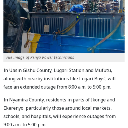
File image of Kenya Power technicians
In Uasin Gishu County, Lugari Station and Mufutu,
along with nearby institutions like Lugari Boys’, will
face an extended outage from 8:00 a.m. to 5:00 p.m.
In Nyamira County, residents in parts of Ikonge and
Ekerenyo, particularly those around local markets,
schools, and hospitals, will experience outages from
9:00 a.m. to 5:00 p.m.