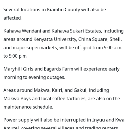
Several locations in Kiambu County will also be
affected.
Kahawa Wendani and Kahawa Sukari Estates, including
areas around Kenyatta University, China Square, Shell,
and major supermarkets, will be off-grid from 9:00 a.m.
to 5:00 p.m.
Maryhill Girls and Eagards Farm will experience early
morning to evening outages.
Areas around Makwa, Kairi, and Gakui, including
Makwa Boys and local coffee factories, are also on the
maintenance schedule.
Power supply will also be interrupted in Inyuu and Kwa
Amutel, covering several villages and trading centers.