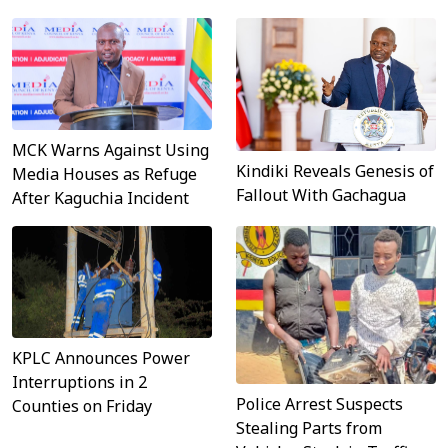
MCK Warns Against Using
Kindiki Reveals Genesis of
Media Houses as Refuge
Fallout With Gachagua
After Kaguchia Incident
KPLC Announces Power
Interruptions in 2
Police Arrest Suspects
Counties on Friday
Stealing Parts from