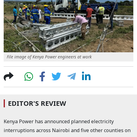
File image of Kenya Power engineers at work
EDITOR'S REVIEW
Kenya Power has announced planned electricity
interruptions across Nairobi and five other counties on