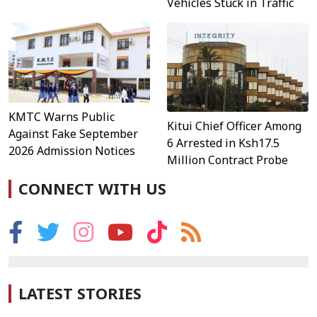
Vehicles Stuck in Traffic
KMTC Warns Public
Kitui Chief Officer Among
Against Fake September
6 Arrested in Ksh17.5
2026 Admission Notices
Million Contract Probe
CONNECT WITH US
LATEST STORIES