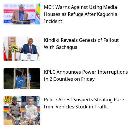
MCK Warns Against Using Media
Houses as Refuge After Kaguchia
Incident
Kindiki Reveals Genesis of Fallout
With Gachagua
KPLC Announces Power Interruptions
in 2 Counties on Friday
Police Arrest Suspects Stealing Parts
from Vehicles Stuck in Traffic