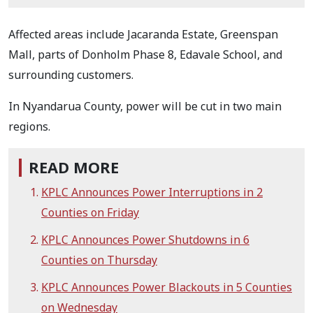
Affected areas include Jacaranda Estate, Greenspan
Mall, parts of Donholm Phase 8, Edavale School, and
surrounding customers.
In Nyandarua County, power will be cut in two main
regions.
READ MORE
KPLC Announces Power Interruptions in 2
Counties on Friday
KPLC Announces Power Shutdowns in 6
Counties on Thursday
KPLC Announces Power Blackouts in 5 Counties
on Wednesday