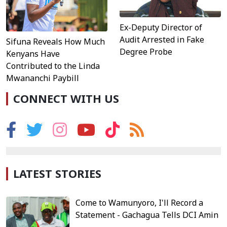
Ex-Deputy Director of
Audit Arrested in Fake
Sifuna Reveals How Much
Degree Probe
Kenyans Have
Contributed to the Linda
Mwananchi Paybill
CONNECT WITH US
LATEST STORIES
Come to Wamunyoro, I'll Record a
Statement - Gachagua Tells DCI Amin