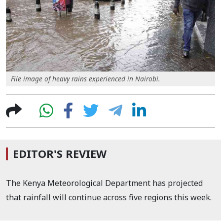
File image of heavy rains experienced in Nairobi.
EDITOR'S REVIEW
The Kenya Meteorological Department has projected
that rainfall will continue across five regions this week.