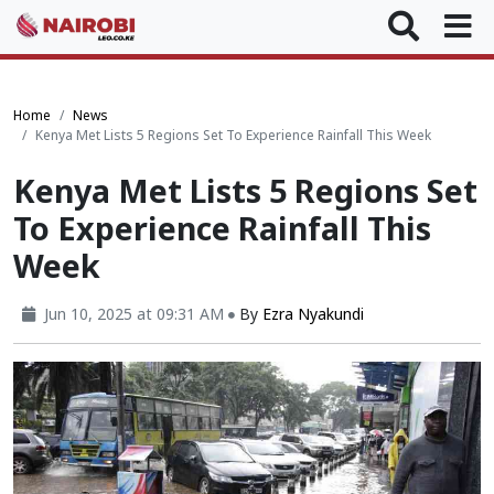
Home
News
Kenya Met Lists 5 Regions Set To Experience Rainfall This Week
Kenya Met Lists 5 Regions Set
To Experience Rainfall This
Week
Jun 10, 2025 at 09:31 AM
By
Ezra Nyakundi