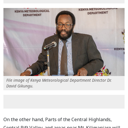
File image of Kenya Meteorological Department Director Dr.
David Gikungu.
On the other hand, Parts of the Central Highlands,
Central Rift Valley, and areas near Mt. Kilimanjaro will