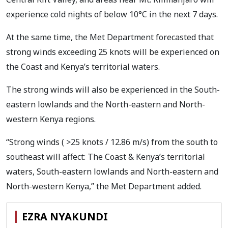
experience cold nights of below 10°C in the next 7 days.
At the same time, the Met Department forecasted that
strong winds exceeding 25 knots will be experienced on
the Coast and Kenya’s territorial waters.
The strong winds will also be experienced in the South-
eastern lowlands and the North-eastern and North-
western Kenya regions.
“Strong winds ( >25 knots / 12.86 m/s) from the south to
southeast will affect: The Coast & Kenya’s territorial
waters, South-eastern lowlands and North-eastern and
North-western Kenya,” the Met Department added.
EZRA NYAKUNDI