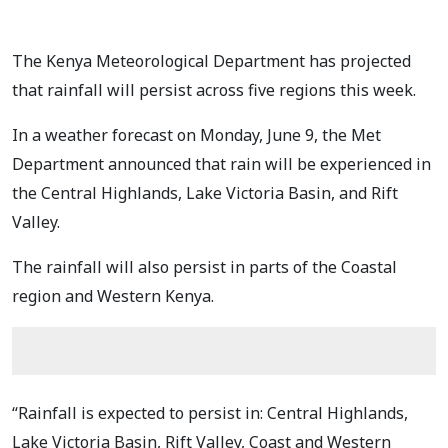
The Kenya Meteorological Department has projected
that rainfall will persist across five regions this week.
In a weather forecast on Monday, June 9, the Met
Department announced that rain will be experienced in
the Central Highlands, Lake Victoria Basin, and Rift
Valley.
The rainfall will also persist in parts of the Coastal
region and Western Kenya.
“Rainfall is expected to persist in: Central Highlands,
Lake Victoria Basin, Rift Valley, Coast and Western