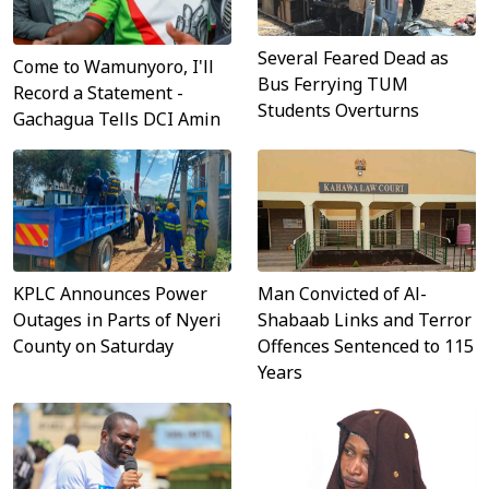
Several Feared Dead as
Come to Wamunyoro, I'll
Bus Ferrying TUM
Record a Statement -
Students Overturns
Gachagua Tells DCI Amin
KPLC Announces Power
Man Convicted of Al-
Outages in Parts of Nyeri
Shabaab Links and Terror
County on Saturday
Offences Sentenced to 115
Years