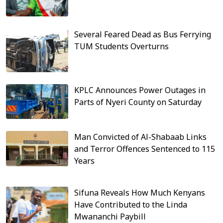
Several Feared Dead as Bus Ferrying
TUM Students Overturns
KPLC Announces Power Outages in
Parts of Nyeri County on Saturday
Man Convicted of Al-Shabaab Links
and Terror Offences Sentenced to 115
Years
Sifuna Reveals How Much Kenyans
Have Contributed to the Linda
Mwananchi Paybill