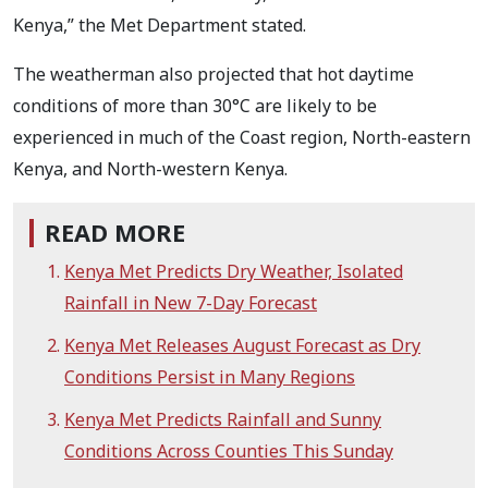
Kenya,” the Met Department stated.
The weatherman also projected that hot daytime
conditions of more than 30°C are likely to be
experienced in much of the Coast region, North-eastern
Kenya, and North-western Kenya.
READ MORE
Kenya Met Predicts Dry Weather, Isolated
Rainfall in New 7-Day Forecast
Kenya Met Releases August Forecast as Dry
Conditions Persist in Many Regions
Kenya Met Predicts Rainfall and Sunny
Conditions Across Counties This Sunday