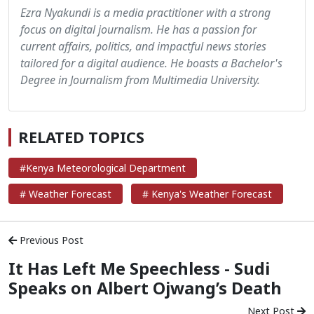
Ezra Nyakundi is a media practitioner with a strong
focus on digital journalism. He has a passion for
current affairs, politics, and impactful news stories
tailored for a digital audience. He boasts a Bachelor's
Degree in Journalism from Multimedia University.
RELATED TOPICS
#Kenya Meteorological Department
# Weather Forecast
# Kenya's Weather Forecast
Previous Post
It Has Left Me Speechless - Sudi
Speaks on Albert Ojwang’s Death
Next Post