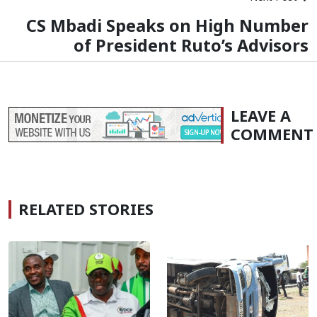
CS Mbadi Speaks on High Number
of President Ruto’s Advisors
LEAVE A
COMMENT
RELATED STORIES