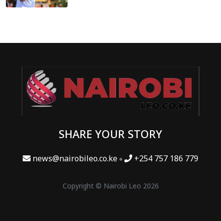
SHARE YOUR STORY
news@nairobileo.co.ke
+254 757 186 779
Copyright © Nairobi Leo 2026