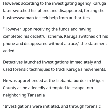
However, according to the investigating agency, Karuga
later switched his phone and disappeared, forcing the
businesswoman to seek help from authorities.
“However, upon receiving the funds and having
completed his deceitful scheme, Karuga switched off his
phone and disappeared without a trace,” the statement
added.
Detectives launched investigations immediately and
used forensic techniques to track Karuga’s movements.
He was apprehended at the Isebania border in Migori
County as he allegedly attempted to escape into
neighboring Tanzania.
“Investigations were initiated, and through forensic