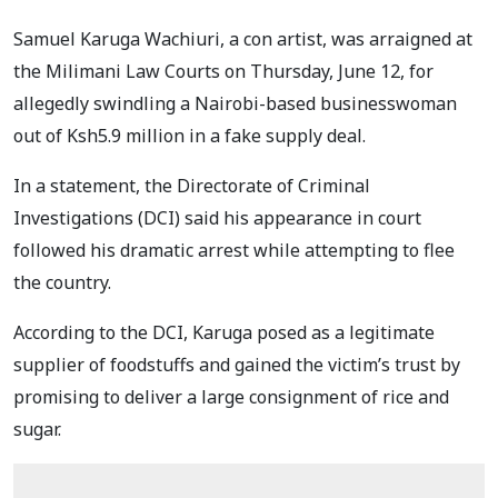
Samuel Karuga Wachiuri, a con artist, was arraigned at
the Milimani Law Courts on Thursday, June 12, for
allegedly swindling a Nairobi-based businesswoman
out of Ksh5.9 million in a fake supply deal.
In a statement, the Directorate of Criminal
Investigations (DCI) said his appearance in court
followed his dramatic arrest while attempting to flee
the country.
According to the DCI, Karuga posed as a legitimate
supplier of foodstuffs and gained the victim’s trust by
promising to deliver a large consignment of rice and
sugar.