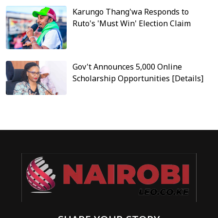
Karungo Thang'wa Responds to
Ruto's 'Must Win' Election Claim
Gov't Announces 5,000 Online
Scholarship Opportunities [Details]