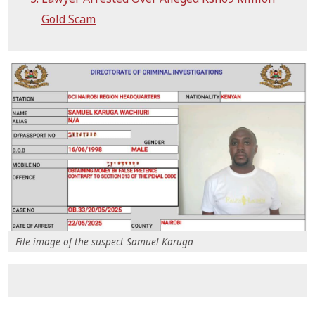
Gold Scam
File image of the suspect Samuel Karuga