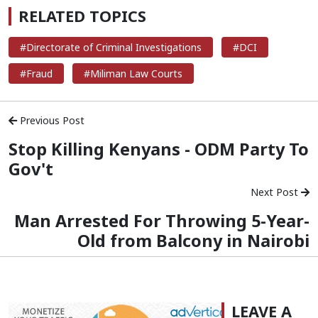
RELATED TOPICS
#Directorate of Criminal Investigations
#DCI
#Fraud
#Miliman Law Courts
Previous Post
Stop Killing Kenyans - ODM Party To
Gov't
Next Post
Man Arrested For Throwing 5-Year-
Old from Balcony in Nairobi
LEAVE A