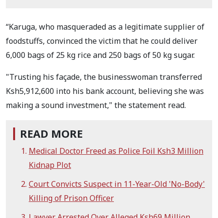
“Karuga, who masqueraded as a legitimate supplier of
foodstuffs, convinced the victim that he could deliver
6,000 bags of 25 kg rice and 250 bags of 50 kg sugar.
"Trusting his façade, the businesswoman transferred
Ksh5,912,600 into his bank account, believing she was
making a sound investment," the statement read.
READ MORE
Medical Doctor Freed as Police Foil Ksh3 Million
Kidnap Plot
Court Convicts Suspect in 11-Year-Old 'No-Body'
Killing of Prison Officer
Lawyer Arrested Over Alleged Ksh69 Million