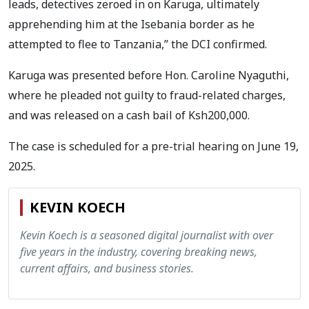
leads, detectives zeroed in on Karuga, ultimately
apprehending him at the Isebania border as he
attempted to flee to Tanzania,” the DCI confirmed.
Karuga was presented before Hon. Caroline Nyaguthi,
where he pleaded not guilty to fraud-related charges,
and was released on a cash bail of Ksh200,000.
The case is scheduled for a pre-trial hearing on June 19,
2025.
KEVIN KOECH
Kevin Koech is a seasoned digital journalist with over
five years in the industry, covering breaking news,
current affairs, and business stories.