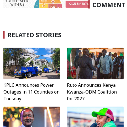
COMMENT
RELATED STORIES
Ruto Announces Kenya
KPLC Announces Power
Kwanza-ODM Coalition
Outages in 11 Counties on
for 2027
Tuesday