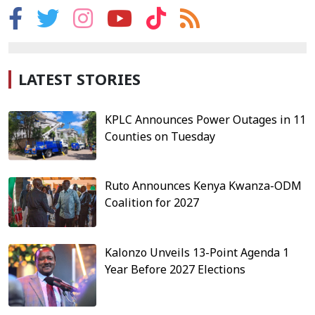
LATEST STORIES
KPLC Announces Power Outages in 11
Counties on Tuesday
Ruto Announces Kenya Kwanza-ODM
Coalition for 2027
Kalonzo Unveils 13-Point Agenda 1
Year Before 2027 Elections