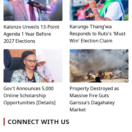
Karungo Thang'wa
Kalonzo Unveils 13-Point
Responds to Ruto's 'Must
Agenda 1 Year Before
Win' Election Claim
2027 Elections
Property Destroyed as
Gov't Announces 5,000
Massive Fire Guts
Online Scholarship
Garissa's Dagahaley
Opportunities [Details]
Market
CONNECT WITH US