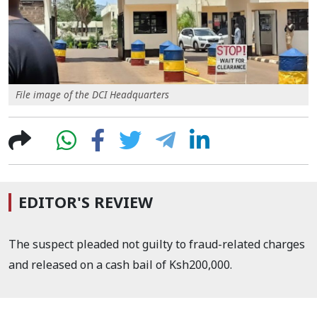
File image of the DCI Headquarters
EDITOR'S REVIEW
The suspect pleaded not guilty to fraud-related charges
and released on a cash bail of Ksh200,000.