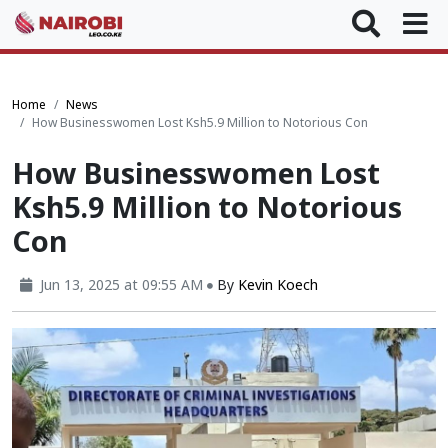
Home
News
How Businesswomen Lost Ksh5.9 Million to Notorious Con
How Businesswomen Lost
Ksh5.9 Million to Notorious
Con
Jun 13, 2025 at 09:55 AM
By
Kevin Koech