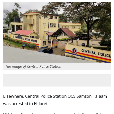
File image of Central Police Station
Elsewhere, Central Police Station OCS Samson Talaam
was arrested in Eldoret.