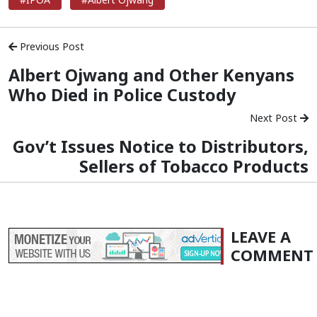
Previous Post
Albert Ojwang and Other Kenyans
Who Died in Police Custody
Next Post
Gov’t Issues Notice to Distributors,
Sellers of Tobacco Products
LEAVE A
COMMENT