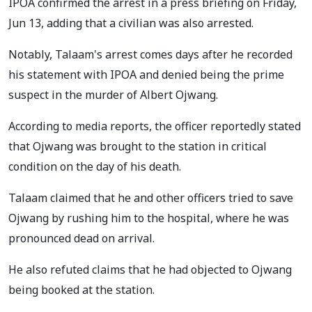
IPOA confirmed the arrest in a press briefing on Friday,
Jun 13, adding that a civilian was also arrested.
Notably, Talaam's arrest comes days after he recorded
his statement with IPOA and denied being the prime
suspect in the murder of Albert Ojwang.
According to media reports, the officer reportedly stated
that Ojwang was brought to the station in critical
condition on the day of his death.
Talaam claimed that he and other officers tried to save
Ojwang by rushing him to the hospital, where he was
pronounced dead on arrival.
He also refuted claims that he had objected to Ojwang
being booked at the station.