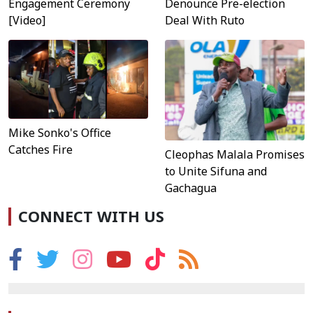
Engagement Ceremony
Denounce Pre-election
[Video]
Deal With Ruto
Mike Sonko's Office
Catches Fire
Cleophas Malala Promises
to Unite Sifuna and
Gachagua
CONNECT WITH US