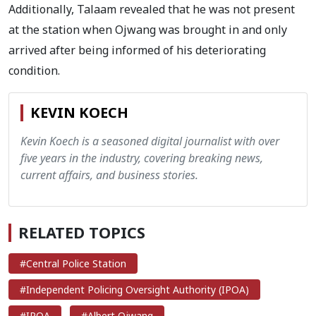
Additionally, Talaam revealed that he was not present
at the station when Ojwang was brought in and only
arrived after being informed of his deteriorating
condition.
KEVIN KOECH
Kevin Koech is a seasoned digital journalist with over
five years in the industry, covering breaking news,
current affairs, and business stories.
RELATED TOPICS
#Central Police Station
#Independent Policing Oversight Authority (IPOA)
#IPOA
#Albert Ojwang