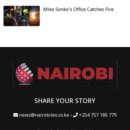
Mike Sonko's Office Catches Fire
SHARE YOUR STORY
news@nairobileo.co.ke
+254 757 186 779