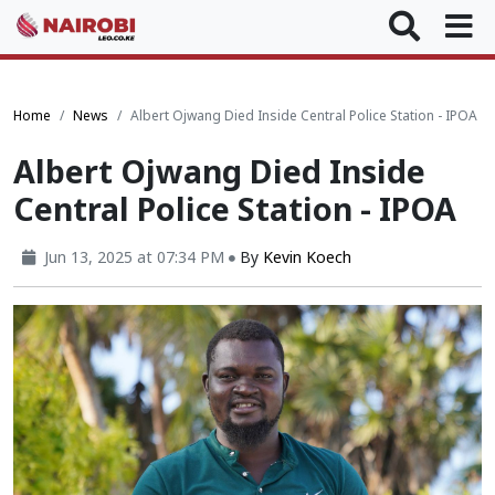
Home
News
Albert Ojwang Died Inside Central Police Station - IPOA
Albert Ojwang Died Inside
Central Police Station - IPOA
Jun 13, 2025 at 07:34 PM
By
Kevin Koech