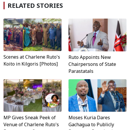
RELATED STORIES
Scenes at Charlene Ruto's
Ruto Appoints New
Koito in Kilgoris [Photos]
Chairpersons of State
Parastatals
MP Gives Sneak Peek of
Moses Kuria Dares
Venue of Charlene Ruto's
Gachagua to Publicly