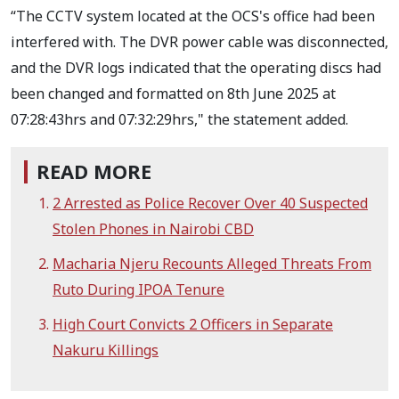
“The CCTV system located at the OCS's office had been
interfered with. The DVR power cable was disconnected,
and the DVR logs indicated that the operating discs had
been changed and formatted on 8th June 2025 at
07:28:43hrs and 07:32:29hrs," the statement added.
READ MORE
2 Arrested as Police Recover Over 40 Suspected
Stolen Phones in Nairobi CBD
Macharia Njeru Recounts Alleged Threats From
Ruto During IPOA Tenure
High Court Convicts 2 Officers in Separate
Nakuru Killings