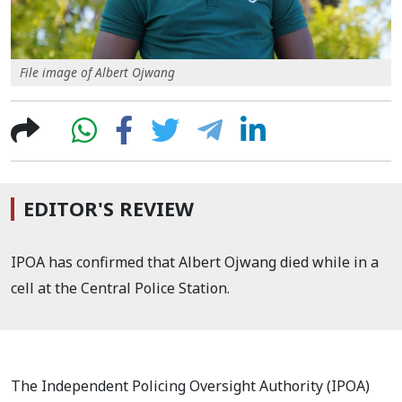
File image of Albert Ojwang
EDITOR'S REVIEW
IPOA has confirmed that Albert Ojwang died while in a
cell at the Central Police Station.
The Independent Policing Oversight Authority (IPOA)