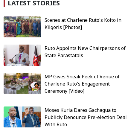
LATEST STORIES
Scenes at Charlene Ruto's Koito in
Kilgoris [Photos]
Ruto Appoints New Chairpersons of
State Parastatals
MP Gives Sneak Peek of Venue of
Charlene Ruto's Engagement
Ceremony [Video]
Moses Kuria Dares Gachagua to
Publicly Denounce Pre-election Deal
With Ruto