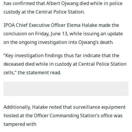
has confirmed that Albert Ojwang died while in police
custody at the Central Police Station.
IPOA Chief Executive Officer Elema Halake made the
conclusion on Friday, June 13, while issuing an update
on the ongoing investigation into Ojwang’s death.
“Key investigation findings thus far indicate that the
deceased died while in custody at Central Police Station
cells,” the statement read.
Additionally, Halake noted that surveillance equipment
hosted at the Officer Commanding Station's office was
tampered with