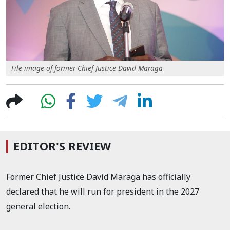
File image of former Chief Justice David Maraga
EDITOR'S REVIEW
Former Chief Justice David Maraga has officially
declared that he will run for president in the
2027
general election.