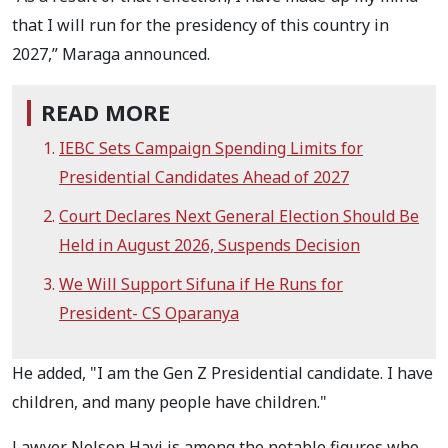
that I will run for the presidency of this country in
2027,” Maraga announced.
READ MORE
IEBC Sets Campaign Spending Limits for
Presidential Candidates Ahead of 2027
Court Declares Next General Election Should Be
Held in August 2026, Suspends Decision
We Will Support Sifuna if He Runs for
President- CS Oparanya
He added, "I am the Gen Z Presidential candidate. I have
children, and many people have children."
Lawyer Nelson Havi is among the notable figures who