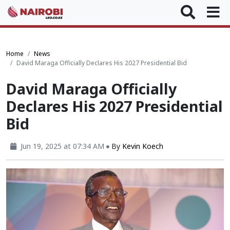
Home
News
David Maraga Officially Declares His 2027 Presidential Bid
David Maraga Officially
Declares His 2027 Presidential
Bid
Jun 19, 2025 at 07:34 AM
By
Kevin Koech