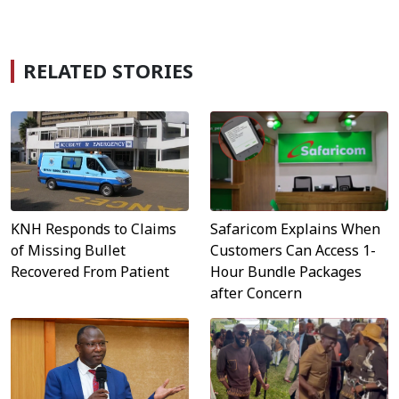
RELATED STORIES
Safaricom Explains When
KNH Responds to Claims
Customers Can Access 1-
of Missing Bullet
Hour Bundle Packages
Recovered From Patient
after Concern