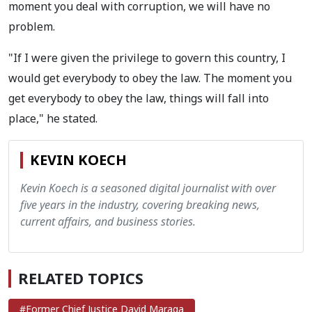
moment you deal with corruption, we will have no
problem.
"If I were given the privilege to govern this country, I
would get everybody to obey the law. The moment you
get everybody to obey the law, things will fall into
place," he stated.
KEVIN KOECH
Kevin Koech is a seasoned digital journalist with over
five years in the industry, covering breaking news,
current affairs, and business stories.
RELATED TOPICS
#Former Chief Justice David Maraga