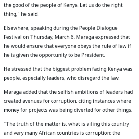
the good of the people of Kenya. Let us do the right
thing," he said.
Elsewhere, speaking during the People Dialogue
Festival on Thursday, March 6, Maraga expressed that
he would ensure that everyone obeys the rule of law if
he is given the opportunity to be President.
He stressed that the biggest problem facing Kenya was
people, especially leaders, who disregard the law.
Maraga added that the selfish ambitions of leaders had
created avenues for corruption, citing instances where
money for projects was being diverted for other things.
"The truth of the matter is, what is ailing this country
and very many African countries is corruption; the