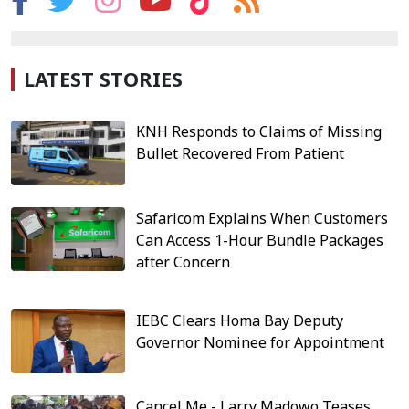
LATEST STORIES
KNH Responds to Claims of Missing
Bullet Recovered From Patient
Safaricom Explains When Customers
Can Access 1-Hour Bundle Packages
after Concern
IEBC Clears Homa Bay Deputy
Governor Nominee for Appointment
Cancel Me - Larry Madowo Teases