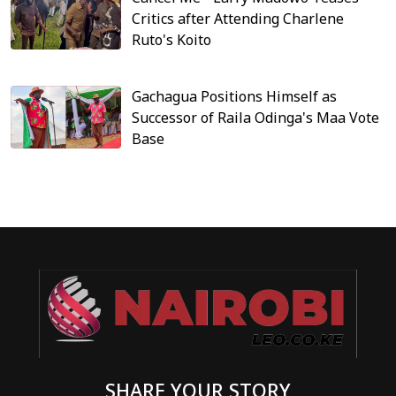
Critics after Attending Charlene
Ruto's Koito
Gachagua Positions Himself as
Successor of Raila Odinga's Maa Vote
Base
SHARE YOUR STORY