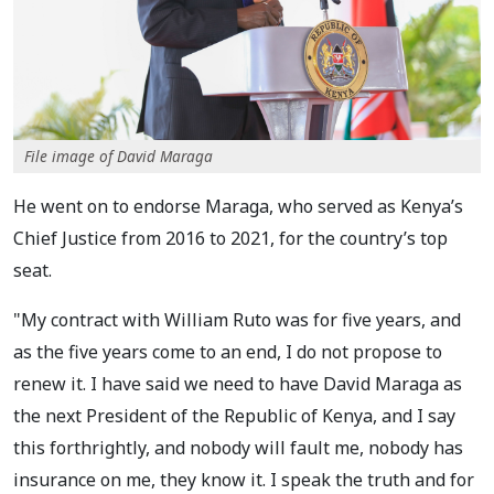
File image of David Maraga
He went on to endorse Maraga, who served as Kenya’s
Chief Justice from 2016 to 2021, for the country’s top
seat.
"My contract with William Ruto was for five years, and
as the five years come to an end, I do not propose to
renew it. I have said we need to have David Maraga as
the next President of the Republic of Kenya, and I say
this forthrightly, and nobody will fault me, nobody has
insurance on me, they know it. I speak the truth and for