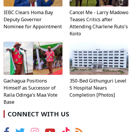
IEBC Clears Homa Bay
Cancel Me - Larry Madowo
Deputy Governor
Teases Critics after
Nominee for Appointment
Attending Charlene Ruto's
Koito
Gachagua Positions
350-Bed Githunguri Level
Himself as Successor of
5 Hospital Nears
Raila Odinga's Maa Vote
Completion [Photos]
Base
CONNECT WITH US