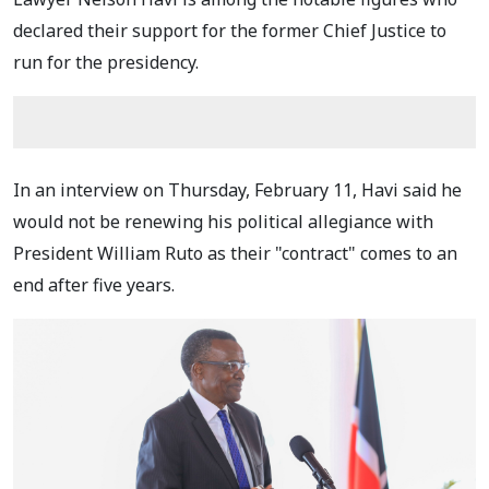
declared their support for the former Chief Justice to
run for the presidency.
In an interview on Thursday, February 11, Havi said he
would not be renewing his political allegiance with
President William Ruto as their "contract" comes to an
end after five years.