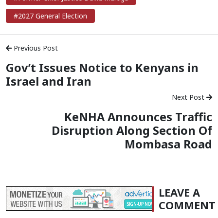
#2027 General Election
Previous Post
Gov’t Issues Notice to Kenyans in
Israel and Iran
Next Post
KeNHA Announces Traffic
Disruption Along Section Of
Mombasa Road
LEAVE A
COMMENT