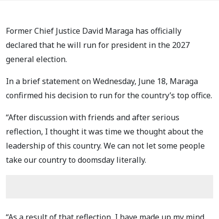
Former Chief Justice David Maraga has officially
declared that he will run for president in the
2027
general election.
In a brief statement on Wednesday, June 18, Maraga
confirmed his decision to run for the country’s top office.
“After discussion with friends and after serious
reflection, I thought it was time we thought about the
leadership of this country. We can not let some people
take our country to doomsday literally.
“As a result of that reflection, I have made up my mind