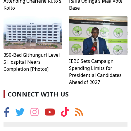
Attending Charlene Ruto's
Raila Odinga's Maa Vote
Koito
Base
350-Bed Githunguri Level
IEBC Sets Campaign
5 Hospital Nears
Spending Limits for
Completion [Photos]
Presidential Candidates
Ahead of 2027
CONNECT WITH US