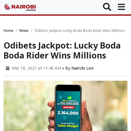
Home
News
Odibets Jackpot: Lucky Boda Boda Rider Wins Millions
Odibets Jackpot: Lucky Boda
Boda Rider Wins Millions
Mar 18, 2021 at 11:46 AM
By
Nairobi Leo