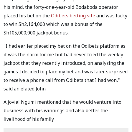
his mind, the forty-one-year-old Bodaboda operator
placed his bet on the
Odibets betting site
and was lucky
to win Sh2,164,000 which was a bonus of the
Sh105,000,000 jackpot bonus.
"I had earlier placed my bet on the Odibets platform as
it was the norm for me but had never tried the weekly
jackpot that they recently introduced, on analyzing the
games I decided to place my bet and was later surprised
to receive a phone call from Odibets that I had won,"
said an elated John.
A jovial Ngumi mentioned that he would venture into
business with his winnings and also better the
livelihood of his family.