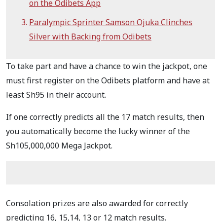
on the Odibets App
Paralympic Sprinter Samson Ojuka Clinches
Silver with Backing from Odibets
To take part and have a chance to win the jackpot, one
must first register on the Odibets platform and have at
least Sh95 in their account.
If one correctly predicts all the 17 match results, then
you automatically become the lucky winner of the
Sh105,000,000 Mega Jackpot.
Consolation prizes are also awarded for correctly
predicting 16, 15,14, 13 or 12 match results.