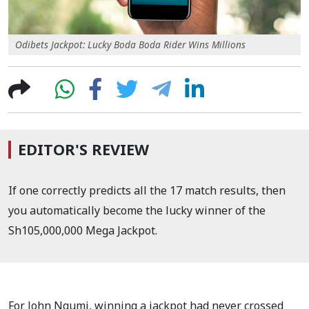
Odibets Jackpot: Lucky Boda Boda Rider Wins Millions
EDITOR'S REVIEW
If one correctly predicts all the 17 match results, then
you automatically become the lucky winner of the
Sh105,000,000 Mega Jackpot.
For John Ngumi, winning a jackpot had never crossed