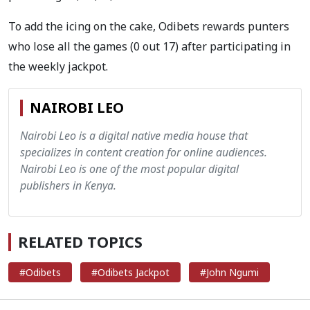
To add the icing on the cake, Odibets rewards punters
who lose all the games (0 out 17) after participating in
the weekly jackpot.
NAIROBI LEO
Nairobi Leo is a digital native media house that
specializes in content creation for online audiences.
Nairobi Leo is one of the most popular digital
publishers in Kenya.
RELATED TOPICS
#Odibets
#Odibets Jackpot
#John Ngumi