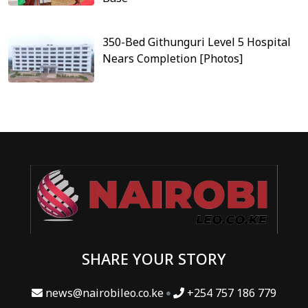
350-Bed Githunguri Level 5 Hospital
Nears Completion [Photos]
SHARE YOUR STORY
news@nairobileo.co.ke
+254 757 186 779