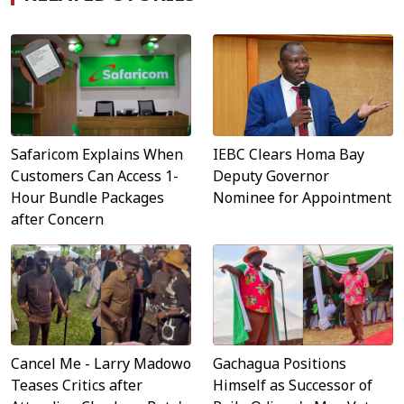
Safaricom Explains When
IEBC Clears Homa Bay
Customers Can Access 1-
Deputy Governor
Hour Bundle Packages
Nominee for Appointment
after Concern
Cancel Me - Larry Madowo
Gachagua Positions
Teases Critics after
Himself as Successor of