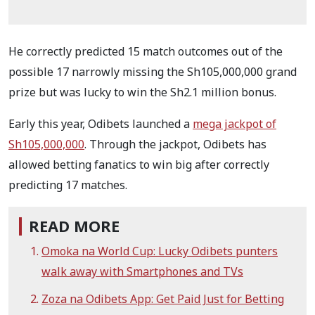
He correctly predicted 15 match outcomes out of the
possible 17 narrowly missing the Sh105,000,000 grand
prize but was lucky to win the Sh2.1 million bonus.
Early this year, Odibets launched a
mega jackpot of
Sh105,000,000
. Through the jackpot, Odibets has
allowed betting fanatics to win big after correctly
predicting 17 matches.
READ MORE
Omoka na World Cup: Lucky Odibets punters
walk away with Smartphones and TVs
Zoza na Odibets App: Get Paid Just for Betting