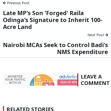
Previous Post
Late MP's Son 'Forged' Raila
Odinga's Signature to Inherit 100-
Acre Land
Next Post
Nairobi MCAs Seek to Control Badi's
NMS Expenditure
LEAVE A
COMMENT
RELATED STORIES