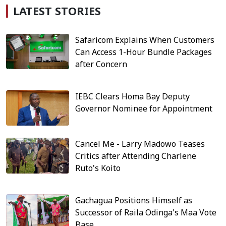
LATEST STORIES
Safaricom Explains When Customers
Can Access 1-Hour Bundle Packages
after Concern
IEBC Clears Homa Bay Deputy
Governor Nominee for Appointment
Cancel Me - Larry Madowo Teases
Critics after Attending Charlene
Ruto's Koito
Gachagua Positions Himself as
Successor of Raila Odinga's Maa Vote
Base