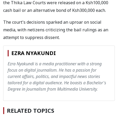
the Thika Law Courts were released on a Ksh100,000
cash bail or an alternative bond of Ksh300,000 each.
The court's decisions sparked an uproar on social
media, with netizens criticizing the bail rulings as an
attempt to suppress dissent.
EZRA NYAKUNDI
Ezra Nyakundi is a media practitioner with a strong
focus on digital journalism. He has a passion for
current affairs, politics, and impactful news stories
tailored for a digital audience. He boasts a Bachelor's
Degree in Journalism from Multimedia University.
RELATED TOPICS