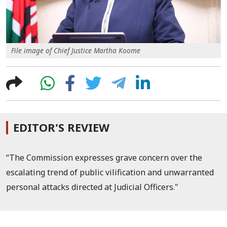
File image of Chief Justice Martha Koome
EDITOR'S REVIEW
“The Commission expresses grave concern over the
escalating trend of public vilification and unwarranted
personal attacks directed at Judicial Officers."