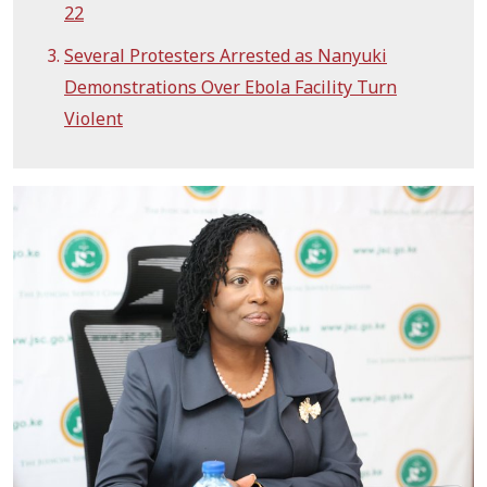
22
Several Protesters Arrested as Nanyuki
Demonstrations Over Ebola Facility Turn
Violent