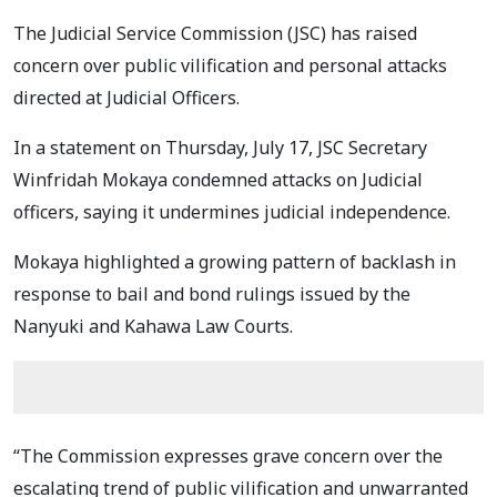
The Judicial Service Commission (JSC) has raised
concern over public vilification and personal attacks
directed at Judicial Officers.
In a statement on Thursday, July 17, JSC Secretary
Winfridah Mokaya condemned attacks on Judicial
officers, saying it undermines judicial independence.
Mokaya highlighted a growing pattern of backlash in
response to bail and bond rulings issued by the
Nanyuki and Kahawa Law Courts.
“The Commission expresses grave concern over the
escalating trend of public vilification and unwarranted