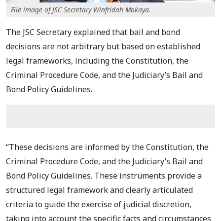
File image of JSC Secretary Winfridah Mokaya.
The JSC Secretary explained that bail and bond
decisions are not arbitrary but based on established
legal frameworks, including the Constitution, the
Criminal Procedure Code, and the Judiciary’s Bail and
Bond Policy Guidelines.
“These decisions are informed by the Constitution, the
Criminal Procedure Code, and the Judiciary’s Bail and
Bond Policy Guidelines. These instruments provide a
structured legal framework and clearly articulated
criteria to guide the exercise of judicial discretion,
taking into account the specific facts and circumstances