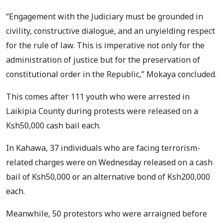
“Engagement with the Judiciary must be grounded in
civility, constructive dialogue, and an unyielding respect
for the rule of law. This is imperative not only for the
administration of justice but for the preservation of
constitutional order in the Republic,” Mokaya concluded.
This comes after 111 youth who were arrested in
Laikipia County during protests were released on a
Ksh50,000 cash bail each.
In Kahawa, 37 individuals who are facing terrorism-
related charges were on Wednesday released on a cash
bail of Ksh50,000 or an alternative bond of Ksh200,000
each.
Meanwhile, 50 protestors who were arraigned before