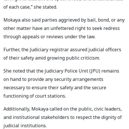
of each case,” she stated.
Mokaya also said parties aggrieved by bail, bond, or any
other matter have an unfettered right to seek redress
through appeals or reviews under the law.
Further, the Judiciary registrar assured judicial officers
of their safety amid growing public criticism.
She noted that the Judiciary Police Unit (JPU) remains
on hand to provide any security arrangements
necessary to ensure their safety and the secure
functioning of court stations.
Additionally, Mokaya called on the public, civic leaders,
and institutional stakeholders to respect the dignity of
judicial institutions.