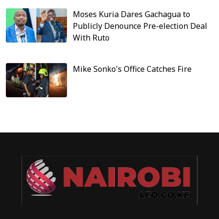
Moses Kuria Dares Gachagua to
Publicly Denounce Pre-election Deal
With Ruto
Mike Sonko's Office Catches Fire