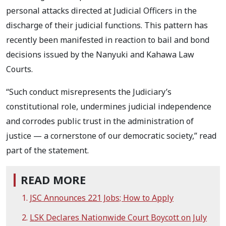
personal attacks directed at Judicial Officers in the
discharge of their judicial functions. This pattern has
recently been manifested in reaction to bail and bond
decisions issued by the Nanyuki and Kahawa Law
Courts.
“Such conduct misrepresents the Judiciary’s
constitutional role, undermines judicial independence
and corrodes public trust in the administration of
justice — a cornerstone of our democratic society,” read
part of the statement.
READ MORE
JSC Announces 221 Jobs; How to Apply
LSK Declares Nationwide Court Boycott on July