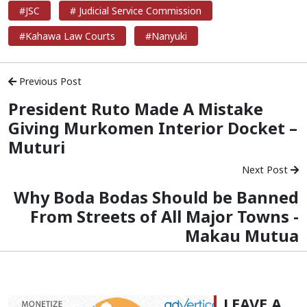
#JSC
# Judicial Service Commission
#Kahawa Law Courts
#Nanyuki
Previous Post
President Ruto Made A Mistake
Giving Murkomen Interior Docket –
Muturi
Next Post
Why Boda Bodas Should be Banned
From Streets of All Major Towns -
Makau Mutua
LEAVE A