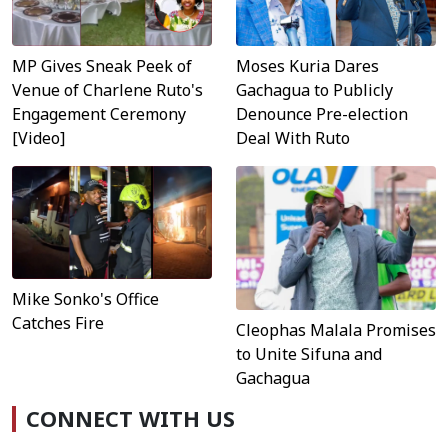
MP Gives Sneak Peek of
Moses Kuria Dares
Venue of Charlene Ruto's
Gachagua to Publicly
Engagement Ceremony
Denounce Pre-election
[Video]
Deal With Ruto
Mike Sonko's Office
Catches Fire
Cleophas Malala Promises
to Unite Sifuna and
Gachagua
CONNECT WITH US