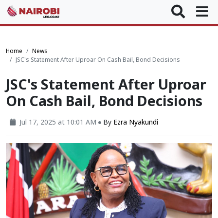
Home
News
JSC's Statement After Uproar On Cash Bail, Bond Decisions
JSC's Statement After Uproar
On Cash Bail, Bond Decisions
Jul 17, 2025 at 10:01 AM
By
Ezra Nyakundi