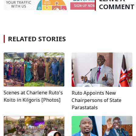
COMMENT
RELATED STORIES
Scenes at Charlene Ruto's
Ruto Appoints New
Koito in Kilgoris [Photos]
Chairpersons of State
Parastatals