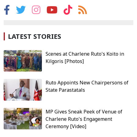
LATEST STORIES
Scenes at Charlene Ruto's Koito in
Kilgoris [Photos]
Ruto Appoints New Chairpersons of
State Parastatals
MP Gives Sneak Peek of Venue of
Charlene Ruto's Engagement
Ceremony [Video]