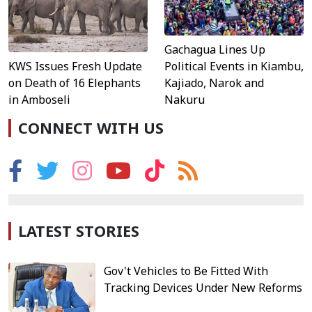
Gachagua Lines Up
KWS Issues Fresh Update
Political Events in Kiambu,
on Death of 16 Elephants
Kajiado, Narok and
in Amboseli
Nakuru
CONNECT WITH US
LATEST STORIES
Gov't Vehicles to Be Fitted With
Tracking Devices Under New Reforms