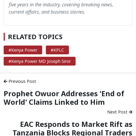
five years in the industry, covering breaking news,
current affairs, and business stories.
RELATED TOPICS
#Kenya Power
#KPLC
#Kenya Power MD Joseph Siror
Previous Post
Prophet Owuor Addresses 'End of
World' Claims Linked to Him
Next Post
EAC Responds to Market Rift as
Tanzania Blocks Regional Traders