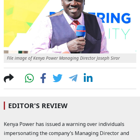
File image of Kenya Power Managing Director Joseph Siror
EDITOR'S REVIEW
Kenya Power has issued a warning over individuals
impersonating the company’s Managing Director and