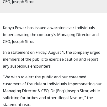
CEO, Joseph Siror.
Kenya Power has issued a warning over individuals
impersonating the company’s Managing Director and
CEO, Joseph Siror.
In a statement on Friday, August 1, the company urged
members of the public to exercise caution and report
any suspicious encounters.
"We wish to alert the public and our esteemed
customers of fraudulent individuals impersonating our
Managing Director & CEO, Dr. (Eng.) Joseph Siror, while
soliciting for bribes and other illegal favours," the
statement read.