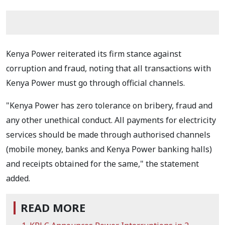
Kenya Power reiterated its firm stance against
corruption and fraud, noting that all transactions with
Kenya Power must go through official channels.
"Kenya Power has zero tolerance on bribery, fraud and
any other unethical conduct. All payments for electricity
services should be made through authorised channels
(mobile money, banks and Kenya Power banking halls)
and receipts obtained for the same," the statement
added.
READ MORE