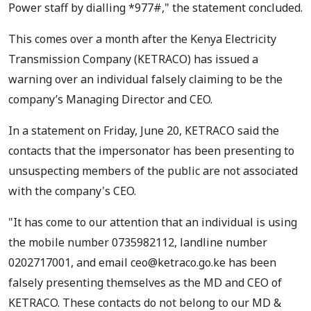
Power staff by dialling *977#," the statement concluded.
This comes over a month after the Kenya Electricity
Transmission Company (KETRACO) has issued a
warning over an individual falsely claiming to be the
company’s Managing Director and CEO.
In a statement on Friday, June 20, KETRACO said the
contacts that the impersonator has been presenting to
unsuspecting members of the public are not associated
with the company's CEO.
"It has come to our attention that an individual is using
the mobile number 0735982112, landline number
0202717001, and email
ceo@ketraco.go.ke
has been
falsely presenting themselves as the MD and CEO of
KETRACO. These contacts do not belong to our MD &