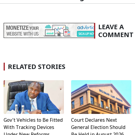
LEAVE A
COMMENT
RELATED STORIES
Gov't Vehicles to Be Fitted
Court Declares Next
With Tracking Devices
General Election Should
Under New Reforms
Be Held in August 2026,