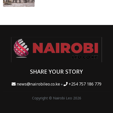
SHARE YOUR STORY
news@nairobileo.co.ke
+254 757 186 779
Copyright © Nairobi Leo 2026