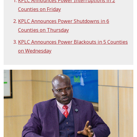
KPLC Announces Power Interruptions in 2
Counties on Friday
KPLC Announces Power Shutdowns in 6
Counties on Thursday
KPLC Announces Power Blackouts in 5 Counties
on Wednesday