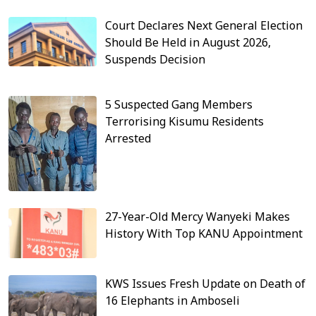
Court Declares Next General Election
Should Be Held in August 2026,
Suspends Decision
5 Suspected Gang Members
Terrorising Kisumu Residents
Arrested
27-Year-Old Mercy Wanyeki Makes
History With Top KANU Appointment
KWS Issues Fresh Update on Death of
16 Elephants in Amboseli