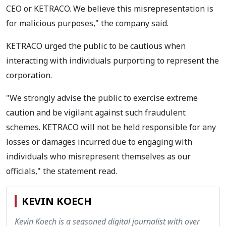
CEO or KETRACO. We believe this misrepresentation is
for malicious purposes," the company said.
KETRACO urged the public to be cautious when
interacting with individuals purporting to represent the
corporation.
"We strongly advise the public to exercise extreme
caution and be vigilant against such fraudulent
schemes. KETRACO will not be held responsible for any
losses or damages incurred due to engaging with
individuals who misrepresent themselves as our
officials," the statement read.
KEVIN KOECH
Kevin Koech is a seasoned digital journalist with over