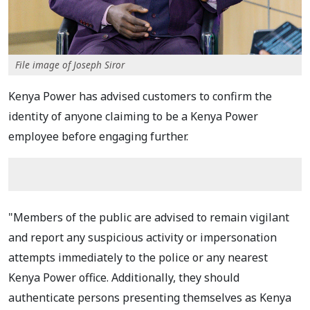
File image of Joseph Siror
Kenya Power has advised customers to confirm the
identity of anyone claiming to be a Kenya Power
employee before engaging further.
"Members of the public are advised to remain vigilant
and report any suspicious activity or impersonation
attempts immediately to the police or any nearest
Kenya Power office. Additionally, they should
authenticate persons presenting themselves as Kenya