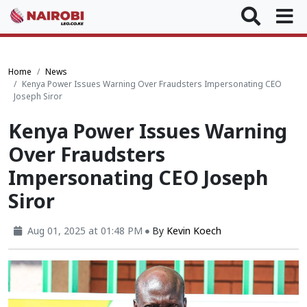
Home
News
Kenya Power Issues Warning Over Fraudsters Impersonating CEO
Joseph Siror
Kenya Power Issues Warning
Over Fraudsters
Impersonating CEO Joseph
Siror
Aug 01, 2025 at 01:48 PM
By
Kevin Koech