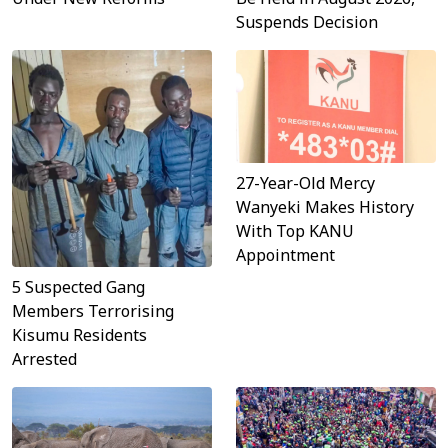
Suspends Decision
27-Year-Old Mercy
Wanyeki Makes History
With Top KANU
Appointment
5 Suspected Gang
Members Terrorising
Kisumu Residents
Arrested