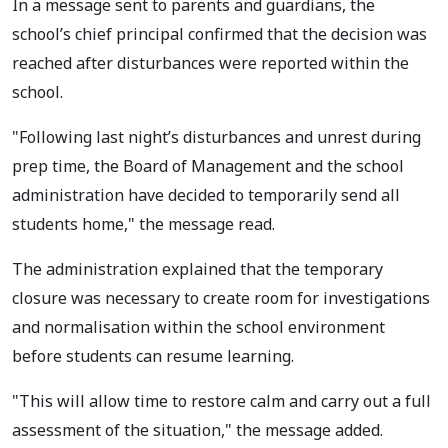
In a message sent to parents and guardians, the
school’s chief principal confirmed that the decision was
reached after disturbances were reported within the
school.
"Following last night’s disturbances and unrest during
prep time, the Board of Management and the school
administration have decided to temporarily send all
students home," the message read.
The administration explained that the temporary
closure was necessary to create room for investigations
and normalisation within the school environment
before students can resume learning.
"This will allow time to restore calm and carry out a full
assessment of the situation," the message added.