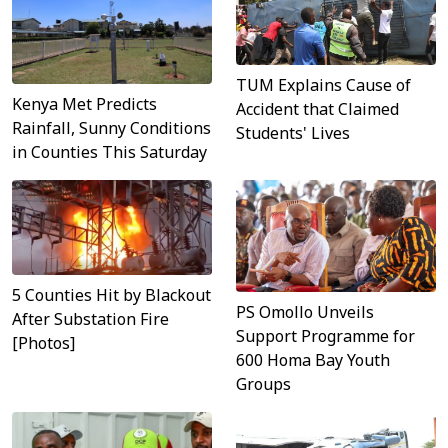
TUM Explains Cause of
Kenya Met Predicts
Accident that Claimed
Rainfall, Sunny Conditions
Students' Lives
in Counties This Saturday
5 Counties Hit by Blackout
PS Omollo Unveils
After Substation Fire
Support Programme for
[Photos]
600 Homa Bay Youth
Groups