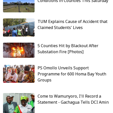
Conditions in Counties This Saturday
TUM Explains Cause of Accident that
Claimed Students' Lives
5 Counties Hit by Blackout After
Substation Fire [Photos]
PS Omollo Unveils Support
Programme for 600 Homa Bay Youth
Groups
Come to Wamunyoro, I'll Record a
Statement - Gachagua Tells DCI Amin