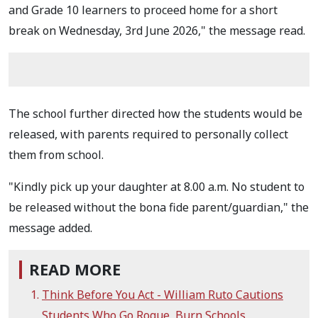
and Grade 10 learners to proceed home for a short
break on Wednesday, 3rd June 2026," the message read.
The school further directed how the students would be
released, with parents required to personally collect
them from school.
"Kindly pick up your daughter at 8.00 a.m. No student to
be released without the bona fide parent/guardian," the
message added.
READ MORE
Think Before You Act - William Ruto Cautions
Students Who Go Rogue, Burn Schools