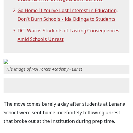
Go Home If You've Lost Interest in Education,
Don't Burn Schools - Ida Odinga to Students
DCI Warns Students of Lasting Consequences
Amid Schools Unrest
File image of Moi Forces Academy - Lanet
The move comes barely a day after students at Lenana
School were sent home indefinitely following unrest
that broke out at the institution during prep time.