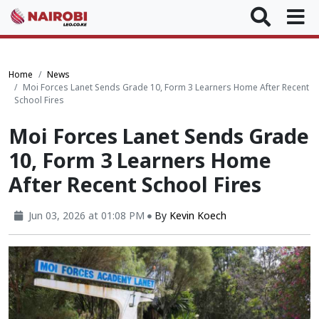
Home
News
Moi Forces Lanet Sends Grade 10, Form 3 Learners Home After Recent
School Fires
Moi Forces Lanet Sends Grade
10, Form 3 Learners Home
After Recent School Fires
Jun 03, 2026 at 01:08 PM
By
Kevin Koech