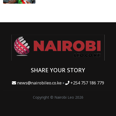
SHARE YOUR STORY
news@nairobileo.co.ke
+254 757 186 779
Copyright © Nairobi Leo 2026