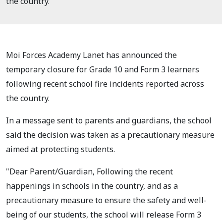
the country.
Moi Forces Academy Lanet has announced the
temporary closure for Grade 10 and Form 3 learners
following recent school fire incidents reported across
the country.
In a message sent to parents and guardians, the school
said the decision was taken as a precautionary measure
aimed at protecting students.
"Dear Parent/Guardian, Following the recent
happenings in schools in the country, and as a
precautionary measure to ensure the safety and well-
being of our students, the school will release Form 3