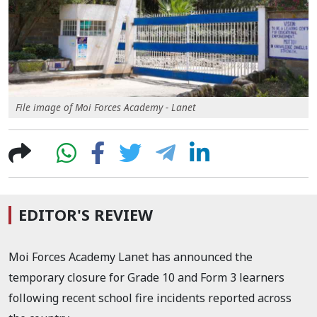
File image of Moi Forces Academy - Lanet
EDITOR'S REVIEW
Moi Forces Academy Lanet has announced the
temporary closure for Grade 10 and Form 3 learners
following recent school fire incidents reported across