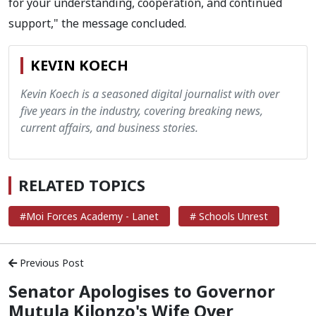
for your understanding, cooperation, and continued
support," the message concluded.
KEVIN KOECH
Kevin Koech is a seasoned digital journalist with over
five years in the industry, covering breaking news,
current affairs, and business stories.
RELATED TOPICS
#Moi Forces Academy - Lanet
# Schools Unrest
Previous Post
Senator Apologises to Governor
Mutula Kilonzo's Wife Over