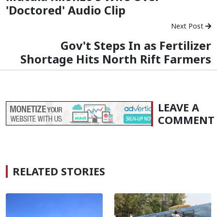
'Doctored' Audio Clip
Next Post
Gov't Steps In as Fertilizer
Shortage Hits North Rift Farmers
LEAVE A
COMMENT
RELATED STORIES