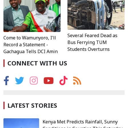
Several Feared Dead as
Come to Wamunyoro, I'll
Bus Ferrying TUM
Record a Statement -
Students Overturns
Gachagua Tells DCI Amin
CONNECT WITH US
LATEST STORIES
Kenya Met Predicts Rainfall, Sunny