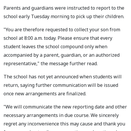
Parents and guardians were instructed to report to the
school early Tuesday morning to pick up their children.
"You are therefore requested to collect your son from
school at 8:00 a.m. today. Please ensure that every
student leaves the school compound only when
accompanied by a parent, guardian, or an authorized
representative," the message further read.
The school has not yet announced when students will
return, saying further communication will be issued
once new arrangements are finalized.
"We will communicate the new reporting date and other
necessary arrangements in due course. We sincerely
regret any inconvenience this may cause and thank you