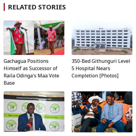
RELATED STORIES
Gachagua Positions
350-Bed Githunguri Level
Himself as Successor of
5 Hospital Nears
Raila Odinga's Maa Vote
Completion [Photos]
Base