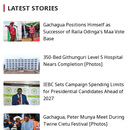
LATEST STORIES
Gachagua Positions Himself as
Successor of Raila Odinga's Maa Vote
Base
350-Bed Githunguri Level 5 Hospital
Nears Completion [Photos]
IEBC Sets Campaign Spending Limits
for Presidential Candidates Ahead of
2027
Gachagua, Peter Munya Meet During
Twine Cietu Festival [Photos]