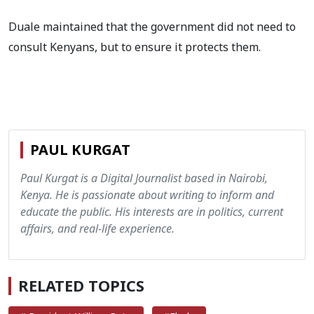
Duale maintained that the government did not need to
consult Kenyans, but to ensure it protects them.
PAUL KURGAT
Paul Kurgat is a Digital Journalist based in Nairobi,
Kenya. He is passionate about writing to inform and
educate the public. His interests are in politics, current
affairs, and real-life experience.
RELATED TOPICS