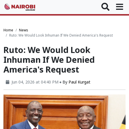
Home
News
Ruto: We Would Look Inhuman If We Denied America's Request
Ruto: We Would Look
Inhuman If We Denied
America's Request
Jun 04, 2026 at 04:40 PM
By
Paul Kurgat