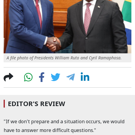
A file photo of Presidents William Ruto and Cyril Ramaphosa.
EDITOR'S REVIEW
"If we don't prepare and a situation occurs, we would
have to answer more difficult questions."