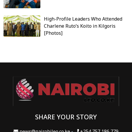
High-Profile Leaders Who Attended
Charlene Ruto’s Koito in Kilgoris
[Photos]
SHARE YOUR STORY
news@nairobileo.co.ke
+254 757 186 779