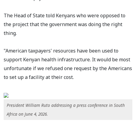
The Head of State told Kenyans who were opposed to
the project that the government was doing the right
thing.
"American taxpayers' resources have been used to
support Kenyan health infrastructure. It would be most
unfortunate if we refused one request by the Americans
to set up a facility at their cost.
President William Ruto addressing a press conference in South
Africa on June 4, 2026.