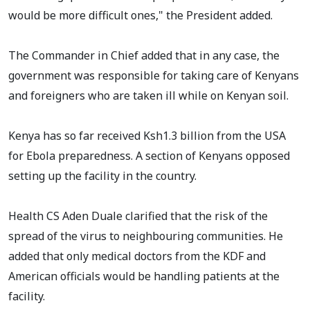
would be more difficult ones," the President added.
The Commander in Chief added that in any case, the
government was responsible for taking care of Kenyans
and foreigners who are taken ill while on Kenyan soil.
Kenya has so far received Ksh1.3 billion from the USA
for Ebola preparedness. A section of Kenyans opposed
setting up the facility in the country.
Health CS Aden Duale clarified that the risk of the
spread of the virus to neighbouring communities. He
added that only medical doctors from the KDF and
American officials would be handling patients at the
facility.