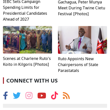
IEBC Sets Campaign
Gachagua, Peter Munya
Spending Limits for
Meet During Twine Cietu
Presidential Candidates
Festival [Photos]
Ahead of 2027
Scenes at Charlene Ruto's
Ruto Appoints New
Koito in Kilgoris [Photos]
Chairpersons of State
Parastatals
CONNECT WITH US