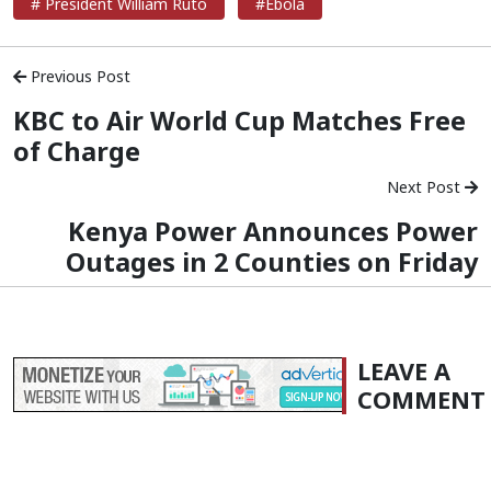
# President William Ruto
#Ebola
Previous Post
KBC to Air World Cup Matches Free
of Charge
Next Post
Kenya Power Announces Power
Outages in 2 Counties on Friday
LEAVE A
COMMENT