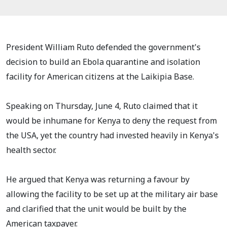
President William Ruto defended the government's
decision to build an Ebola quarantine and isolation
facility for American citizens at the Laikipia Base.
Speaking on Thursday, June 4, Ruto claimed that it
would be inhumane for Kenya to deny the request from
the USA, yet the country had invested heavily in Kenya's
health sector.
He argued that Kenya was returning a favour by
allowing the facility to be set up at the military air base
and clarified that the unit would be built by the
American taxpayer.