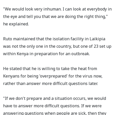
"We would look very inhuman. I can look at everybody in
the eye and tell you that we are doing the right thing,"
he explained.
Ruto maintained that the isolation facility in Laikipia
was not the only one in the country, but one of 23 set up
within Kenya in preparation for an outbreak.
He stated that he is willing to take the heat from
Kenyans for being 'overprepared' for the virus now,
rather than answer more difficult questions later.
"If we don't prepare and a situation occurs, we would
have to answer more difficult questions. If we were
answering questions when people are sick, then they