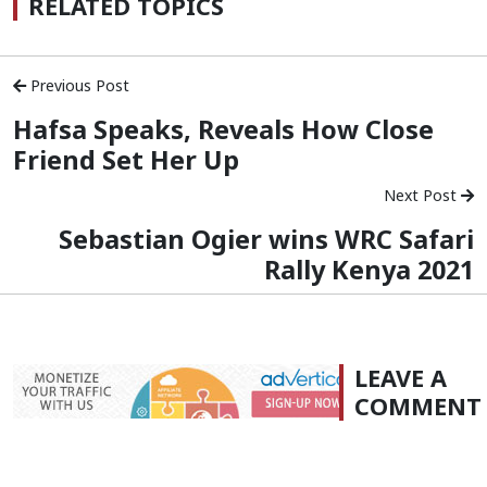
RELATED TOPICS
Previous Post
Hafsa Speaks, Reveals How Close
Friend Set Her Up
Next Post
Sebastian Ogier wins WRC Safari
Rally Kenya 2021
LEAVE A
COMMENT