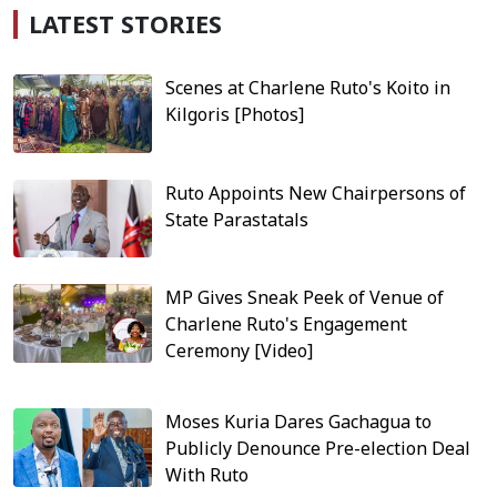
LATEST STORIES
Scenes at Charlene Ruto's Koito in
Kilgoris [Photos]
Ruto Appoints New Chairpersons of
State Parastatals
MP Gives Sneak Peek of Venue of
Charlene Ruto's Engagement
Ceremony [Video]
Moses Kuria Dares Gachagua to
Publicly Denounce Pre-election Deal
With Ruto