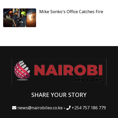
Mike Sonko's Office Catches Fire
SHARE YOUR STORY
news@nairobileo.co.ke
+254 757 186 779