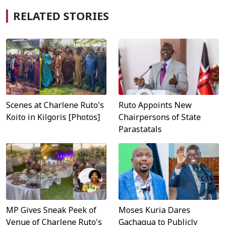
RELATED STORIES
Scenes at Charlene Ruto's
Ruto Appoints New
Koito in Kilgoris [Photos]
Chairpersons of State
Parastatals
MP Gives Sneak Peek of
Moses Kuria Dares
Venue of Charlene Ruto's
Gachagua to Publicly