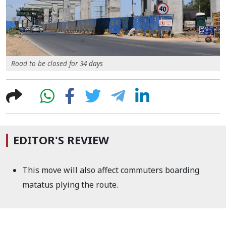
Road to be closed for 34 days
EDITOR'S REVIEW
This move will also affect commuters boarding
matatus plying the route.