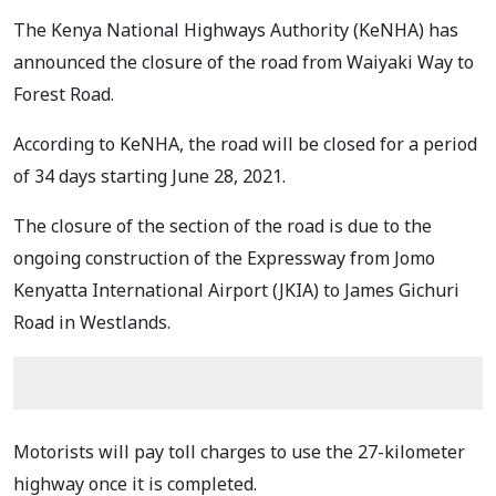
The Kenya National Highways Authority (KeNHA) has
announced the closure of the road from Waiyaki Way to
Forest Road.
According to KeNHA, the road will be closed for a period
of 34 days starting June 28, 2021.
The closure of the section of the road is due to the
ongoing construction of the Expressway from Jomo
Kenyatta International Airport (JKIA) to James Gichuri
Road in Westlands.
Motorists will pay toll charges to use the 27-kilometer
highway once it is completed.