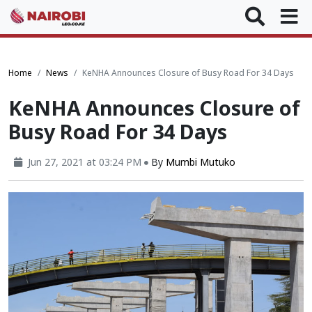
Home
News
KeNHA Announces Closure of Busy Road For 34 Days
KeNHA Announces Closure of
Busy Road For 34 Days
Jun 27, 2021 at 03:24 PM
By
Mumbi Mutuko