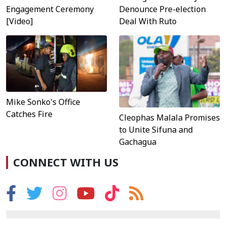
Engagement Ceremony
Denounce Pre-election
[Video]
Deal With Ruto
Mike Sonko's Office
Catches Fire
Cleophas Malala Promises
to Unite Sifuna and
Gachagua
CONNECT WITH US