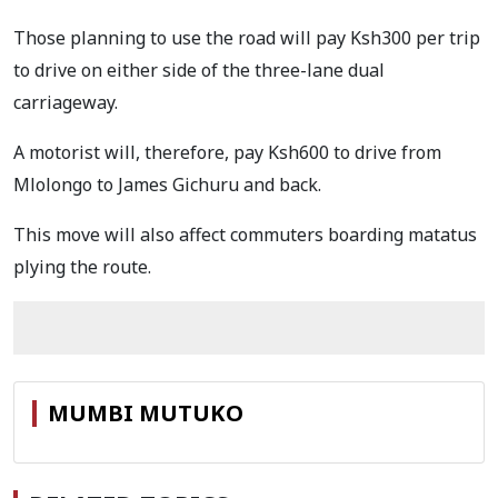
Those planning to use the road will pay Ksh300 per trip
to drive on either side of the three-lane dual
carriageway.
A motorist will, therefore, pay Ksh600 to drive from
Mlolongo to James Gichuru and back.
This move will also affect commuters boarding matatus
plying the route.
MUMBI MUTUKO