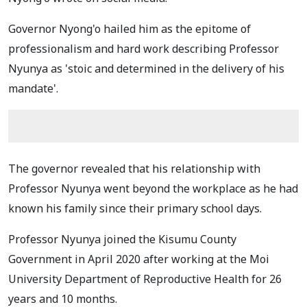
Governor Nyong'o hailed him as the epitome of
professionalism and hard work describing Professor
Nyunya as 'stoic and determined in the delivery of his
mandate'.
The governor revealed that his relationship with
Professor Nyunya went beyond the workplace as he had
known his family since their primary school days.
Professor Nyunya joined the Kisumu County
Government in April 2020 after working at the Moi
University Department of Reproductive Health for 26
years and 10 months.