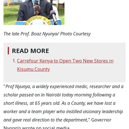
The late Prof. Boaz Nyunya/ Photo Courtesy
READ MORE
Carrefour Kenya to Open Two New Stores in
Kisumu County
"
Prof Nyunya, a widely experienced medic, researcher and a
scholar passed on in Nairobi today morning following a
short illness, at 65 years old.
As a County, we have lost a
worker and a team player who instilled visionary leadership
and gave real direction to the department
," Governor
Nyong'o wrote on social media.