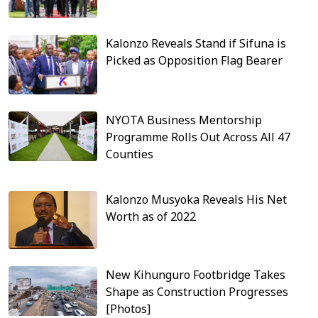
Kalonzo Reveals Stand if Sifuna is
Picked as Opposition Flag Bearer
NYOTA Business Mentorship
Programme Rolls Out Across All 47
Counties
Kalonzo Musyoka Reveals His Net
Worth as of 2022
New Kihunguro Footbridge Takes
Shape as Construction Progresses
[Photos]