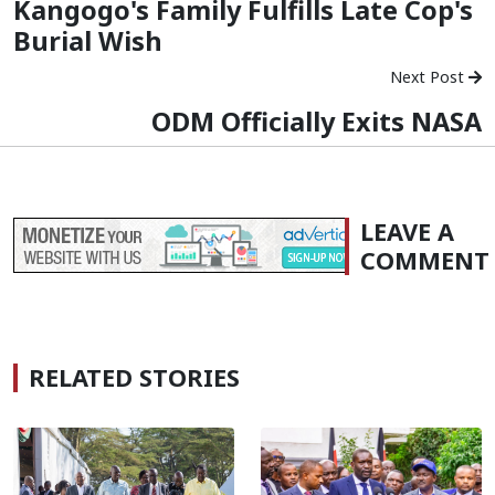
Kangogo's Family Fulfills Late Cop's
Burial Wish
Next Post
ODM Officially Exits NASA
LEAVE A
COMMENT
RELATED STORIES