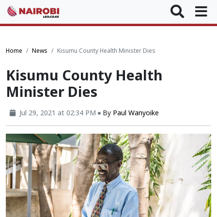
Home
News
Kisumu County Health Minister Dies
Kisumu County Health
Minister Dies
Jul 29, 2021 at 02:34 PM
By
Paul Wanyoike