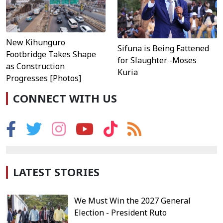
New Kihunguro
Sifuna is Being Fattened
Footbridge Takes Shape
for Slaughter -Moses
as Construction
Kuria
Progresses [Photos]
CONNECT WITH US
LATEST STORIES
We Must Win the 2027 General
Election - President Ruto