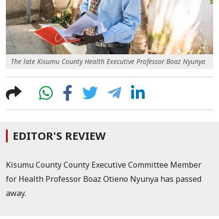
The late Kisumu County Health Executive Professor Boaz Nyunya
EDITOR'S REVIEW
Kisumu County County Executive Committee Member
for Health Professor Boaz Otieno Nyunya has passed
away.