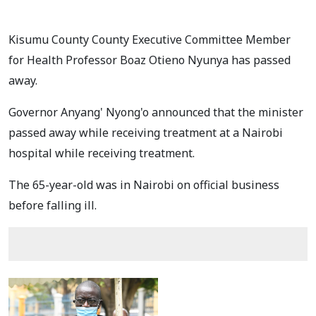
Kisumu County County Executive Committee Member
for Health Professor Boaz Otieno Nyunya has passed
away.
Governor Anyang' Nyong'o announced that the minister
passed away while receiving treatment at a Nairobi
hospital while receiving treatment.
The 65-year-old was in Nairobi on official business
before falling ill.