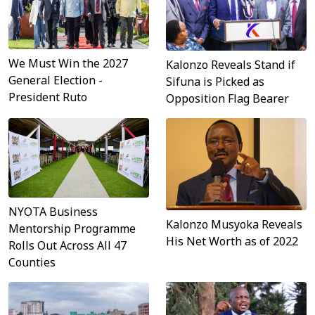
We Must Win the 2027
Kalonzo Reveals Stand if
General Election -
Sifuna is Picked as
President Ruto
Opposition Flag Bearer
NYOTA Business
Kalonzo Musyoka Reveals
Mentorship Programme
His Net Worth as of 2022
Rolls Out Across All 47
Counties