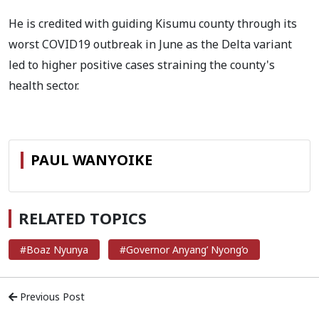
He is credited with guiding Kisumu county through its
worst COVID19 outbreak in June as the Delta variant
led to higher positive cases straining the county's
health sector.
PAUL WANYOIKE
RELATED TOPICS
#Boaz Nyunya
#Governor Anyang’ Nyong’o
Previous Post