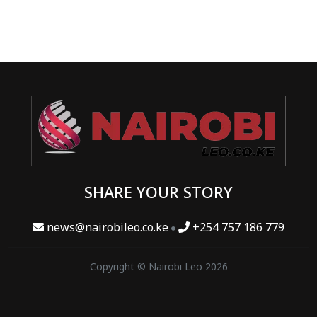
SHARE YOUR STORY
news@nairobileo.co.ke
+254 757 186 779
Copyright © Nairobi Leo 2026