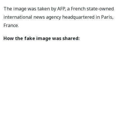
The image was taken by AFP, a French state-owned
international news agency headquartered in Paris,
France.
How the fake image was shared: