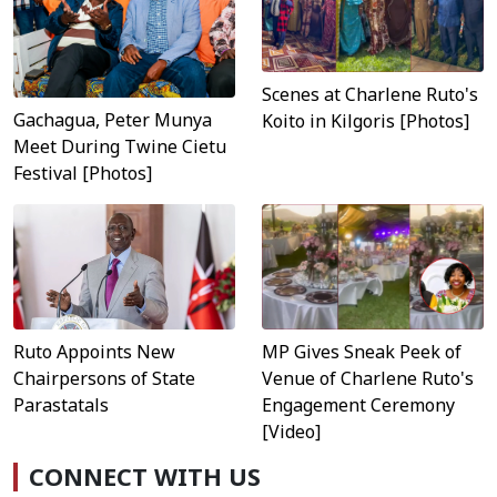
Scenes at Charlene Ruto's
Gachagua, Peter Munya
Koito in Kilgoris [Photos]
Meet During Twine Cietu
Festival [Photos]
MP Gives Sneak Peek of
Ruto Appoints New
Venue of Charlene Ruto's
Chairpersons of State
Engagement Ceremony
Parastatals
[Video]
CONNECT WITH US