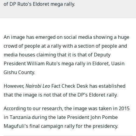
of DP Ruto's Eldoret mega rally.
An image has emerged on social media showing a huge
crowd of people at a rally with a section of people and
media houses claiming that it is that of Deputy
President William Ruto's mega rally in Eldoret, Uasin
Gishu County.
However,
Nairobi Leo
Fact Check Desk has established
that the image is not that of the DP's Eldoret rally.
According to our research, the image was taken in 2015
in Tanzania during the late President John Pombe
Magufuli's final campaign rally for the presidency.