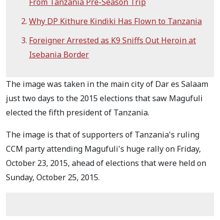
From Tanzania Pre-Season Trip
Why DP Kithure Kindiki Has Flown to Tanzania
Foreigner Arrested as K9 Sniffs Out Heroin at
Isebania Border
The image was taken in the main city of Dar es Salaam
just two days to the 2015 elections that saw Magufuli
elected the fifth president of Tanzania.
The image is that of supporters of Tanzania's ruling
CCM party attending Magufuli's huge rally on Friday,
October 23, 2015, ahead of elections that were held on
Sunday, October 25, 2015.