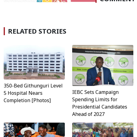
RELATED STORIES
350-Bed Githunguri Level
IEBC Sets Campaign
5 Hospital Nears
Spending Limits for
Completion [Photos]
Presidential Candidates
Ahead of 2027