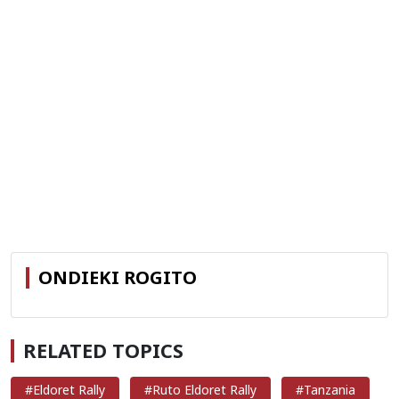
ONDIEKI ROGITO
RELATED TOPICS
#Eldoret Rally
#Ruto Eldoret Rally
#Tanzania