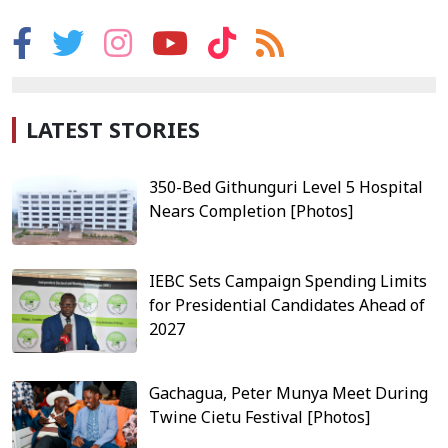
LATEST STORIES
350-Bed Githunguri Level 5 Hospital
Nears Completion [Photos]
IEBC Sets Campaign Spending Limits
for Presidential Candidates Ahead of
2027
Gachagua, Peter Munya Meet During
Twine Cietu Festival [Photos]