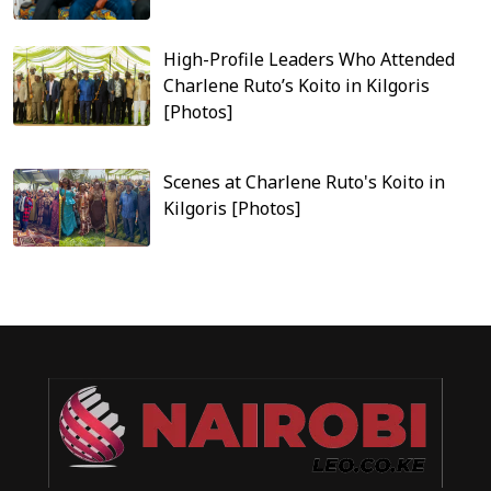
High-Profile Leaders Who Attended
Charlene Ruto’s Koito in Kilgoris
[Photos]
Scenes at Charlene Ruto's Koito in
Kilgoris [Photos]