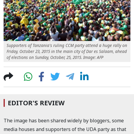
Supporters of Tanzania's ruling CCM party attend a huge rally on
Friday, October 23, 2015 in the main city of Dar es Salaam, ahead
of elections on Sunday, October, 25, 2015. Image: AFP
EDITOR'S REVIEW
The image has been shared widely by bloggers, some
media houses and supporters of the UDA party as that