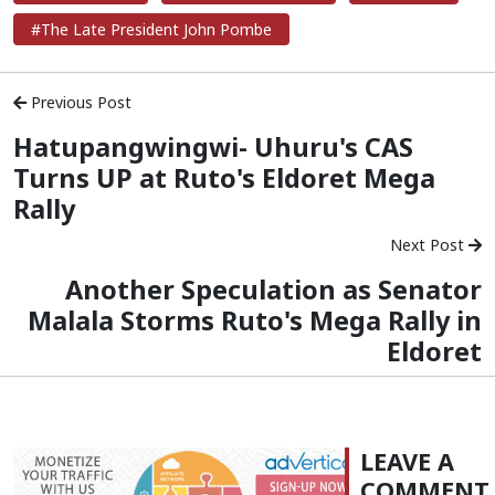
#The Late President John Pombe
Previous Post
Hatupangwingwi- Uhuru's CAS
Turns UP at Ruto's Eldoret Mega
Rally
Next Post
Another Speculation as Senator
Malala Storms Ruto's Mega Rally in
Eldoret
LEAVE A
COMMENT