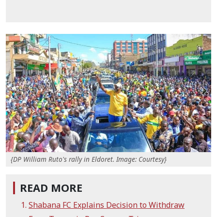
{DP William Ruto's rally in Eldoret. Image: Courtesy}
READ MORE
Shabana FC Explains Decision to Withdraw