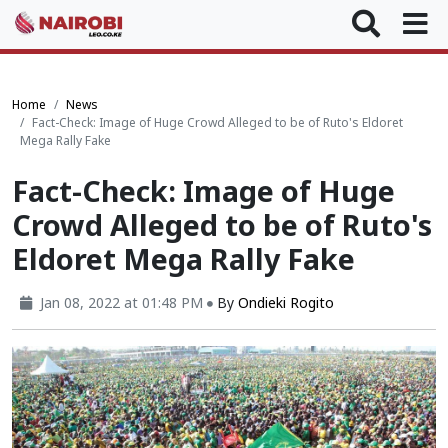
Home
News
Fact-Check: Image of Huge Crowd Alleged to be of Ruto's Eldoret
Mega Rally Fake
Fact-Check: Image of Huge
Crowd Alleged to be of Ruto's
Eldoret Mega Rally Fake
Jan 08, 2022 at 01:48 PM
By
Ondieki Rogito