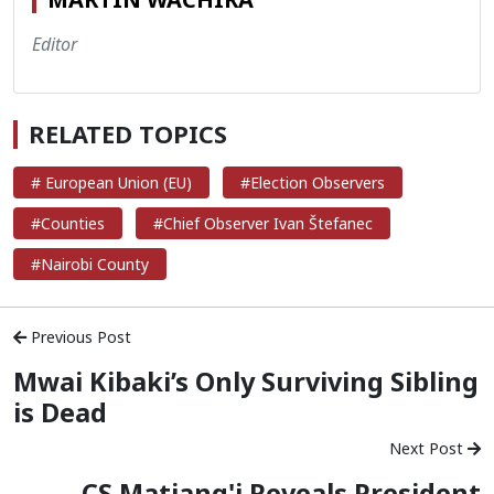
Editor
RELATED TOPICS
# European Union (EU)
#Election Observers
#Counties
#Chief Observer Ivan Štefanec
#Nairobi County
Previous Post
Mwai Kibaki’s Only Surviving Sibling
is Dead
Next Post
CS Matiang'i Reveals President