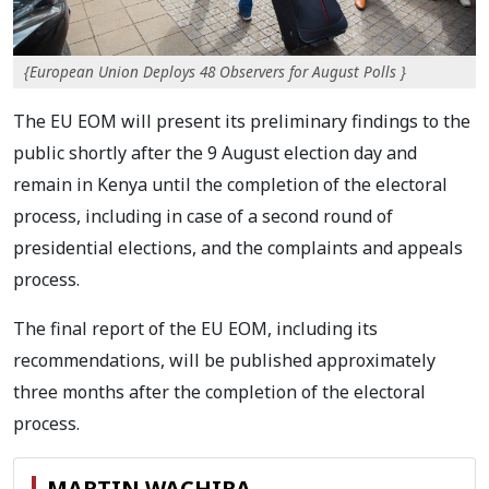
{European Union Deploys 48 Observers for August Polls }
The EU EOM will present its preliminary findings to the
public shortly after the 9 August election
day and
remain in Kenya until the completion of the electoral
process, including in case of a second
round of
presidential elections, and the complaints and appeals
process.
The final report of the EU
EOM, including its
recommendations, will be published approximately
three months after the
completion of the electoral
process.
MARTIN WACHIRA