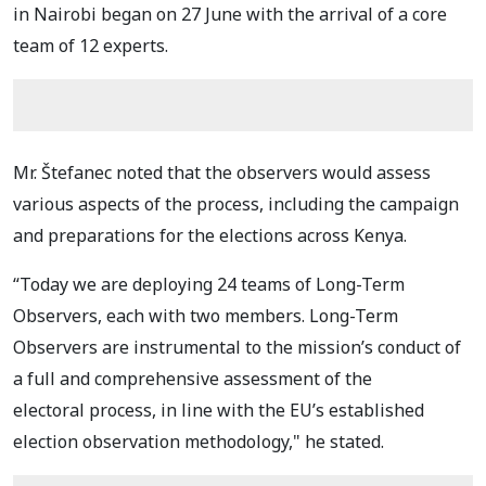
in Nairobi began on 27 June with
the arrival of a core
team of 12 experts.
Mr. Štefanec noted that the observers would assess
various aspects of the process, including the campaign
and preparations for the elections across Kenya.
“Today we are deploying 24 teams
of Long-Term
Observers, each with two members.
Long-Term
Observers are
instrumental to the mission’s conduct of
a full and comprehensive assessment of the
electoral
process, in line with the EU’s established
election observation methodology," he stated.