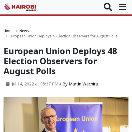
Home
News
European Union Deploys 48 Election Observers for August Polls
European Union Deploys 48
Election Observers for
August Polls
Jul 14, 2022 at 05:37 PM
By
Martin Wachira