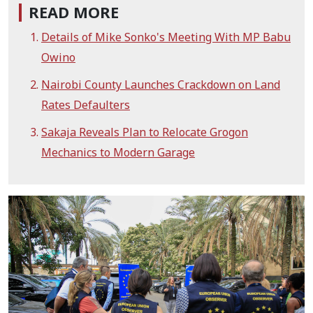
READ MORE
Details of Mike Sonko's Meeting With MP Babu
Owino
Nairobi County Launches Crackdown on Land
Rates Defaulters
Sakaja Reveals Plan to Relocate Grogon
Mechanics to Modern Garage