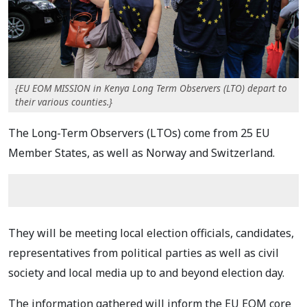
{EU EOM MISSION in Kenya Long Term Observers (LTO) depart to
their various counties.}
The Long-Term Observers (LTOs) come from 25 EU
Member States, as well as Norway and
Switzerland.
They will be meeting local election officials, candidates,
representatives from political
parties as well as civil
society and local media up to and beyond election day.
The information
gathered will inform the EU EOM core