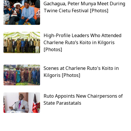
Gachagua, Peter Munya Meet During
Twine Cietu Festival [Photos]
High-Profile Leaders Who Attended
Charlene Ruto’s Koito in Kilgoris
[Photos]
Scenes at Charlene Ruto's Koito in
Kilgoris [Photos]
Ruto Appoints New Chairpersons of
State Parastatals