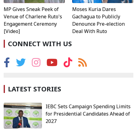
MP Gives Sneak Peek of
Moses Kuria Dares
Venue of Charlene Ruto's
Gachagua to Publicly
Engagement Ceremony
Denounce Pre-election
[Video]
Deal With Ruto
CONNECT WITH US
LATEST STORIES
IEBC Sets Campaign Spending Limits
for Presidential Candidates Ahead of
2027