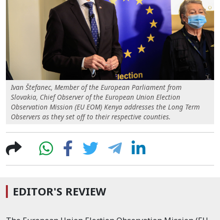
Ivan Štefanec, Member of the European Parliament from
Slovakia, Chief Observer of the European Union Election
Observation Mission (EU EOM) Kenya addresses the Long Term
Observers as they set off to their respective counties.
EDITOR'S REVIEW