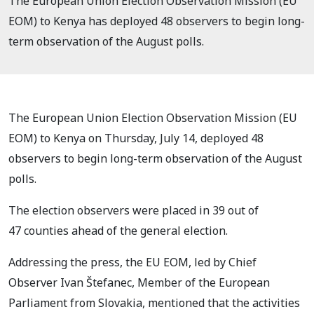
The European Union Election Observation Mission (EU
EOM) to Kenya has deployed 48 observers to begin long-
term observation of the August polls.
The European Union Election Observation Mission (EU
EOM) to Kenya on Thursday, July 14,
deployed 48
observers
to begin long-term observation of the August
polls.
The election observers were placed
in 39 out of
47
counties ahead of the general election.
Addressing the press, t
he EU EOM,
led by Chief
Observer Ivan Štefanec, Member of the European
Parliament from Slovakia, mentioned that the activities