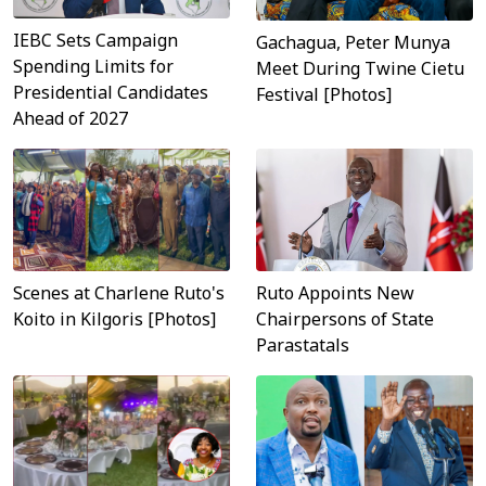
IEBC Sets Campaign
Gachagua, Peter Munya
Spending Limits for
Meet During Twine Cietu
Presidential Candidates
Festival [Photos]
Ahead of 2027
Scenes at Charlene Ruto's
Ruto Appoints New
Koito in Kilgoris [Photos]
Chairpersons of State
Parastatals