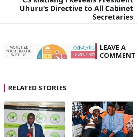
Uhuru's Directive to All Cabinet
Secretaries
LEAVE A
COMMENT
RELATED STORIES