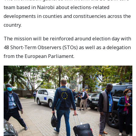
team based in Nairobi about elections-related
developments
in counties and constituencies across the
country.
The mission will be reinforced around election day with
48 Short-Term Observers (STOs) as well
as a delegation
from the European Parliament.