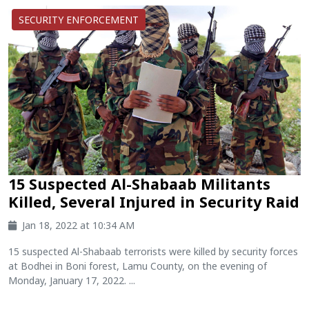
SECURITY ENFORCEMENT
15 Suspected Al-Shabaab Militants
Killed, Several Injured in Security Raid
Jan 18, 2022 at 10:34 AM
15 suspected Al-Shabaab terrorists were killed by security forces
at Bodhei in Boni forest, Lamu County, on the evening of
Monday, January 17, 2022. ...