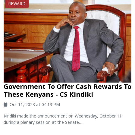
REWARD
Government To Offer Cash Rewards To
These Kenyans - CS Kindiki
Oct 11, 2023 at 04:13 PM
Kindiki made the announcement on Wednesday, October 11
during a plenary session at the Senate....