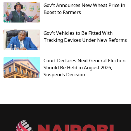
Gov't Announces New Wheat Price in
Boost to Farmers
Gov't Vehicles to Be Fitted With
Tracking Devices Under New Reforms
Court Declares Next General Election
Should Be Held in August 2026,
Suspends Decision