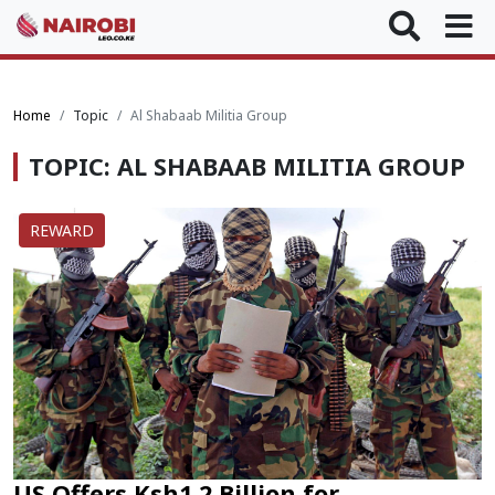
Home
Topic
Al Shabaab Militia Group
TOPIC: AL SHABAAB MILITIA GROUP
REWARD
US Offers Ksh1.2 Billion for