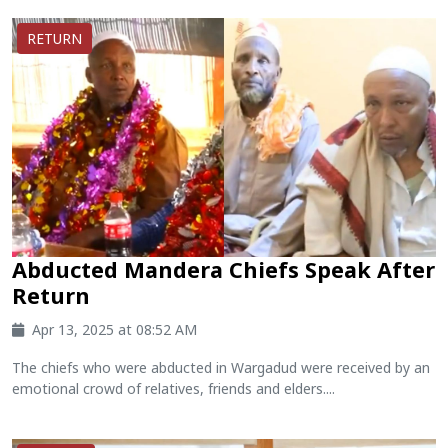
RETURN
Abducted Mandera Chiefs Speak After
Return
Apr 13, 2025 at 08:52 AM
The chiefs who were abducted in Wargadud were received by an
emotional crowd of relatives, friends and elders....