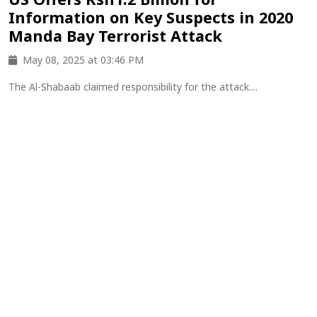
Information on Key Suspects in 2020
Manda Bay Terrorist Attack
May 08, 2025 at 03:46 PM
The Al-Shabaab claimed responsibility for the attack....