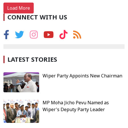
Load More
CONNECT WITH US
LATEST STORIES
Wiper Party Appoints New Chairman
MP Moha Jicho Pevu Named as
Wiper's Deputy Party Leader