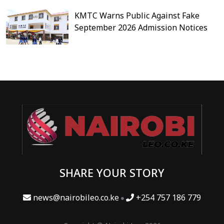
KMTC Warns Public Against Fake
September 2026 Admission Notices
SHARE YOUR STORY
news@nairobileo.co.ke
+254 757 186 779