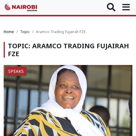
Home
Topic
Aramco Trading Fujairah FZE
TOPIC: ARAMCO TRADING FUJAIRAH
FZE
SPEAKS