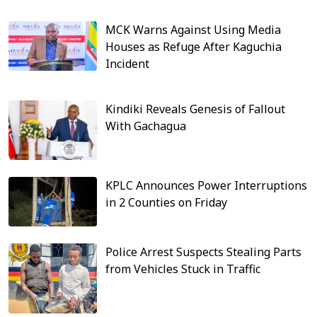
MCK Warns Against Using Media
Houses as Refuge After Kaguchia
Incident
Kindiki Reveals Genesis of Fallout
With Gachagua
KPLC Announces Power Interruptions
in 2 Counties on Friday
Police Arrest Suspects Stealing Parts
from Vehicles Stuck in Traffic