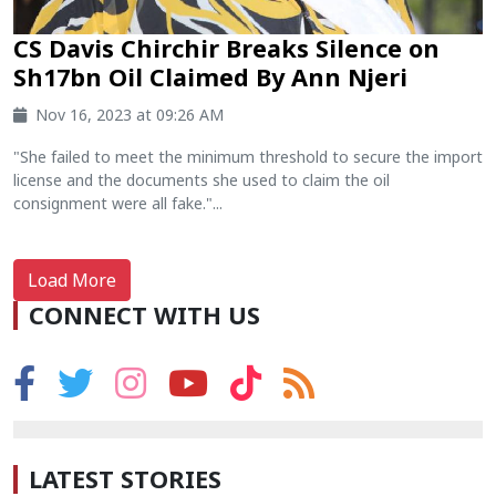
CS Davis Chirchir Breaks Silence on
Sh17bn Oil Claimed By Ann Njeri
Nov 16, 2023 at 09:26 AM
"She failed to meet the minimum threshold to secure the import
license and the documents she used to claim the oil
consignment were all fake."...
Load More
CONNECT WITH US
LATEST STORIES