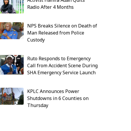
Activist Hanifa Adan Quits
Radio After 4 Months
NPS Breaks Silence on Death of
Man Released from Police
Custody
Ruto Responds to Emergency
Call from Accident Scene During
SHA Emergency Service Launch
KPLC Announces Power
Shutdowns in 6 Counties on
Thursday