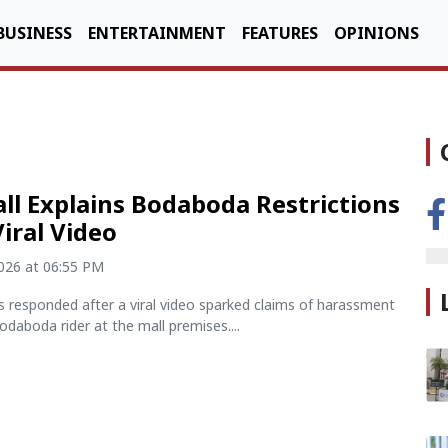
BUSINESS
ENTERTAINMENT
FEATURES
OPINIONS
ll Explains Bodaboda Restrictions
Viral Video
2026 at 06:55 PM
 responded after a viral video sparked claims of harassment
bodaboda rider at the mall premises....