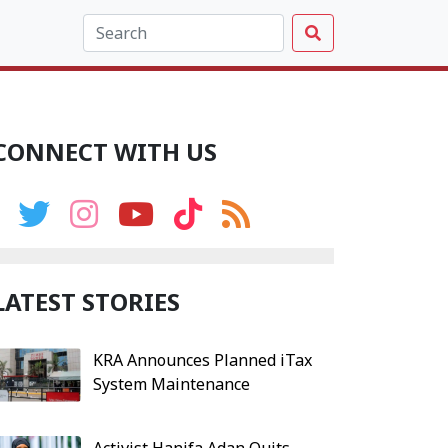
CONNECT WITH US
LATEST STORIES
KRA Announces Planned iTax
System Maintenance