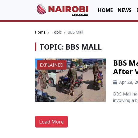
HOME
NEWS
Home
Topic
BBS Mall
TOPIC: BBS MALL
BBS Ma
EXPLAINED
After 
Apr 28, 
BBS Mall has
involving a 
Load More