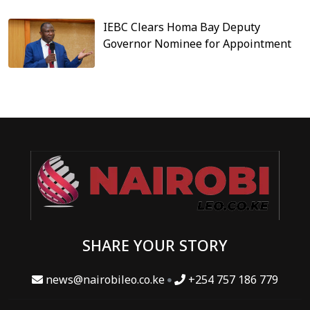
IEBC Clears Homa Bay Deputy
Governor Nominee for Appointment
SHARE YOUR STORY
news@nairobileo.co.ke
+254 757 186 779