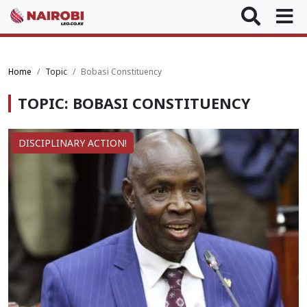
Home
Topic
Bobasi Constituency
TOPIC: BOBASI CONSTITUENCY
DISCIPLINARY ACTION!