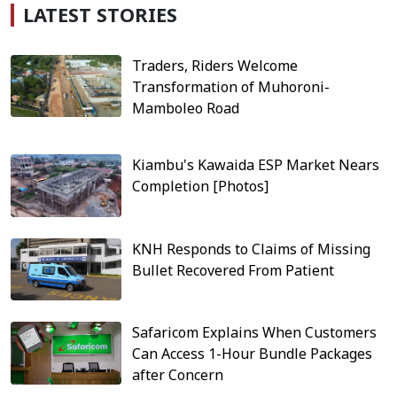
LATEST STORIES
Traders, Riders Welcome
Transformation of Muhoroni-
Mamboleo Road
Kiambu's Kawaida ESP Market Nears
Completion [Photos]
KNH Responds to Claims of Missing
Bullet Recovered From Patient
Safaricom Explains When Customers
Can Access 1-Hour Bundle Packages
after Concern