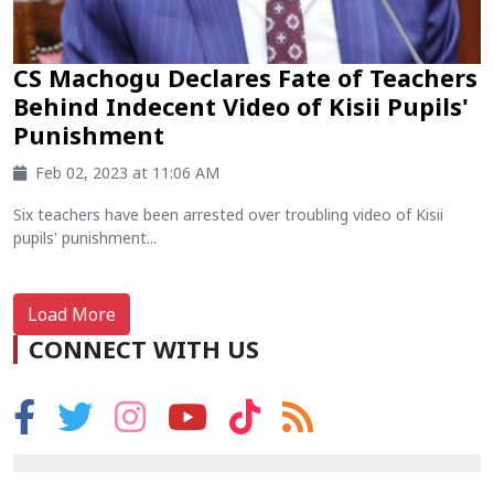
CS Machogu Declares Fate of Teachers
Behind Indecent Video of Kisii Pupils'
Punishment
Feb 02, 2023 at 11:06 AM
Six teachers have been arrested over troubling video of Kisii
pupils' punishment...
Load More
CONNECT WITH US