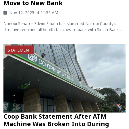
Move to New Bank
Nov 12, 2025 at 11:56 AM
Nairobi Senator Edwin Sifuna has slammed Nairobi County’s
directive requiring all health facilities to bank with Sidian Bank....
STATEMENT
Coop Bank Statement After ATM
Machine Was Broken Into During