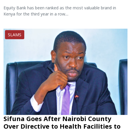
Equity Bank has been ranked as the most valuable brand in
Kenya for the third year in a row....
SLAMS
Sifuna Goes After Nairobi County
Over Directive to Health Facilities to