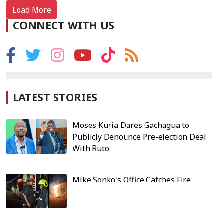
Load More
CONNECT WITH US
LATEST STORIES
Moses Kuria Dares Gachagua to
Publicly Denounce Pre-election Deal
With Ruto
Mike Sonko's Office Catches Fire