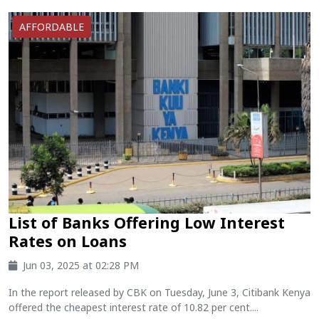
AFFORDABLE
List of Banks Offering Low Interest
Rates on Loans
Jun 03, 2025 at 02:28 PM
In the report released by CBK on Tuesday, June 3, Citibank Kenya
offered the cheapest interest rate of 10.82 per cent....