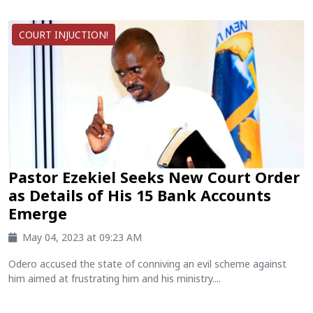
COURT INJUCTION!
Pastor Ezekiel Seeks New Court Order
as Details of His 15 Bank Accounts
Emerge
May 04, 2023 at 09:23 AM
Odero accused the state of conniving an evil scheme against
him aimed at frustrating him and his ministry....