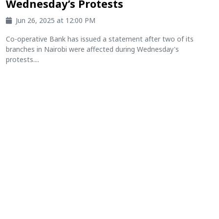
Wednesday’s Protests
Jun 26, 2025 at 12:00 PM
Co-operative Bank has issued a statement after two of its
branches in Nairobi were affected during Wednesday's
protests....