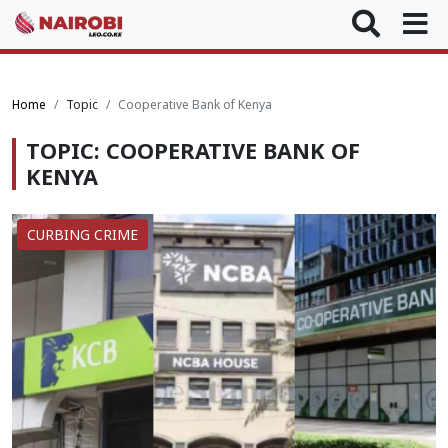
Home
Topic
Cooperative Bank of Kenya
TOPIC: COOPERATIVE BANK OF
KENYA
CURBING CRIME