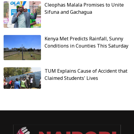
Cleophas Malala Promises to Unite
Sifuna and Gachagua
Kenya Met Predicts Rainfall, Sunny
Conditions in Counties This Saturday
TUM Explains Cause of Accident that
Claimed Students' Lives