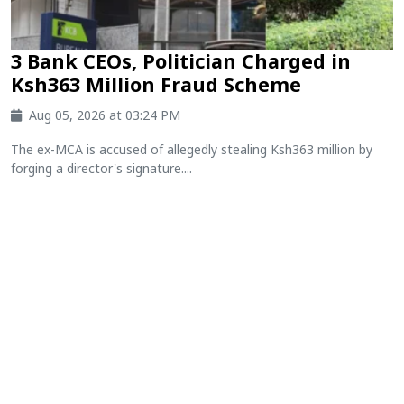
3 Bank CEOs, Politician Charged in
Ksh363 Million Fraud Scheme
Aug 05, 2026 at 03:24 PM
The ex-MCA is accused of allegedly stealing Ksh363 million by
forging a director's signature....