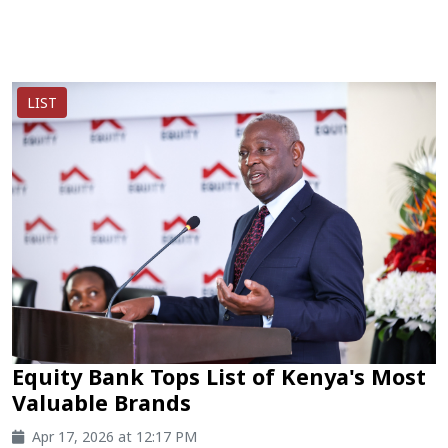
LIST
Equity Bank Tops List of Kenya's Most
Valuable Brands
Apr 17, 2026 at 12:17 PM