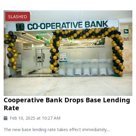
SLASHED
Cooperative Bank Drops Base Lending
Rate
Feb 10, 2025 at 10:27 AM
The new base lending rate takes effect immediately....