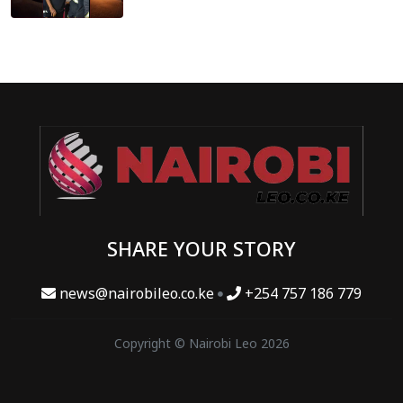
SHARE YOUR STORY
news@nairobileo.co.ke
+254 757 186 779
Copyright © Nairobi Leo 2026