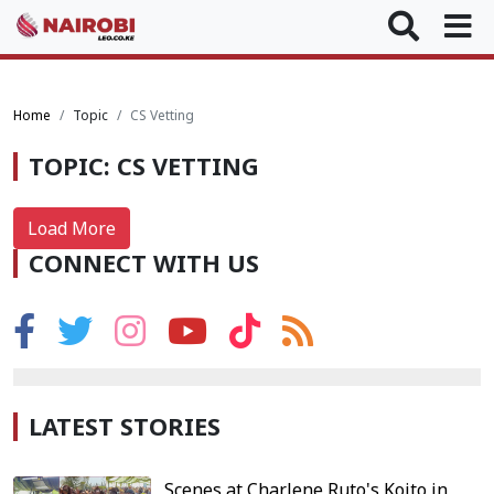
Home
Topic
CS Vetting
TOPIC: CS VETTING
Load More
CONNECT WITH US
LATEST STORIES
Scenes at Charlene Ruto's Koito in