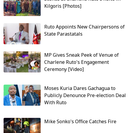
Kilgoris [Photos]
Ruto Appoints New Chairpersons of
State Parastatals
MP Gives Sneak Peek of Venue of
Charlene Ruto's Engagement
Ceremony [Video]
Moses Kuria Dares Gachagua to
Publicly Denounce Pre-election Deal
With Ruto
Mike Sonko's Office Catches Fire