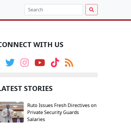
CONNECT WITH US
LATEST STORIES
Ruto Issues Fresh Directives on
Private Security Guards
Salaries