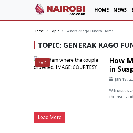
HOME
NEWS
Home
Topic
Generak Kago Funeral Home
TOPIC: GENERAK KAGO FU
How Ma
SAD
in Sus
Jan 18, 
Witnesses a
the river an
Load More