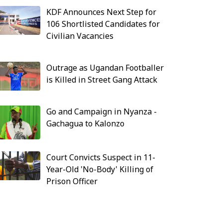
KDF Announces Next Step for
106 Shortlisted Candidates for
Civilian Vacancies
Outrage as Ugandan Footballer
is Killed in Street Gang Attack
Go and Campaign in Nyanza -
Gachagua to Kalonzo
Court Convicts Suspect in 11-
Year-Old 'No-Body' Killing of
Prison Officer