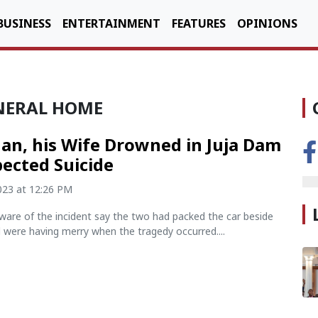
BUSINESS
ENTERTAINMENT
FEATURES
OPINIONS
NERAL HOME
n, his Wife Drowned in Juja Dam
pected Suicide
2023 at 12:26 PM
ware of the incident say the two had packed the car beside
d were having merry when the tragedy occurred....