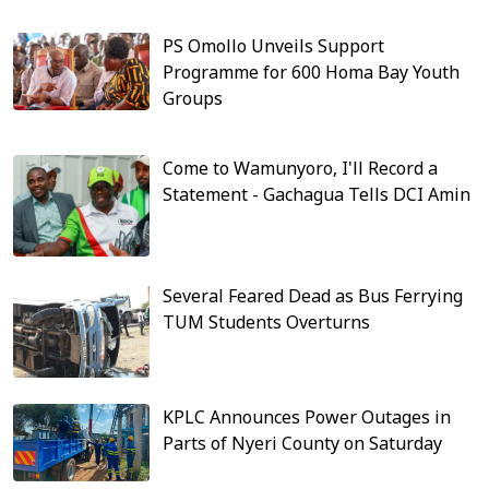
PS Omollo Unveils Support
Programme for 600 Homa Bay Youth
Groups
Come to Wamunyoro, I'll Record a
Statement - Gachagua Tells DCI Amin
Several Feared Dead as Bus Ferrying
TUM Students Overturns
KPLC Announces Power Outages in
Parts of Nyeri County on Saturday