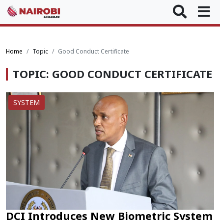
Home
Topic
Good Conduct Certificate
TOPIC: GOOD CONDUCT CERTIFICATE
SYSTEM
DCI Introduces New Biometric System