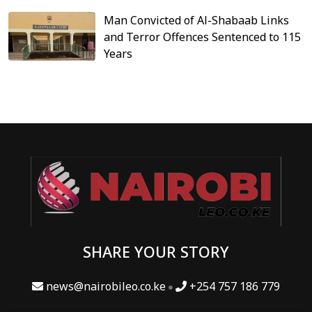
Man Convicted of Al-Shabaab Links
and Terror Offences Sentenced to 115
Years
SHARE YOUR STORY
news@nairobileo.co.ke
+254 757 186 779