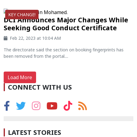
KEY CHANGE!
DCI Announces Major Changes While
Seeking Good Conduct Certificate
Feb 22, 2023 at 10:04 AM
The directorate said the section on booking fingerprints has
been removed from the portal....
Load More
CONNECT WITH US
LATEST STORIES