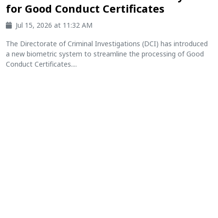
for Good Conduct Certificates
Jul 15, 2026 at 11:32 AM
The Directorate of Criminal Investigations (DCI) has introduced
a new biometric system to streamline the processing of Good
Conduct Certificates....